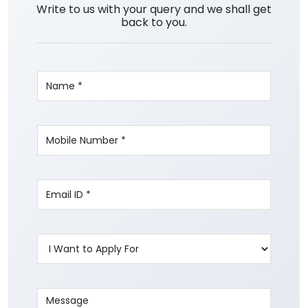
Write to us with your query and we shall get
back to you.