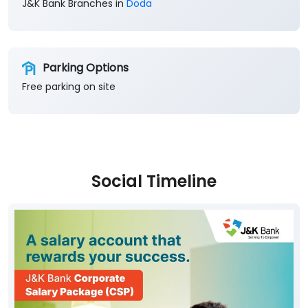
J&K Bank Branches in
Doda
Parking Options
Free parking on site
Social Timeline