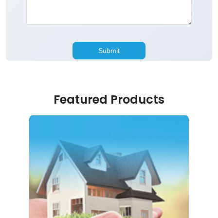
Featured Products