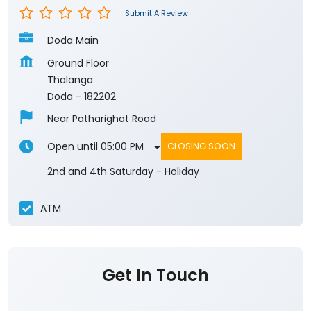
Submit A Review
Doda Main
Ground Floor
Thalanga
Doda
-
182202
Near Patharighat Road
Open until 05:00 PM
CLOSING SOON
2nd and 4th Saturday - Holiday
ATM
Get In Touch