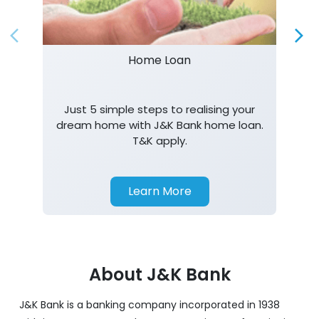
Home Loan
Just 5 simple steps to realising your
dream home with J&K Bank home loan.
T&K apply.
Learn More
About J&K Bank
J&K Bank is a banking company incorporated in 1938