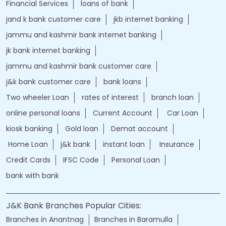
Financial Services
loans of bank
jand k bank customer care
jkb internet banking
jammu and kashmir bank internet banking
jk bank internet banking
jammu and kashmir bank customer care
j&k bank customer care
bank loans
Two wheeler Loan
rates of interest
branch loan
online personal loans
Current Account
Car Loan
kiosk banking
Gold loan
Demat account
Home Loan
j&k bank
instant loan
Insurance
Credit Cards
IFSC Code
Personal Loan
bank with bank
J&K Bank Branches Popular Cities:
Branches in Anantnag
Branches in Baramulla