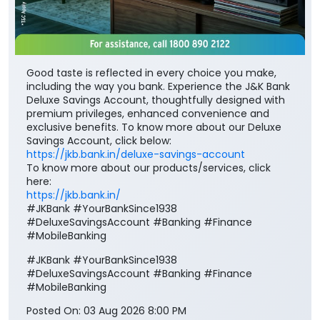
Good taste is reflected in every choice you make,
including the way you bank. Experience the J&K Bank
Deluxe Savings Account, thoughtfully designed with
premium privileges, enhanced convenience and
exclusive benefits. To know more about our Deluxe
Savings Account, click below:
https://jkb.bank.in/deluxe-savings-account
To know more about our products/services, click
here:
https://jkb.bank.in/
#JKBank #YourBankSince1938
#DeluxeSavingsAccount #Banking #Finance
#MobileBanking
#JKBank
#YourBankSince1938
#DeluxeSavingsAccount
#Banking
#Finance
#MobileBanking
Posted On:
03 Aug 2026 8:00 PM