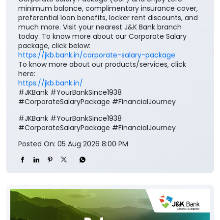
minimum balance, complimentary insurance cover,
preferential loan benefits, locker rent discounts, and
much more. Visit your nearest J&K Bank branch
today. To know more about our Corporate Salary
package, click below:
https://jkb.bank.in/corporate-salary-package
To know more about our products/services, click
here:
https://jkb.bank.in/
#JKBank #YourBankSince1938
#CorporateSalaryPackage #FinancialJourney
#JKBank
#YourBankSince1938
#CorporateSalaryPackage
#FinancialJourney
Posted On:
05 Aug 2026 8:00 PM