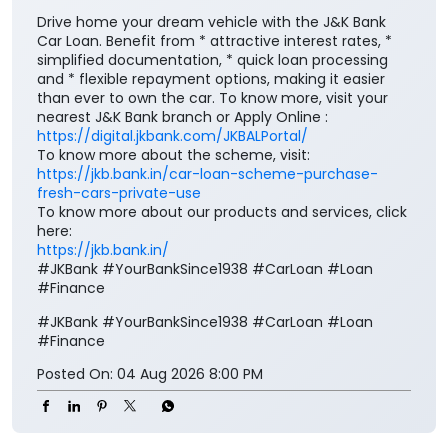
Drive home your dream vehicle with the J&K Bank
Car Loan. Benefit from * attractive interest rates, *
simplified documentation, * quick loan processing
and * flexible repayment options, making it easier
than ever to own the car. To know more, visit your
nearest J&K Bank branch or Apply Online :
https://digital.jkbank.com/JKBALPortal/
To know more about the scheme, visit:
https://jkb.bank.in/car-loan-scheme-purchase-
fresh-cars-private-use
To know more about our products and services, click
here:
https://jkb.bank.in/
#JKBank #YourBankSince1938 #CarLoan #Loan
#Finance
#JKBank
#YourBankSince1938
#CarLoan
#Loan
#Finance
Posted On:
04 Aug 2026 8:00 PM