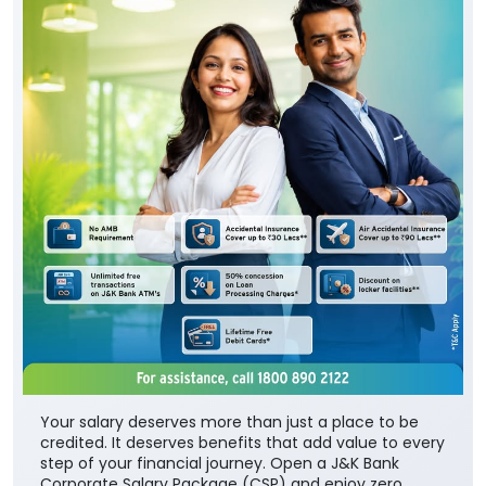
Your salary deserves more than just a place to be
credited. It deserves benefits that add value to every
step of your financial journey. Open a J&K Bank
Corporate Salary Package (CSP) and enjoy zero