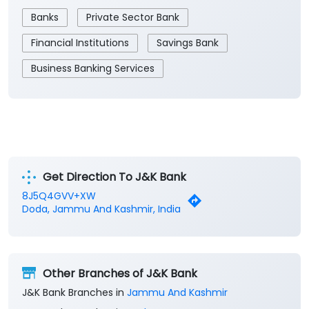
Banks
Private Sector Bank
Financial Institutions
Savings Bank
Business Banking Services
Get Direction To J&K Bank
8J5Q4GVV+XW
Doda, Jammu And Kashmir, India
Other Branches of J&K Bank
J&K Bank Branches in
Jammu And Kashmir