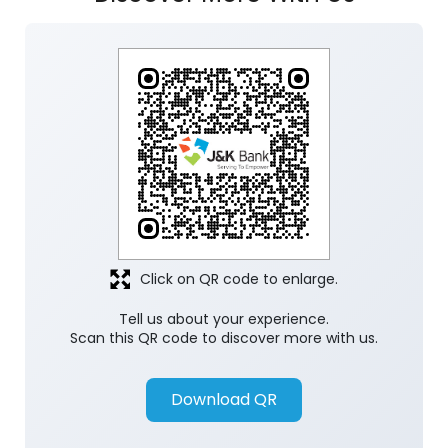
Click on QR code to enlarge.
Tell us about your experience.
Scan this QR code to discover more with us.
Download QR