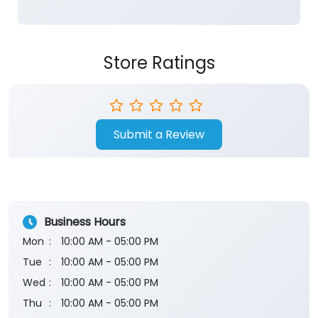
Store Ratings
Submit a Review
Business Hours
Mon
10:00 AM - 05:00 PM
Tue
10:00 AM - 05:00 PM
Wed
10:00 AM - 05:00 PM
Thu
10:00 AM - 05:00 PM