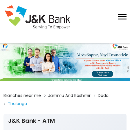
Branches near me
Jammu And Kashmir
Doda
Thalanga
J&K Bank - ATM