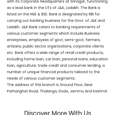
with its Corporate Headquarters at Srinagar, functioning
as a lead bank in the UTs of J&K, Ladakh. The Bank is
listed on the NSE & BSE. Bank is designated by RBI for
carrying out banking business for the Govt. of J&K and
Ladakh. J&K Bank caters to banking requirements of
various customer segments which include Business
enterprises, employees of govt, semi-govt, farmers,
artisans, public sector organizations, corporate clients
etc. Bank offers a wide range of retail credit products,
including home loan, car loan, personal loans, education
loan, agriculture, trade credit and consumer lending, a
number of unique financial products tailored to the
needs of various customer segments.
The address of this branch is Ground Floor, Near
Patharighat Road, Thalanga, Doda, Jammu And Kashmir.
Discover More With Us