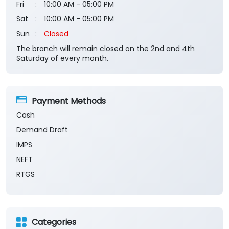
Fri
10:00 AM - 05:00 PM
Sat
10:00 AM - 05:00 PM
Sun
Closed
The branch will remain closed on the 2nd and 4th
Saturday of every month.
Payment Methods
Cash
Demand Draft
IMPS
NEFT
RTGS
Categories