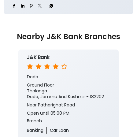
Nearby J&K Bank Branches
J&K Bank
Doda
Ground Floor
Thalanga
Doda, Jammu And Kashmir - 182202
Near Patharighat Road
Open until 05:00 PM
Branch
Banking
Car Loan