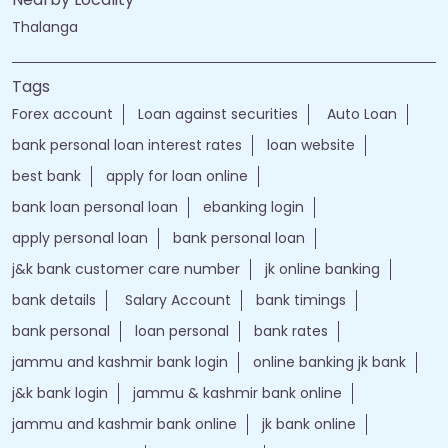
Thalanga
Tags
Forex account
Loan against securities
Auto Loan
bank personal loan interest rates
loan website
best bank
apply for loan online
bank loan personal loan
ebanking login
apply personal loan
bank personal loan
j&k bank customer care number
jk online banking
bank details
Salary Account
bank timings
bank personal
loan personal
bank rates
jammu and kashmir bank login
online banking jk bank
j&k bank login
jammu & kashmir bank online
jammu and kashmir bank online
jk bank online