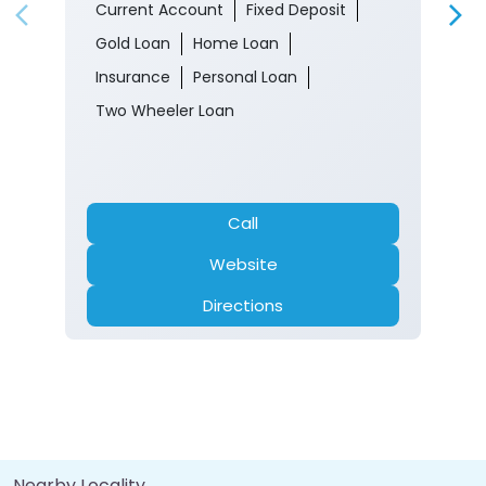
Current Account
Fixed Deposit
Gold Loan
Home Loan
Insurance
Personal Loan
Two Wheeler Loan
Call
Website
Directions
Nearby Locality