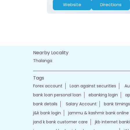
Website
Directions
Nearby Locality
Thalanga
Tags
Forex account
Loan against securities
Au
bank loan personal loan
ebanking login
ap
bank details
Salary Account
bank timings
j&k bank login
jammu & kashmir bank online
jand k bank customer care
jkb internet bank