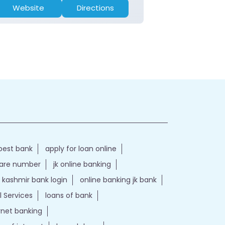
Website
Directions
Website
best bank
apply for loan online
care number
jk online banking
kashmir bank login
online banking jk bank
l Services
loans of bank
ernet banking