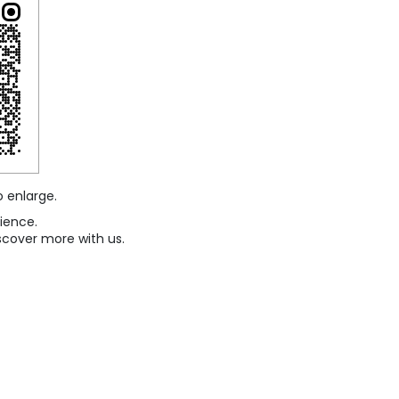
o enlarge.
ience.
scover more with us.