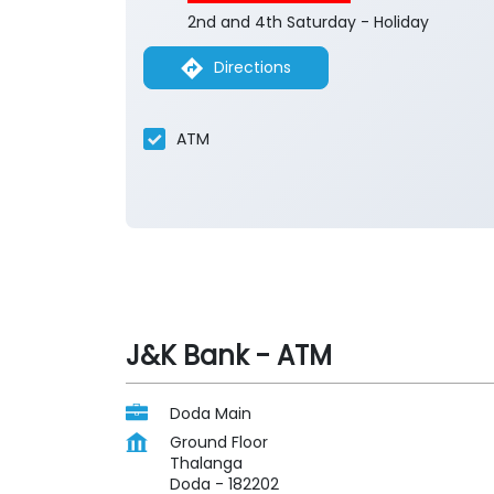
2nd and 4th Saturday - Holiday
Directions
ATM
J&K Bank - ATM
Doda Main
Ground Floor
Thalanga
Doda
-
182202