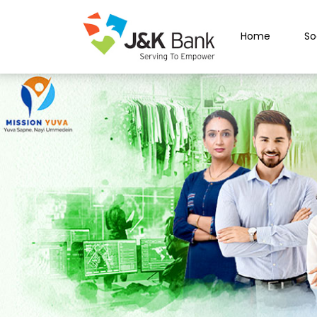
Home
So