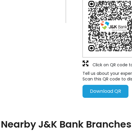
Click on QR code t
Tell us about your exper
Scan this QR code to di
Download QR
Nearby J&K Bank Branches