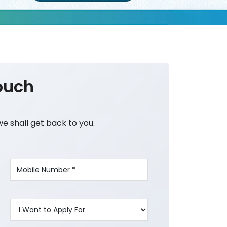
ouch
we shall get back to you.