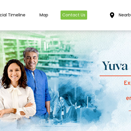
cial Timeline
Map
Contact Us
Nearb