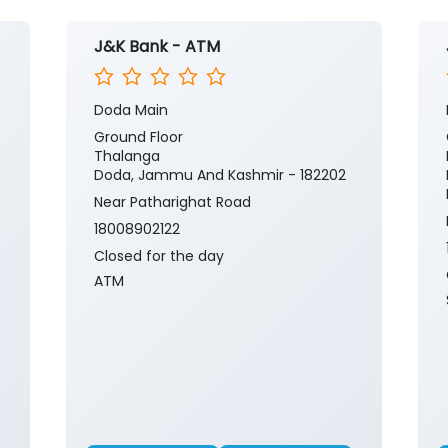
J&K Bank - ATM
Doda Main
Ground Floor
Thalanga
Doda, Jammu And Kashmir - 182202
Near Patharighat Road
18008902122
Closed for the day
ATM