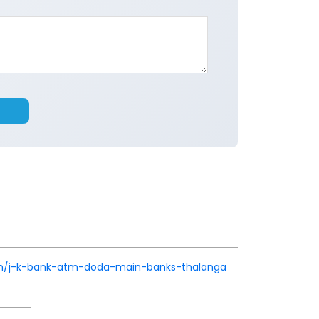
k.in/j-k-bank-atm-doda-main-banks-thalanga