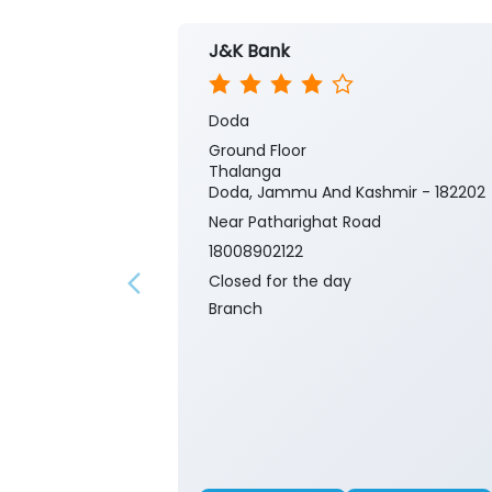
J&K Bank
Doda
Ground Floor
Thalanga
Doda, Jammu And Kashmir - 182202
Near Patharighat Road
18008902122
Closed for the day
Branch