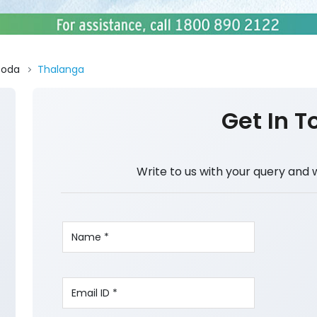
Doda
Thalanga
Get In T
Write to us with your query and 