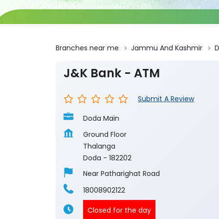
Branches near me
Jammu And Kashmir
J&K Bank - ATM
Submit A Review
Doda Main
Ground Floor
Thalanga
Doda
-
182202
Near Patharighat Road
18008902122
Closed for the day