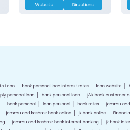
Website
Directions
to Loan
bank personal loan interest rates
loan website
ply personal loan
bank personal loan
j&k bank customer 
bank personal
loan personal
bank rates
jammu and 
jammu and kashmir bank online
jk bank online
Financia
ing
jammu and kashmir bank internet banking
jk bank int