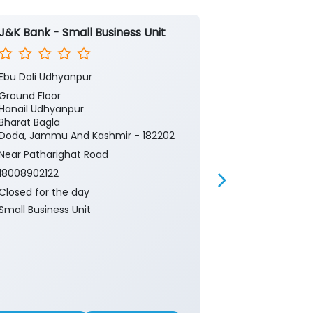
J&K Bank - Small Business Unit
J&K Bank -
Ebu Dali Udhyanpur
Rec Doda
Ground Floor
Ground Floor
Hanail Udhyanpur
Thalanga
Bharat Bagla
Doda, Jammu 
Doda, Jammu And Kashmir - 182202
Near Patharig
Near Patharighat Road
18008902122
18008902122
Closed for th
Closed for the day
CRM
Small Business Unit