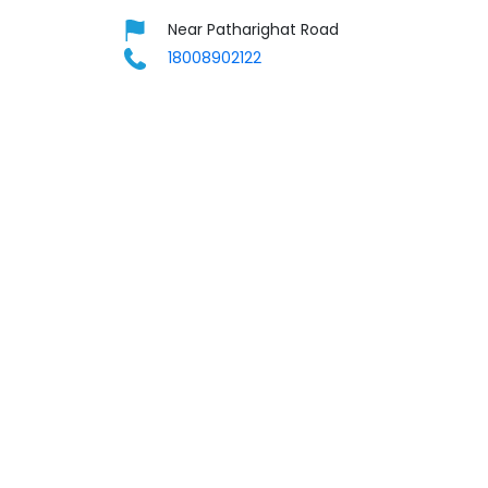
Near Patharighat Road
18008902122