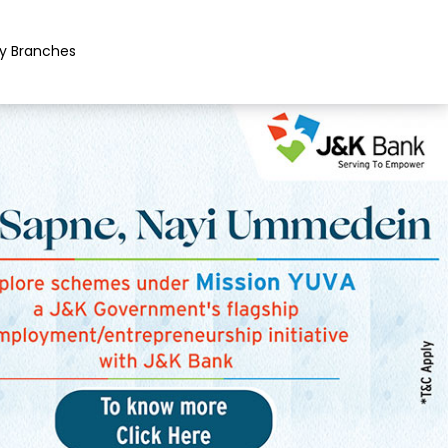
y Branches