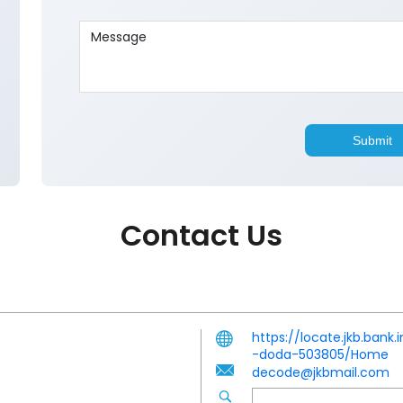
Contact Us
https://locate.jkb.ban
-doda-503805/Home
decode@jkbmail.com