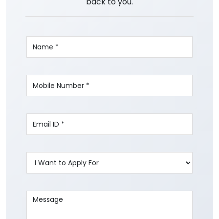
back to you.