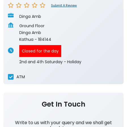
Submit A Review
Dinga Amb
Ground Floor
Dinga Amb
Kathua
-
184144
Closed for the day
2nd and 4th Saturday - Holiday
ATM
Get In Touch
Write to us with your query and we shall get