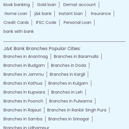
kiosk banking
Gold loan
Demat account
Home Loan
j&k bank
instant loan
Insurance
Credit Cards
IFSC Code
Personal Loan
bank with bank
J&K Bank Branches Popular Cities:
Branches in Anantnag
Branches in Baramulla
Branches in Budgam
Branches in Doda
Branches in Jammu
Branches in Kargil
Branches in Kathua
Branches in Kulgam
Branches in Kupwara
Branches in Leh
Branches in Poonch
Branches in Pulwama
Branches in Rajauri
Branches in Ranbir Singh Pura
Branches in Samba
Branches in Srinagar
Branches in Udhampur