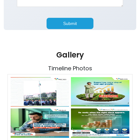
Gallery
Timeline Photos