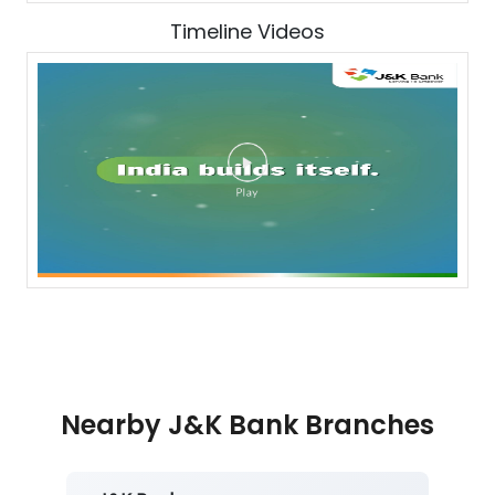
Timeline Videos
Nearby J&K Bank Branches