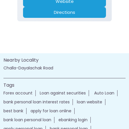
Website
Directions
Nearby Locality
Challa-Dayalachak Road
Tags
Forex account
Loan against securities
Auto Loan
bank personal loan interest rates
loan website
best bank
apply for loan online
bank loan personal loan
ebanking login
apply personal loan
bank personal loan