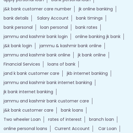
j&k bank customer care number
jk online banking
bank details
Salary Account
bank timings
bank personal
loan personal
bank rates
jammu and kashmir bank login
online banking jk bank
j&k bank login
jammu & kashmir bank online
jammu and kashmir bank online
jk bank online
Financial Services
loans of bank
jand k bank customer care
jkb internet banking
jammu and kashmir bank internet banking
jk bank internet banking
jammu and kashmir bank customer care
j&k bank customer care
bank loans
Two wheeler Loan
rates of interest
branch loan
online personal loans
Current Account
Car Loan