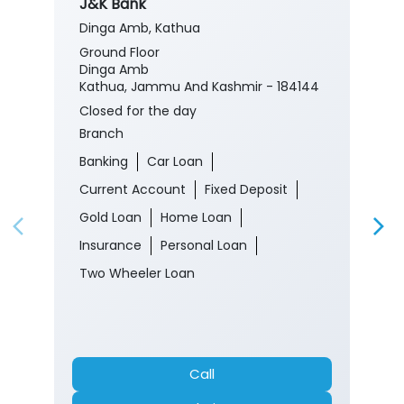
J&K Bank
Dinga Amb, Kathua
Ground Floor
Dinga Amb
Kathua, Jammu And Kashmir - 184144
Closed for the day
Branch
Banking
Car Loan
Current Account
Fixed Deposit
Gold Loan
Home Loan
Insurance
Personal Loan
Two Wheeler Loan
Call