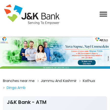
Branches near me
Jammu And Kashmir
Kathua
Dinga Amb
J&K Bank - ATM