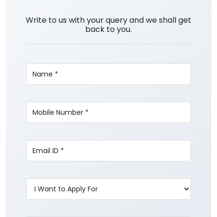
Write to us with your query and we shall get
back to you.