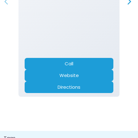
Call
Website
Directions