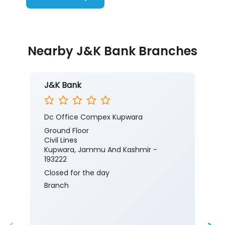
Nearby J&K Bank Branches
J&K Bank
Dc Office Compex Kupwara
Ground Floor
Civil Lines
Kupwara, Jammu And Kashmir -
193222
Closed for the day
Branch