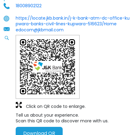
18008902122
https://locate.jkb.bank.in/j-k-bank-atm-dc-office-ku
pwara-banks-civil-lines-kupwara-516623/Home
edocom@jkbmail.com
Click on QR code to enlarge.
Tell us about your experience.
Scan this QR code to discover more with us.
Download QR