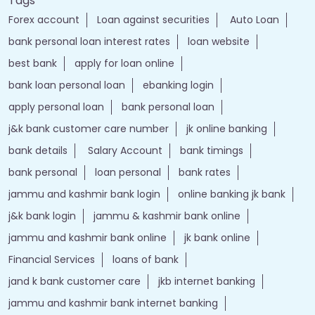
Tags
Forex account
Loan against securities
Auto Loan
bank personal loan interest rates
loan website
best bank
apply for loan online
bank loan personal loan
ebanking login
apply personal loan
bank personal loan
j&k bank customer care number
jk online banking
bank details
Salary Account
bank timings
bank personal
loan personal
bank rates
jammu and kashmir bank login
online banking jk bank
j&k bank login
jammu & kashmir bank online
jammu and kashmir bank online
jk bank online
Financial Services
loans of bank
jand k bank customer care
jkb internet banking
jammu and kashmir bank internet banking