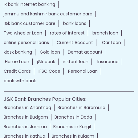
jk bank internet banking
jammu and kashmir bank customer care
j&k bank customer care
bank loans
Two wheeler Loan
rates of interest
branch loan
online personal loans
Current Account
Car Loan
kiosk banking
Gold loan
Demat account
Home Loan
j&k bank
instant loan
Insurance
Credit Cards
IFSC Code
Personal Loan
bank with bank
J&K Bank Branches Popular Cities:
Branches in Anantnag
Branches in Baramulla
Branches in Budgam
Branches in Doda
Branches in Jammu
Branches in Kargil
Branches in Kathua
Branches in Kulgam