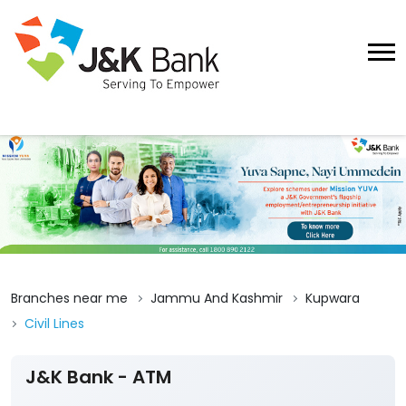
Branches near me
Jammu And Kashmir
Kupwara
Civil Lines
J&K Bank - ATM