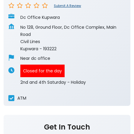
Submit A Review
Dc Office Kupwara
No 128, Ground Floor, Dc Office Complex, Main
Road
Civil Lines
Kupwara
-
193222
Near dc office
Closed for the day
2nd and 4th Saturday - Holiday
ATM
Get In Touch