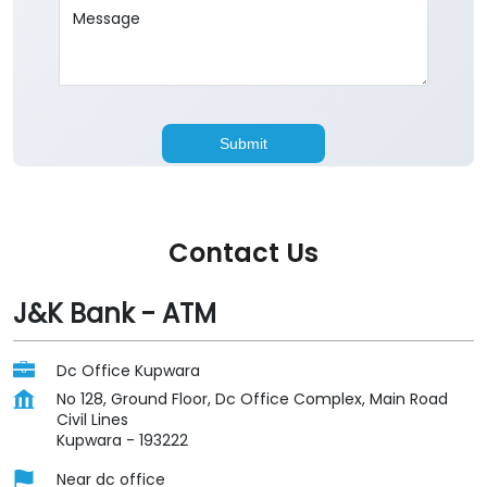
Contact Us
J&K Bank - ATM
Dc Office Kupwara
No 128, Ground Floor, Dc Office Complex, Main Road
Civil Lines
Kupwara
-
193222
Near dc office