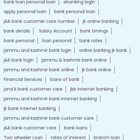
Nearby Locality
Srinagar - Kanyakumari Highway
Tags
Forex account
Loan against securities
Auto Loan
bank personal loan interest rates
loan website
best bank
apply for loan online
bank loan personal loan
ebanking login
apply personal loan
bank personal loan
j&k bank customer care number
jk online banking
bank details
Salary Account
bank timings
bank personal
loan personal
bank rates