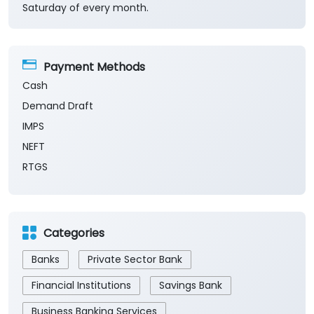
Saturday of every month.
Payment Methods
Cash
Demand Draft
IMPS
NEFT
RTGS
Categories
Banks
Private Sector Bank
Financial Institutions
Savings Bank
Business Banking Services