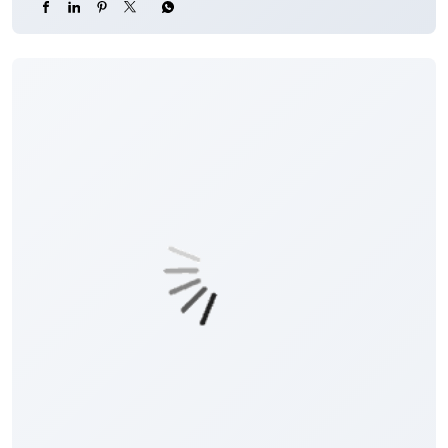
#JKBank
#YourBankSince1938
#DigitalHoshyariSuvidhaBhiSurakhshaBhi
#OTP
#CyberFraud
#SafeBanking
#FraudPrevention
Posted On:
06 Aug 2026 8:00 PM