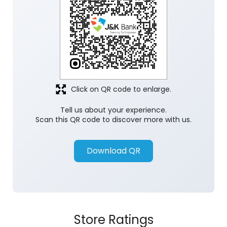
Click on QR code to enlarge.
Tell us about your experience.
Scan this QR code to discover more with us.
Download QR
Store Ratings