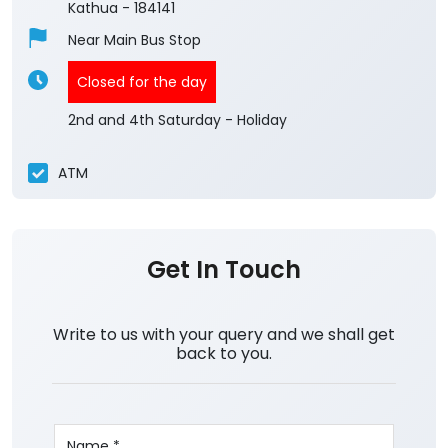
Kathua
-
184141
Near Main Bus Stop
Closed for the day
2nd and 4th Saturday - Holiday
ATM
Get In Touch
Write to us with your query and we shall get
back to you.