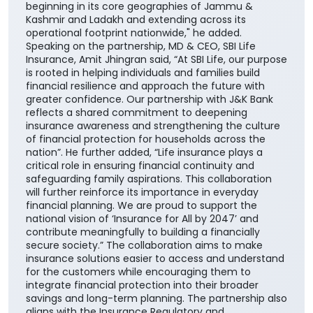
SBI Life to our portfolio of insurance partners
enhances our ability to offer customers a wider
range of competitive, need-based life insurance
solutions, enabling them to choose products best
suited to their unique financial needs." "By bringing
together the strengths of two trusted institutions,
this collaboration further reinforces our customer-
centric approach and enhances our ability to deliver
greater value through the Bank's extensive network
across the country. It also builds upon the enduring
trust that J&K Bank has nurtured over decades,
beginning in its core geographies of Jammu &
Kashmir and Ladakh and extending across its
operational footprint nationwide," he added.
Speaking on the partnership, MD & CEO, SBI Life
Insurance, Amit Jhingran said, “At SBI Life, our purpose
is rooted in helping individuals and families build
financial resilience and approach the future with
greater confidence. Our partnership with J&K Bank
reflects a shared commitment to deepening
insurance awareness and strengthening the culture
of financial protection for households across the
nation”. He further added, “Life insurance plays a
critical role in ensuring financial continuity and