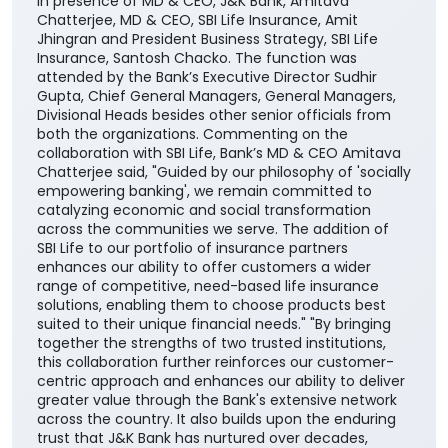
the country. The partnership will enable the Bank’s
customers to access SBI Life’s suite of protection,
savings, retirement, and child-focused insurance
plans, providing them with greater choice and
convenience in selecting solutions aligned with their
financial needs, life stages, and long-term
aspirations. The agreement was signed by DGM
Cross-selling, Masood Ahmad Lankar on behalf of the
Bank and Regional Manager, Institutional Alliances,
Budhaditya Banerjee representing SBI Life Insurance
in presence of MD & CEO, J&K Bank, Amitava
Chatterjee, MD & CEO, SBI Life Insurance, Amit
Jhingran and President Business Strategy, SBI Life
Insurance, Santosh Chacko. The function was
attended by the Bank’s Executive Director Sudhir
Gupta, Chief General Managers, General Managers,
Divisional Heads besides other senior officials from
both the organizations. Commenting on the
collaboration with SBI Life, Bank’s MD & CEO Amitava
Chatterjee said, "Guided by our philosophy of 'socially
empowering banking', we remain committed to
catalyzing economic and social transformation
across the communities we serve. The addition of