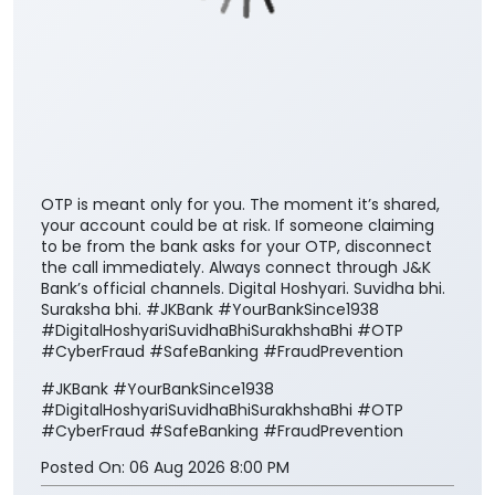
OTP is meant only for you. The moment it’s shared,
your account could be at risk. If someone claiming
to be from the bank asks for your OTP, disconnect
the call immediately. Always connect through J&K
Bank’s official channels. Digital Hoshyari. Suvidha bhi.
Suraksha bhi. #JKBank #YourBankSince1938
#DigitalHoshyariSuvidhaBhiSurakhshaBhi #OTP
#CyberFraud #SafeBanking #FraudPrevention