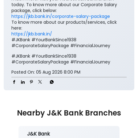
Your salary deserves more than just a place to be
credited. It deserves benefits that add value to every
step of your financial journey. Open a J&K Bank
Corporate Salary Package (CSP) and enjoy zero
minimum balance, complimentary insurance cover,
preferential loan benefits, locker rent discounts, and
much more. Visit your nearest J&K Bank branch
today. To know more about our Corporate Salary
package, click below:
https://jkb.bank.in/corporate-salary-package
To know more about our products/services, click
here:
https://jkb.bank.in/
#JKBank #YourBankSince1938