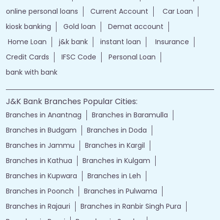
jammu and kashmir bank login
online banking jk bank
j&k bank login
jammu & kashmir bank online
jammu and kashmir bank online
jk bank online
Financial Services
loans of bank
jand k bank customer care
jkb internet banking
jammu and kashmir bank internet banking
jk bank internet banking
jammu and kashmir bank customer care
j&k bank customer care
bank loans
Two wheeler Loan
rates of interest
branch loan
online personal loans
Current Account
Car Loan
kiosk banking
Gold loan
Demat account
Home Loan
j&k bank
instant loan
Insurance
Credit Cards
IFSC Code
Personal Loan