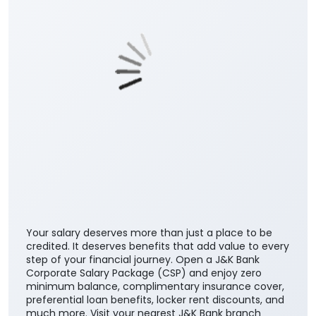
Posted On:
06 Aug 2026 10:33 AM