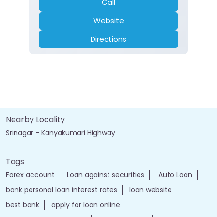
Closed for the day
Branch
Banking
Car Loan
Current Account
Fixed Deposit
Gold Loan
Home Loan
Insurance
Personal Loan
Two Wheeler Loan
Call
Website
Directions