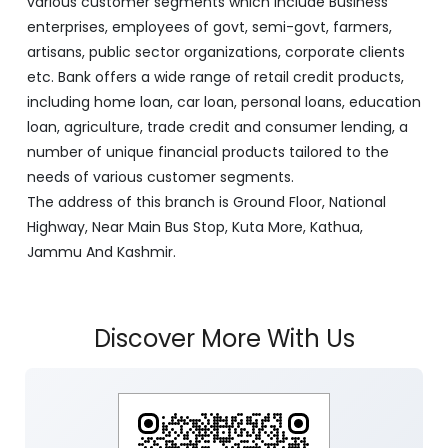
various customer segments which include Business
enterprises, employees of govt, semi-govt, farmers,
artisans, public sector organizations, corporate clients
etc. Bank offers a wide range of retail credit products,
including home loan, car loan, personal loans, education
loan, agriculture, trade credit and consumer lending, a
number of unique financial products tailored to the
needs of various customer segments.
The address of this branch is Ground Floor, National
Highway, Near Main Bus Stop, Kuta More, Kathua,
Jammu And Kashmir.
Discover More With Us