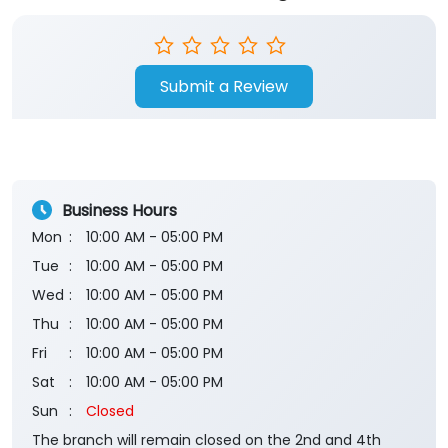
Submit a Review
Business Hours
Mon
10:00 AM - 05:00 PM
Tue
10:00 AM - 05:00 PM
Wed
10:00 AM - 05:00 PM
Thu
10:00 AM - 05:00 PM
Fri
10:00 AM - 05:00 PM
Sat
10:00 AM - 05:00 PM
Sun
Closed
The branch will remain closed on the 2nd and 4th