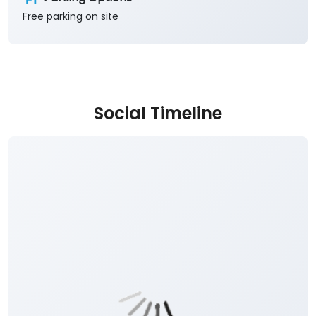
Free parking on site
Social Timeline