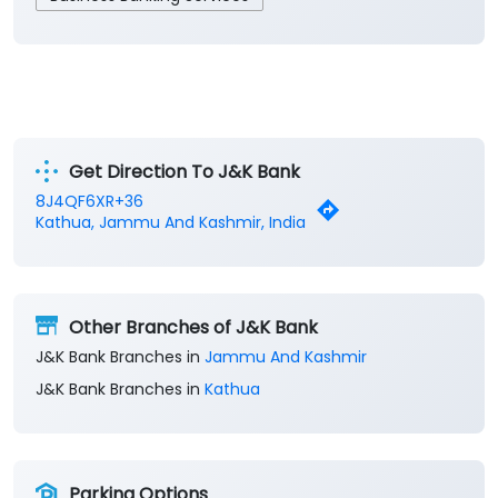
Get Direction To J&K Bank
8J4QF6XR+36
Kathua, Jammu And Kashmir, India
Other Branches of J&K Bank
J&K Bank Branches in
Jammu And Kashmir
J&K Bank Branches in
Kathua
Parking Options