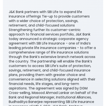
J&K Bank partners with SBI Life to expand life
insurance offerings Tie-up to provide customers
with a wider choice of protection, savings,
retirement, and child-focused solutions
Strengthening further its customer-centric
approach to financial services portfolio, J&K Bank
today announced a strategic corporate agency
agreement with SBI Life Insurance - one of India’s
leading private life insurance companies - to offer a
comprehensive range of life insurance solutions
through the Bank’s extensive branch network across