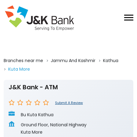
Branches near me
Jammu And Kashmir
Kathua
Kuta More
J&K Bank - ATM
Submit A Review
Bu Kuta Kathua
Ground Floor, National Highway
Kuta More