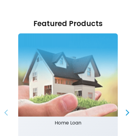
Featured Products
Home Loan