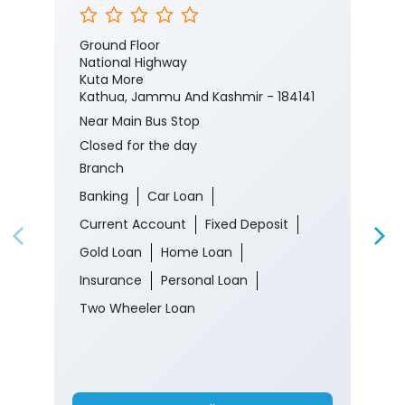
#CorporateSalaryPackage #FinancialJourney
#JKBank
#YourBankSince1938
#CorporateSalaryPackage
#FinancialJourney
Posted On:
05 Aug 2026 8:00 PM
Nearby J&K Bank Branches
J&K Bank
Ground Floor
National Highway
Kuta More
Kathua, Jammu And Kashmir - 184141
Near Main Bus Stop