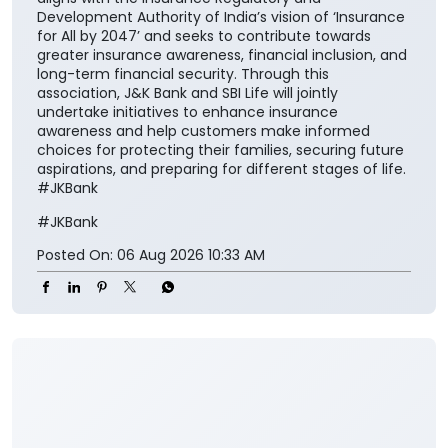
safeguarding family aspirations. This collaboration
will further reinforce its importance in everyday
financial planning. We are proud to support the
national vision of ‘Insurance for All by 2047’ and
contribute meaningfully to building a financially
secure society.” The collaboration aims to make
insurance solutions easier to access and understand
for the customers while encouraging them to
integrate financial protection into their broader
savings and long-term planning. The partnership also
aligns with the Insurance Regulatory and
Development Authority of India’s vision of ‘Insurance
for All by 2047’ and seeks to contribute towards
greater insurance awareness, financial inclusion, and
long-term financial security. Through this
association, J&K Bank and SBI Life will jointly
undertake initiatives to enhance insurance
awareness and help customers make informed
choices for protecting their families, securing future
aspirations, and preparing for different stages of life.
#JKBank
#JKBank