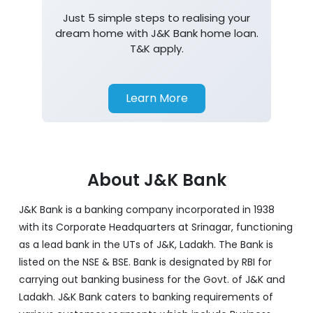
Just 5 simple steps to realising your
dream home with J&K Bank home loan.
T&K apply.
Learn More
About J&K Bank
J&K Bank is a banking company incorporated in 1938
with its Corporate Headquarters at Srinagar, functioning
as a lead bank in the UTs of J&K, Ladakh. The Bank is
listed on the NSE & BSE. Bank is designated by RBI for
carrying out banking business for the Govt. of J&K and
Ladakh. J&K Bank caters to banking requirements of