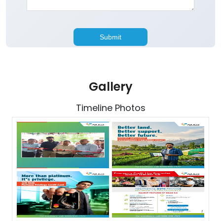
Gallery
Timeline Photos