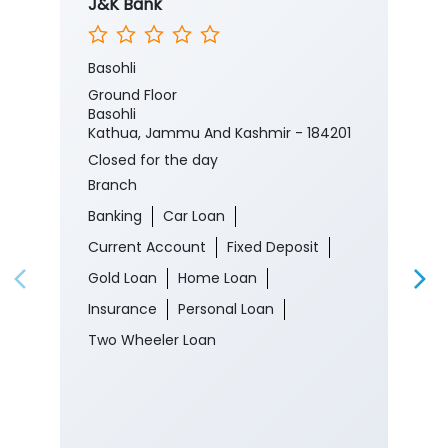
J&K Bank
Basohli
Ground Floor
Basohli
Kathua, Jammu And Kashmir - 184201
Closed for the day
Branch
Banking
Car Loan
Current Account
Fixed Deposit
Gold Loan
Home Loan
Insurance
Personal Loan
Two Wheeler Loan