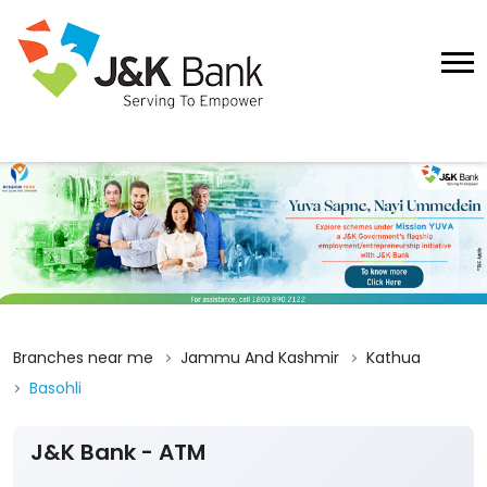
Branches near me
Jammu And Kashmir
Kathua
Basohli
J&K Bank - ATM