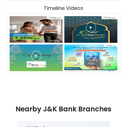
Timeline Videos
Nearby J&K Bank Branches