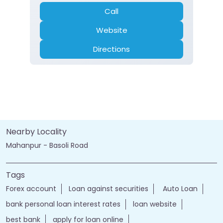
Call
Website
Directions
Nearby Locality
Mahanpur - Basoli Road
Tags
Forex account
Loan against securities
Auto Loan
bank personal loan interest rates
loan website
best bank
apply for loan online