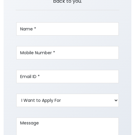
back to you.