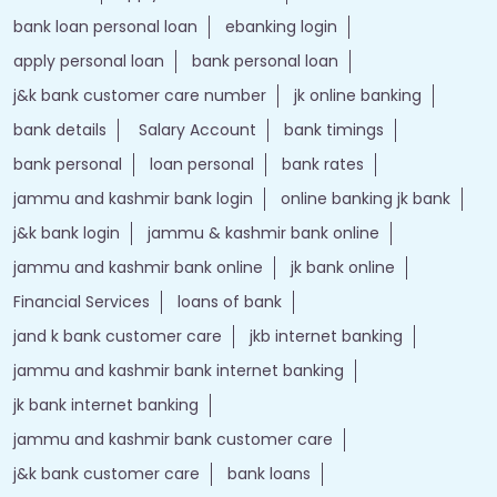
bank loan personal loan
ebanking login
apply personal loan
bank personal loan
j&k bank customer care number
jk online banking
bank details
Salary Account
bank timings
bank personal
loan personal
bank rates
jammu and kashmir bank login
online banking jk bank
j&k bank login
jammu & kashmir bank online
jammu and kashmir bank online
jk bank online
Financial Services
loans of bank
jand k bank customer care
jkb internet banking
jammu and kashmir bank internet banking
jk bank internet banking
jammu and kashmir bank customer care
j&k bank customer care
bank loans