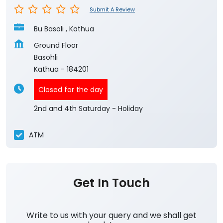
Submit A Review
Bu Basoli , Kathua
Ground Floor
Basohli
Kathua
-
184201
Closed for the day
2nd and 4th Saturday - Holiday
ATM
Get In Touch
Write to us with your query and we shall get