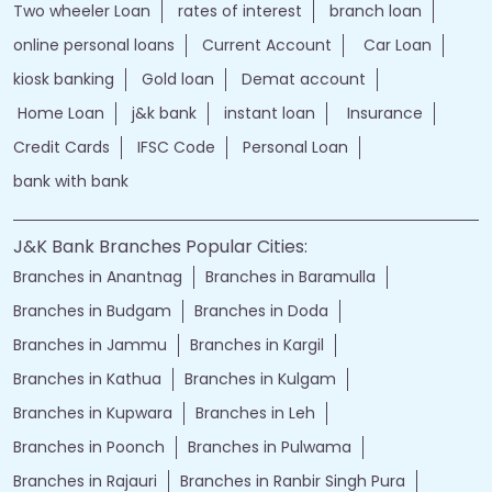
Two wheeler Loan
rates of interest
branch loan
online personal loans
Current Account
Car Loan
kiosk banking
Gold loan
Demat account
Home Loan
j&k bank
instant loan
Insurance
Credit Cards
IFSC Code
Personal Loan
bank with bank
J&K Bank Branches Popular Cities:
Branches in Anantnag
Branches in Baramulla
Branches in Budgam
Branches in Doda
Branches in Jammu
Branches in Kargil
Branches in Kathua
Branches in Kulgam
Branches in Kupwara
Branches in Leh
Branches in Poonch
Branches in Pulwama
Branches in Rajauri
Branches in Ranbir Singh Pura