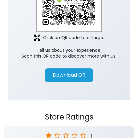
Click on QR code to enlarge.
Tell us about your experience.
Scan this QR code to discover more with us.
Download QR
Store Ratings
1