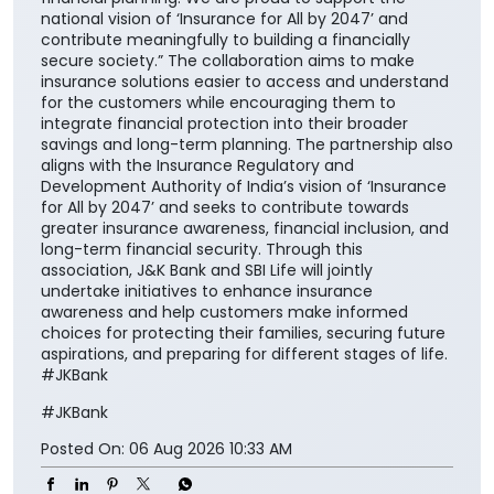
national vision of ‘Insurance for All by 2047’ and
contribute meaningfully to building a financially
secure society.” The collaboration aims to make
insurance solutions easier to access and understand
for the customers while encouraging them to
integrate financial protection into their broader
savings and long-term planning. The partnership also
aligns with the Insurance Regulatory and
Development Authority of India’s vision of ‘Insurance
for All by 2047’ and seeks to contribute towards
greater insurance awareness, financial inclusion, and
long-term financial security. Through this
association, J&K Bank and SBI Life will jointly
undertake initiatives to enhance insurance
awareness and help customers make informed
choices for protecting their families, securing future
aspirations, and preparing for different stages of life.
#JKBank
#JKBank
Posted On:
06 Aug 2026 10:33 AM