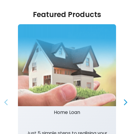
Featured Products
Home Loan
Just 5 simple steps to realising your