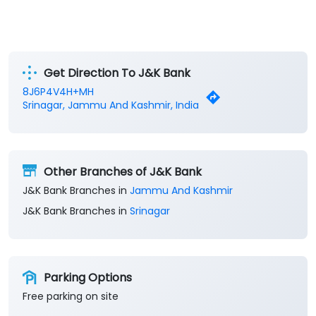
Get Direction To J&K Bank
8J6P4V4H+MH
Srinagar, Jammu And Kashmir, India
Other Branches of J&K Bank
J&K Bank Branches in
Jammu And Kashmir
J&K Bank Branches in
Srinagar
Parking Options
Free parking on site