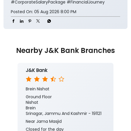
#CorporateSalaryPackage
#FinancialJourney
Posted On:
05 Aug 2026 8:00 PM
Nearby J&K Bank Branches
J&K Bank
Brein Nishat
Ground Floor
Nishat
Brein
Srinagar, Jammu And Kashmir - 191121
Near Jama Masjid
Closed for the day