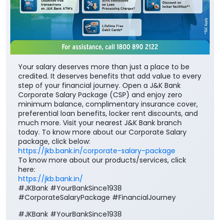
Your salary deserves more than just a place to be
credited. It deserves benefits that add value to every
step of your financial journey. Open a J&K Bank
Corporate Salary Package (CSP) and enjoy zero
minimum balance, complimentary insurance cover,
preferential loan benefits, locker rent discounts, and
much more. Visit your nearest J&K Bank branch
today. To know more about our Corporate Salary
package, click below:
https://jkb.bank.in/corporate-salary-package
To know more about our products/services, click
here:
https://jkb.bank.in/
#JKBank #YourBankSince1938
#CorporateSalaryPackage #FinancialJourney
#JKBank
#YourBankSince1938