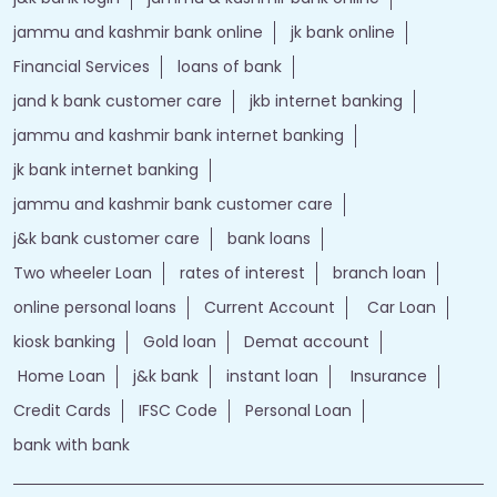
jammu and kashmir bank online
jk bank online
Financial Services
loans of bank
jand k bank customer care
jkb internet banking
jammu and kashmir bank internet banking
jk bank internet banking
jammu and kashmir bank customer care
j&k bank customer care
bank loans
Two wheeler Loan
rates of interest
branch loan
online personal loans
Current Account
Car Loan
kiosk banking
Gold loan
Demat account
Home Loan
j&k bank
instant loan
Insurance
Credit Cards
IFSC Code
Personal Loan
bank with bank