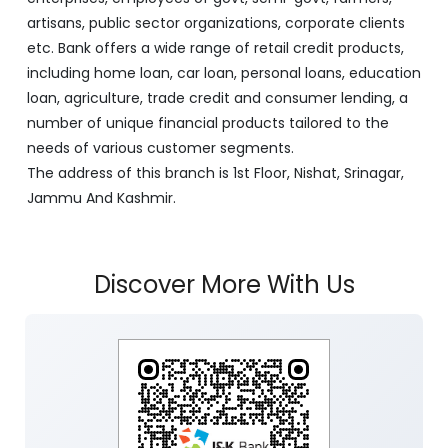
artisans, public sector organizations, corporate clients
etc. Bank offers a wide range of retail credit products,
including home loan, car loan, personal loans, education
loan, agriculture, trade credit and consumer lending, a
number of unique financial products tailored to the
needs of various customer segments.
The address of this branch is 1st Floor, Nishat, Srinagar,
Jammu And Kashmir.
Discover More With Us