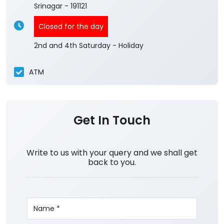
Srinagar
-
191121
Closed for the day
2nd and 4th Saturday - Holiday
ATM
Get In Touch
Write to us with your query and we shall get
back to you.