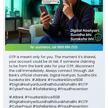
OTP is meant only for you. The moment it’s shared,
your account could be at risk. If someone claiming
to be from the bank asks for your OTP, disconnect
the call immediately. Always connect through J&K
Bank’s official channels. Digital Hoshyari. Suvidha bhi.
Suraksha bhi. #JKBank #YourBankSince1938
#DigitalHoshyariSuvidhaBhiSurakhshaBhi #OTP
#CyberFraud #SafeBanking #FraudPrevention
#JKBank
#YourBankSince1938
#DigitalHoshyariSuvidhaBhiSurakhshaBhi
#OTP
#CyberFraud
#SafeBanking
#FraudPrevention