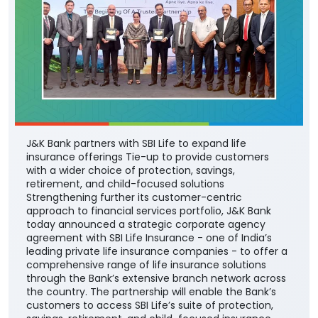
J&K Bank partners with SBI Life to expand life
insurance offerings Tie-up to provide customers
with a wider choice of protection, savings,
retirement, and child-focused solutions
Strengthening further its customer-centric
approach to financial services portfolio, J&K Bank
today announced a strategic corporate agency
agreement with SBI Life Insurance - one of India’s
leading private life insurance companies - to offer a
comprehensive range of life insurance solutions
through the Bank’s extensive branch network across
the country. The partnership will enable the Bank’s
customers to access SBI Life’s suite of protection,