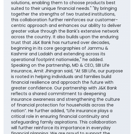
solutions, enabling them to choose products best
suited to their unique financial needs." "By bringing
together the strengths of two trusted institutions,
this collaboration further reinforces our customer-
centric approach and enhances our ability to deliver
greater value through the Bank's extensive network
across the country. It also builds upon the enduring
trust that J&K Bank has nurtured over decades,
beginning in its core geographies of Jammu &
Kashmir and Ladakh and extending across its
operational footprint nationwide," he added.
Speaking on the partnership, MD & CEO, SBI Life
Insurance, Amit Jhingran said, “At SBI Life, our purpose
is rooted in helping individuals and families build
financial resilience and approach the future with
greater confidence. Our partnership with J&K Bank
reflects a shared commitment to deepening
insurance awareness and strengthening the culture
of financial protection for households across the
nation”. He further added, “Life insurance plays a
critical role in ensuring financial continuity and
safeguarding family aspirations. This collaboration
will further reinforce its importance in everyday
financial planning. We are proud to support the