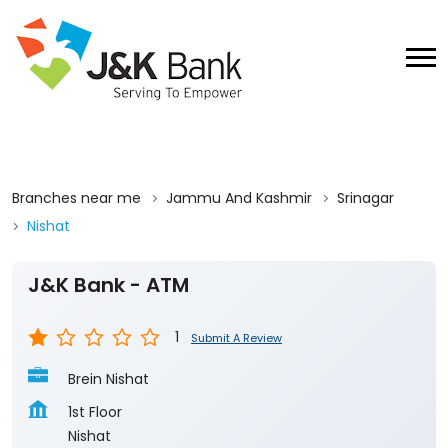
Branches near me
Jammu And Kashmir
Srinagar
Nishat
J&K Bank - ATM
1
Submit A Review
Brein Nishat
1st Floor
Nishat