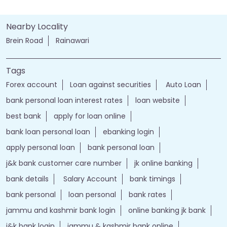
Nearby Locality
Brein Road
Rainawari
Tags
Forex account
Loan against securities
Auto Loan
bank personal loan interest rates
loan website
best bank
apply for loan online
bank loan personal loan
ebanking login
apply personal loan
bank personal loan
j&k bank customer care number
jk online banking
bank details
Salary Account
bank timings
bank personal
loan personal
bank rates
jammu and kashmir bank login
online banking jk bank
j&k bank login
jammu & kashmir bank online