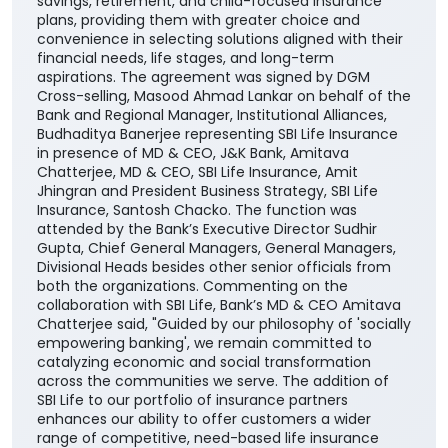
savings, retirement, and child-focused insurance
plans, providing them with greater choice and
convenience in selecting solutions aligned with their
financial needs, life stages, and long-term
aspirations. The agreement was signed by DGM
Cross-selling, Masood Ahmad Lankar on behalf of the
Bank and Regional Manager, Institutional Alliances,
Budhaditya Banerjee representing SBI Life Insurance
in presence of MD & CEO, J&K Bank, Amitava
Chatterjee, MD & CEO, SBI Life Insurance, Amit
Jhingran and President Business Strategy, SBI Life
Insurance, Santosh Chacko. The function was
attended by the Bank’s Executive Director Sudhir
Gupta, Chief General Managers, General Managers,
Divisional Heads besides other senior officials from
both the organizations. Commenting on the
collaboration with SBI Life, Bank’s MD & CEO Amitava
Chatterjee said, "Guided by our philosophy of 'socially
empowering banking', we remain committed to
catalyzing economic and social transformation
across the communities we serve. The addition of
SBI Life to our portfolio of insurance partners
enhances our ability to offer customers a wider
range of competitive, need-based life insurance