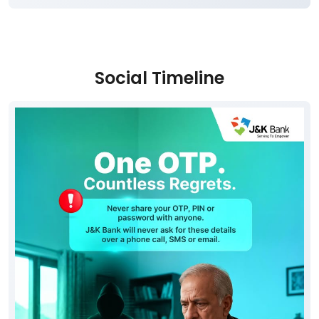
Social Timeline