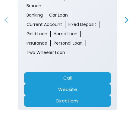
Branch
Banking
Car Loan
Current Account
Fixed Deposit
Gold Loan
Home Loan
Insurance
Personal Loan
Two Wheeler Loan
Call
Website
Directions