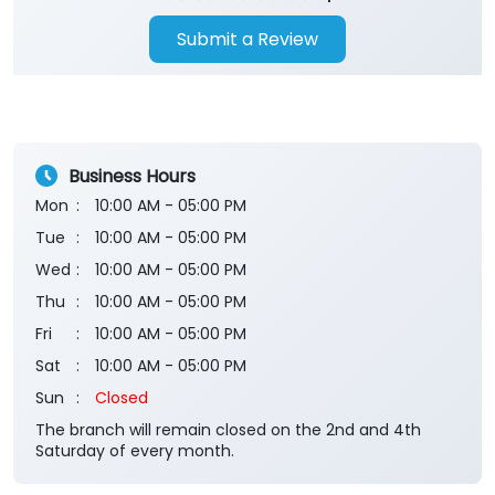
Submit a Review
Business Hours
Mon
10:00 AM - 05:00 PM
Tue
10:00 AM - 05:00 PM
Wed
10:00 AM - 05:00 PM
Thu
10:00 AM - 05:00 PM
Fri
10:00 AM - 05:00 PM
Sat
10:00 AM - 05:00 PM
Sun
Closed
The branch will remain closed on the 2nd and 4th
Saturday of every month.