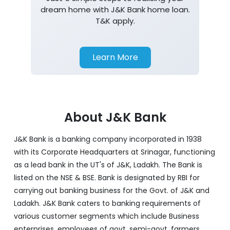
dream home with J&K Bank home loan.
T&K apply.
Learn More
About J&K Bank
J&K Bank is a banking company incorporated in 1938
with its Corporate Headquarters at Srinagar, functioning
as a lead bank in the UT's of J&K, Ladakh. The Bank is
listed on the NSE & BSE. Bank is designated by RBI for
carrying out banking business for the Govt. of J&K and
Ladakh. J&K Bank caters to banking requirements of
various customer segments which include Business
enterprises, employees of govt, semi-govt, farmers,