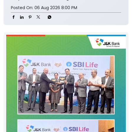
Posted On:
06 Aug 2026 8:00 PM