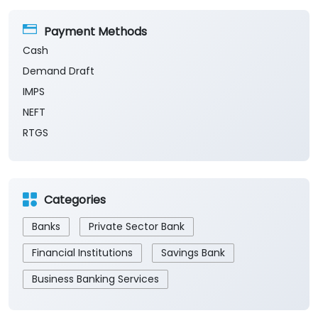
Payment Methods
Cash
Demand Draft
IMPS
NEFT
RTGS
Categories
Banks
Private Sector Bank
Financial Institutions
Savings Bank
Business Banking Services