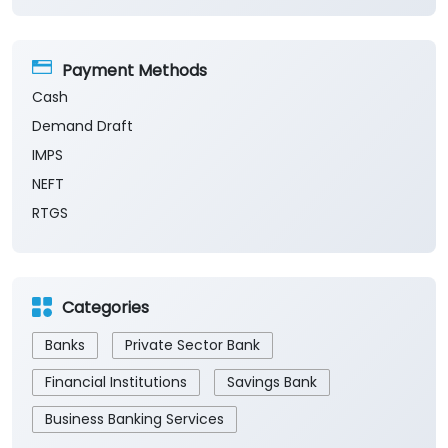
Payment Methods
Cash
Demand Draft
IMPS
NEFT
RTGS
Categories
Banks
Private Sector Bank
Financial Institutions
Savings Bank
Business Banking Services