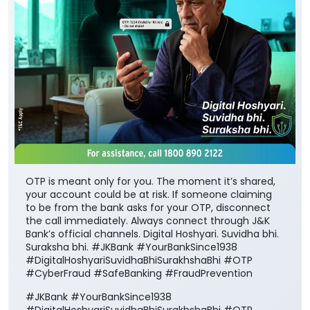
OTP is meant only for you. The moment it’s shared,
your account could be at risk. If someone claiming
to be from the bank asks for your OTP, disconnect
the call immediately. Always connect through J&K
Bank’s official channels. Digital Hoshyari. Suvidha bhi.
Suraksha bhi. #JKBank #YourBankSince1938
#DigitalHoshyariSuvidhaBhiSurakhshaBhi #OTP
#CyberFraud #SafeBanking #FraudPrevention
#JKBank
#YourBankSince1938
#DigitalHoshyariSuvidhaBhiSurakhshaBhi
#OTP