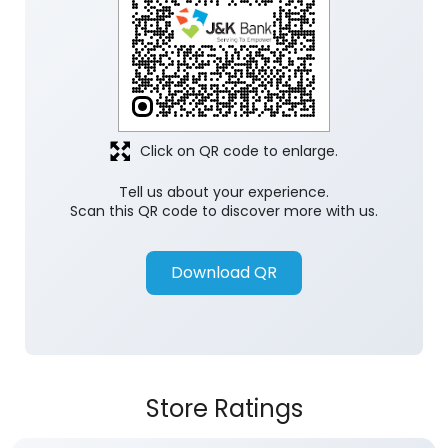
Click on QR code to enlarge.
Tell us about your experience.
Scan this QR code to discover more with us.
Download QR
Store Ratings