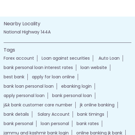
Nearby Locality
National Highway 144A
Tags
Forex account
Loan against securities
Auto Loan
bank personal loan interest rates
loan website
best bank
apply for loan online
bank loan personal loan
ebanking login
apply personal loan
bank personal loan
j&k bank customer care number
jk online banking
bank details
Salary Account
bank timings
bank personal
loan personal
bank rates
jammu and kashmir bank login
online banking jk bank