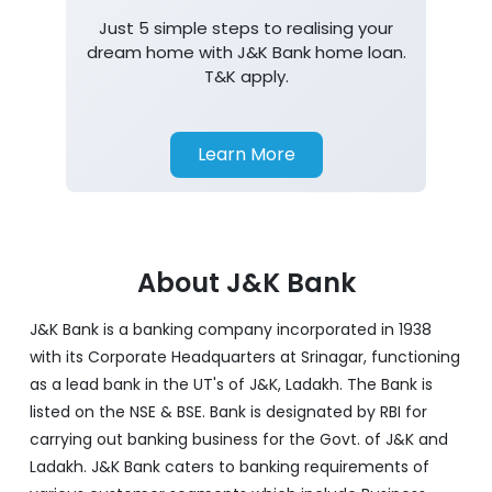
Just 5 simple steps to realising your
dream home with J&K Bank home loan.
T&K apply.
Learn More
About J&K Bank
J&K Bank is a banking company incorporated in 1938
with its Corporate Headquarters at Srinagar, functioning
as a lead bank in the UT's of J&K, Ladakh. The Bank is
listed on the NSE & BSE. Bank is designated by RBI for
carrying out banking business for the Govt. of J&K and
Ladakh. J&K Bank caters to banking requirements of