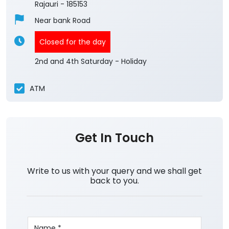
Rajauri
-
185153
Near bank Road
Closed for the day
2nd and 4th Saturday - Holiday
ATM
Get In Touch
Write to us with your query and we shall get
back to you.