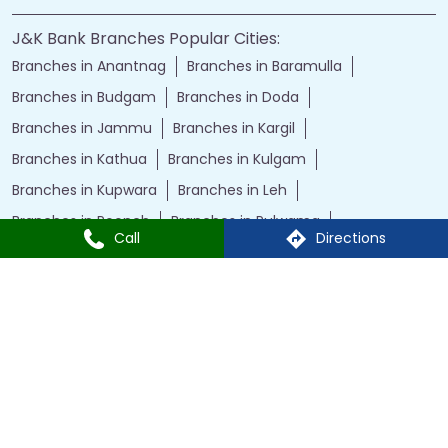
J&K Bank Branches Popular Cities:
Branches in Anantnag
Branches in Baramulla
Branches in Budgam
Branches in Doda
Branches in Jammu
Branches in Kargil
Branches in Kathua
Branches in Kulgam
Branches in Kupwara
Branches in Leh
Branches in Poonch
Branches in Pulwama
Call
Directions
Branches in Rajauri
Branches in Ranbir Singh Pura
Branches in Reasi
Branches in Samba
Branches in Srinagar
Branches in Udhampur
Powered by :
Single
Interface