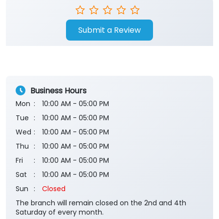
Submit a Review
Business Hours
Mon
10:00 AM - 05:00 PM
Tue
10:00 AM - 05:00 PM
Wed
10:00 AM - 05:00 PM
Thu
10:00 AM - 05:00 PM
Fri
10:00 AM - 05:00 PM
Sat
10:00 AM - 05:00 PM
Sun
Closed
The branch will remain closed on the 2nd and 4th
Saturday of every month.