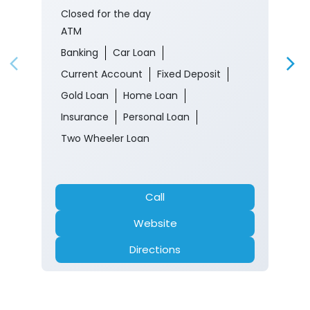
Closed for the day
ATM
Banking
Car Loan
Current Account
Fixed Deposit
Gold Loan
Home Loan
Insurance
Personal Loan
Two Wheeler Loan
Call
Website
Directions