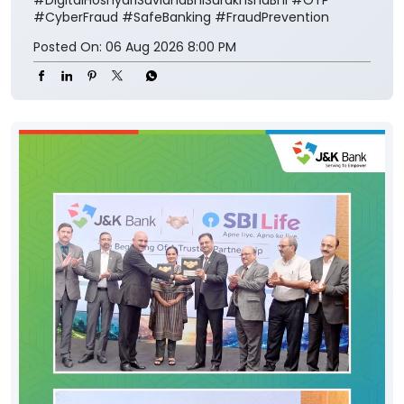
#CyberFraud
#SafeBanking
#FraudPrevention
Posted On:
06 Aug 2026 8:00 PM