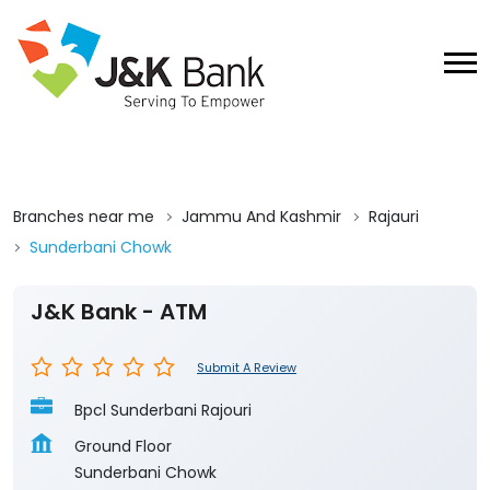
Branches near me
Jammu And Kashmir
Rajauri
Sunderbani Chowk
J&K Bank - ATM
Submit A Review
Bpcl Sunderbani Rajouri
Ground Floor
Sunderbani Chowk