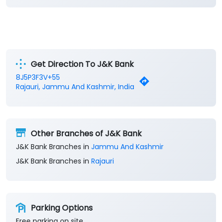
Get Direction To J&K Bank
8J5P3F3V+55
Rajauri, Jammu And Kashmir, India
Other Branches of J&K Bank
J&K Bank Branches in
Jammu And Kashmir
J&K Bank Branches in
Rajauri
Parking Options
Free parking on site