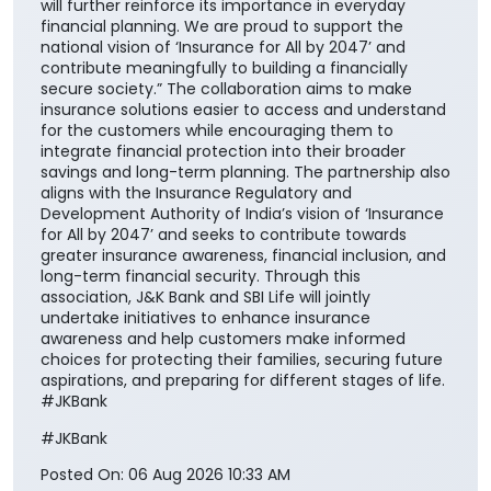
will further reinforce its importance in everyday
financial planning. We are proud to support the
national vision of ‘Insurance for All by 2047’ and
contribute meaningfully to building a financially
secure society.” The collaboration aims to make
insurance solutions easier to access and understand
for the customers while encouraging them to
integrate financial protection into their broader
savings and long-term planning. The partnership also
aligns with the Insurance Regulatory and
Development Authority of India’s vision of ‘Insurance
for All by 2047’ and seeks to contribute towards
greater insurance awareness, financial inclusion, and
long-term financial security. Through this
association, J&K Bank and SBI Life will jointly
undertake initiatives to enhance insurance
awareness and help customers make informed
choices for protecting their families, securing future
aspirations, and preparing for different stages of life.
#JKBank
#JKBank
Posted On:
06 Aug 2026 10:33 AM