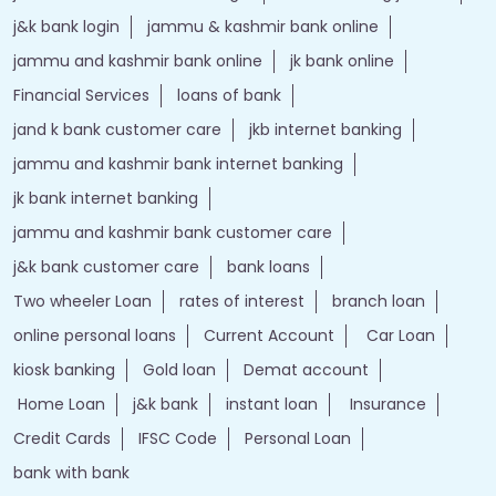
j&k bank login
jammu & kashmir bank online
jammu and kashmir bank online
jk bank online
Financial Services
loans of bank
jand k bank customer care
jkb internet banking
jammu and kashmir bank internet banking
jk bank internet banking
jammu and kashmir bank customer care
j&k bank customer care
bank loans
Two wheeler Loan
rates of interest
branch loan
online personal loans
Current Account
Car Loan
kiosk banking
Gold loan
Demat account
Home Loan
j&k bank
instant loan
Insurance
Credit Cards
IFSC Code
Personal Loan
bank with bank