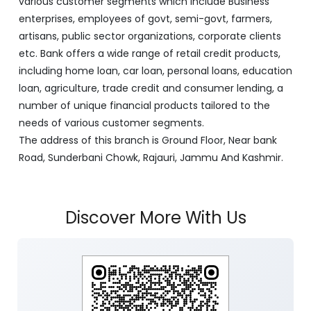
various customer segments which include Business
enterprises, employees of govt, semi-govt, farmers,
artisans, public sector organizations, corporate clients
etc. Bank offers a wide range of retail credit products,
including home loan, car loan, personal loans, education
loan, agriculture, trade credit and consumer lending, a
number of unique financial products tailored to the
needs of various customer segments.
The address of this branch is Ground Floor, Near bank
Road, Sunderbani Chowk, Rajauri, Jammu And Kashmir.
Discover More With Us