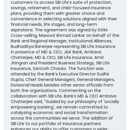
customers to access SBI Life’s suite of protection,
savings, retirement, and child-focused insurance
plans, providing them with greater choice and
convenience in selecting solutions aligned with their
financial needs, life stages, and long-term
aspirations. The agreement was signed by DGM
Cross-selling, Masood Ahmad Lankar on behalf of the
Bank and Regional Manager, Institutional Alliances,
Budhaditya Banerjee representing SBI Life Insurance
in presence of MD & CEO, J&K Bank, Amitava
Chatterjee, MD & CEO, SBI Life Insurance, Amit
Jhingran and President Business Strategy, SBI Life
Insurance, Santosh Chacko. The function was
attended by the Bank’s Executive Director Sudhir
Gupta, Chief General Managers, General Managers,
Divisional Heads besides other senior officials from
both the organizations. Commenting on the
collaboration with SBI Life, Bank’s MD & CEO Amitava
Chatterjee said, "Guided by our philosophy of 'socially
empowering banking', we remain committed to
catalyzing economic and social transformation
across the communities we serve. The addition of
SBI Life to our portfolio of insurance partners
enhances our ability to offer customers a wider