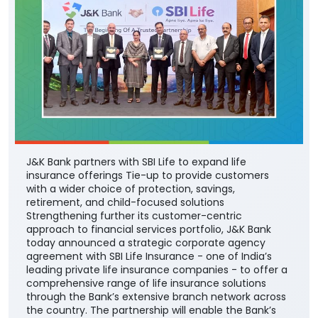
J&K Bank partners with SBI Life to expand life
insurance offerings Tie-up to provide customers
with a wider choice of protection, savings,
retirement, and child-focused solutions
Strengthening further its customer-centric
approach to financial services portfolio, J&K Bank
today announced a strategic corporate agency
agreement with SBI Life Insurance - one of India’s
leading private life insurance companies - to offer a
comprehensive range of life insurance solutions
through the Bank’s extensive branch network across
the country. The partnership will enable the Bank’s