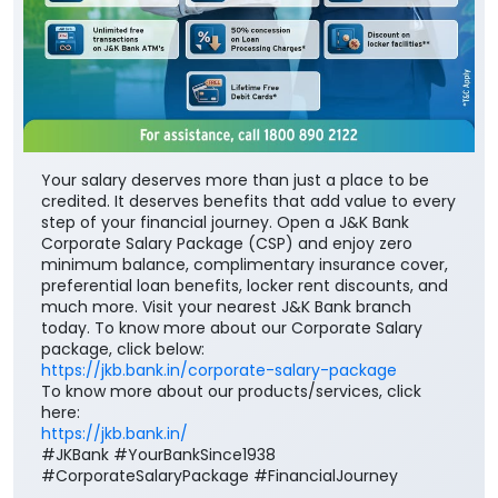
Your salary deserves more than just a place to be
credited. It deserves benefits that add value to every
step of your financial journey. Open a J&K Bank
Corporate Salary Package (CSP) and enjoy zero
minimum balance, complimentary insurance cover,
preferential loan benefits, locker rent discounts, and
much more. Visit your nearest J&K Bank branch
today. To know more about our Corporate Salary
package, click below:
https://jkb.bank.in/corporate-salary-package
To know more about our products/services, click
here:
https://jkb.bank.in/
#JKBank #YourBankSince1938
#CorporateSalaryPackage #FinancialJourney