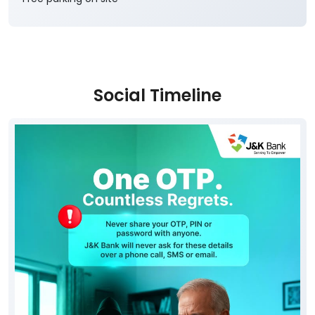
Social Timeline