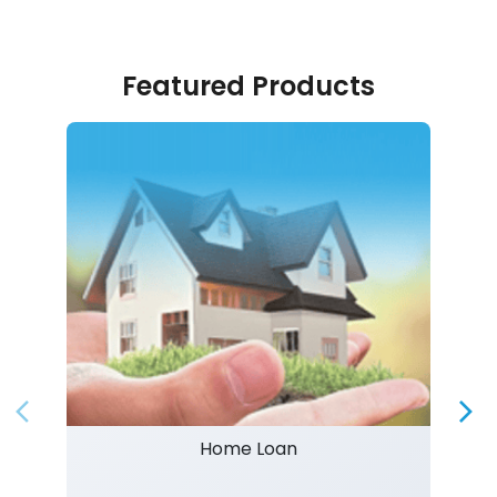
Featured Products
Home Loan