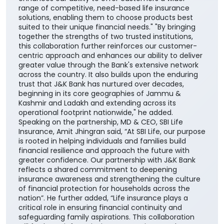
range of competitive, need-based life insurance
solutions, enabling them to choose products best
suited to their unique financial needs." "By bringing
together the strengths of two trusted institutions,
this collaboration further reinforces our customer-
centric approach and enhances our ability to deliver
greater value through the Bank's extensive network
across the country. It also builds upon the enduring
trust that J&K Bank has nurtured over decades,
beginning in its core geographies of Jammu &
Kashmir and Ladakh and extending across its
operational footprint nationwide," he added.
Speaking on the partnership, MD & CEO, SBI Life
Insurance, Amit Jhingran said, “At SBI Life, our purpose
is rooted in helping individuals and families build
financial resilience and approach the future with
greater confidence. Our partnership with J&K Bank
reflects a shared commitment to deepening
insurance awareness and strengthening the culture
of financial protection for households across the
nation”. He further added, “Life insurance plays a
critical role in ensuring financial continuity and
safeguarding family aspirations. This collaboration