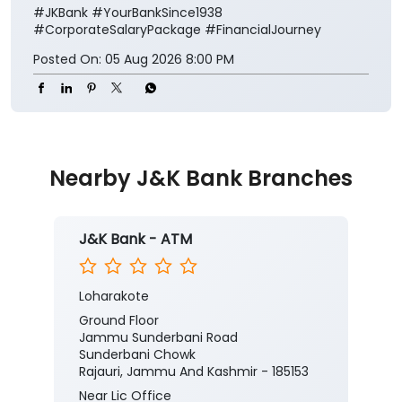
#JKBank
#YourBankSince1938
#CorporateSalaryPackage
#FinancialJourney
Posted On:
05 Aug 2026 8:00 PM
Nearby J&K Bank Branches
J&K Bank - ATM
Loharakote
Ground Floor
Jammu Sunderbani Road
Sunderbani Chowk
Rajauri, Jammu And Kashmir - 185153
Near Lic Office