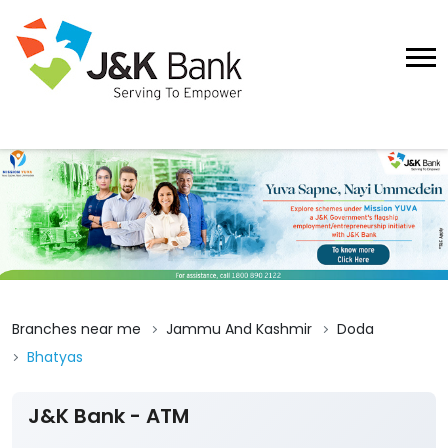
Branches near me
Jammu And Kashmir
Doda
Bhatyas
J&K Bank - ATM