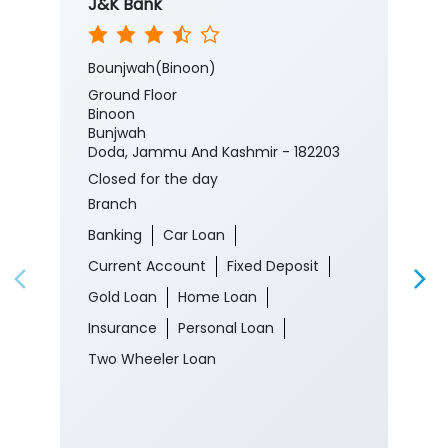
J&K Bank
Bounjwah(Binoon)
Ground Floor
Binoon
Bunjwah
Doda, Jammu And Kashmir - 182203
Closed for the day
Branch
Banking
Car Loan
Current Account
Fixed Deposit
Gold Loan
Home Loan
Insurance
Personal Loan
Two Wheeler Loan