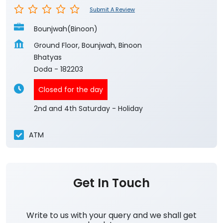
Submit A Review
Bounjwah(Binoon)
Ground Floor, Bounjwah, Binoon
Bhatyas
Doda
-
182203
Closed for the day
2nd and 4th Saturday - Holiday
ATM
Get In Touch
Write to us with your query and we shall get