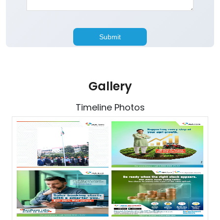
Gallery
Timeline Photos