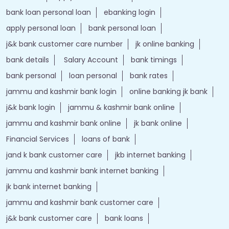
bank loan personal loan
ebanking login
apply personal loan
bank personal loan
j&k bank customer care number
jk online banking
bank details
Salary Account
bank timings
bank personal
loan personal
bank rates
jammu and kashmir bank login
online banking jk bank
j&k bank login
jammu & kashmir bank online
jammu and kashmir bank online
jk bank online
Financial Services
loans of bank
jand k bank customer care
jkb internet banking
jammu and kashmir bank internet banking
jk bank internet banking
jammu and kashmir bank customer care
j&k bank customer care
bank loans