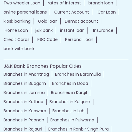
Two wheeler Loan
rates of interest
branch loan
online personal loans
Current Account
Car Loan
kiosk banking
Gold loan
Demat account
Home Loan
j&k bank
instant loan
Insurance
Credit Cards
IFSC Code
Personal Loan
bank with bank
J&K Bank Branches Popular Cities:
Branches in Anantnag
Branches in Baramulla
Branches in Budgam
Branches in Doda
Branches in Jammu
Branches in Kargil
Branches in Kathua
Branches in Kulgam
Branches in Kupwara
Branches in Leh
Branches in Poonch
Branches in Pulwama
Branches in Rajauri
Branches in Ranbir Singh Pura