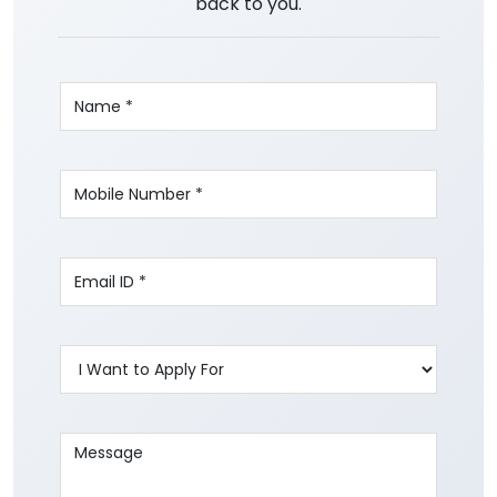
back to you.