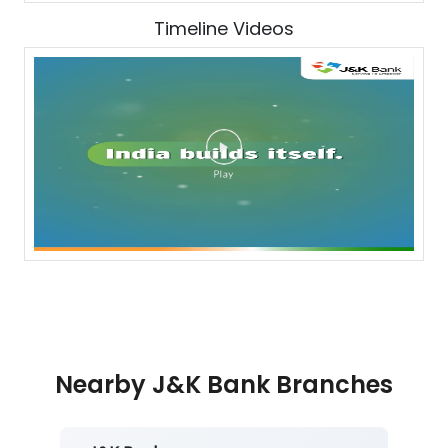
Timeline Videos
Nearby J&K Bank Branches