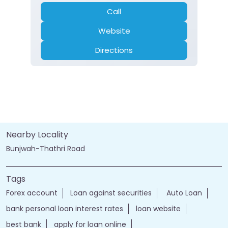
Call
Website
Directions
Nearby Locality
Bunjwah-Thathri Road
Tags
Forex account
Loan against securities
Auto Loan
bank personal loan interest rates
loan website
best bank
apply for loan online