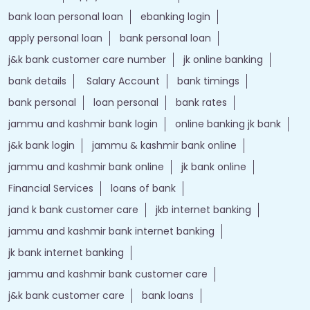
bank loan personal loan
ebanking login
apply personal loan
bank personal loan
j&k bank customer care number
jk online banking
bank details
Salary Account
bank timings
bank personal
loan personal
bank rates
jammu and kashmir bank login
online banking jk bank
j&k bank login
jammu & kashmir bank online
jammu and kashmir bank online
jk bank online
Financial Services
loans of bank
jand k bank customer care
jkb internet banking
jammu and kashmir bank internet banking
jk bank internet banking
jammu and kashmir bank customer care
j&k bank customer care
bank loans