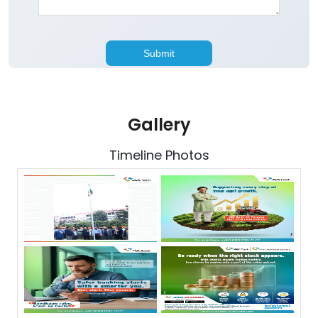
Gallery
Timeline Photos