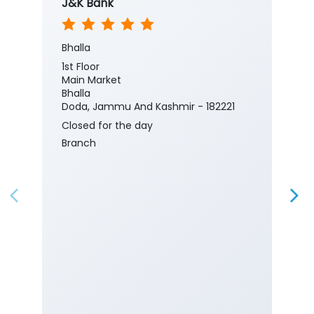
J&K Bank
Bhalla
1st Floor
Main Market
Bhalla
Doda, Jammu And Kashmir - 182221
Closed for the day
Branch