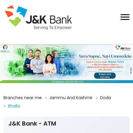
Branches near me
Jammu And Kashmir
Doda
Bhalla
J&K Bank - ATM