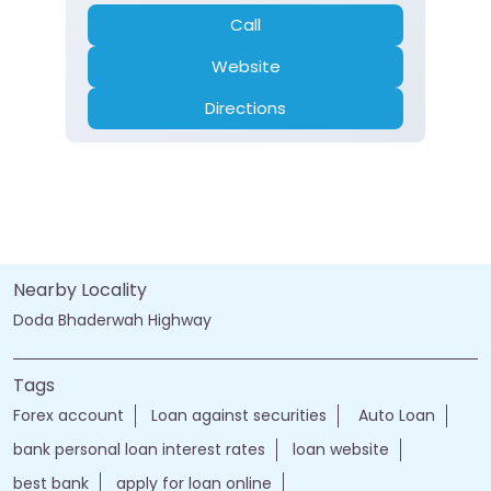
Call
Website
Directions
Nearby Locality
Doda Bhaderwah Highway
Tags
Forex account
Loan against securities
Auto Loan
bank personal loan interest rates
loan website
best bank
apply for loan online