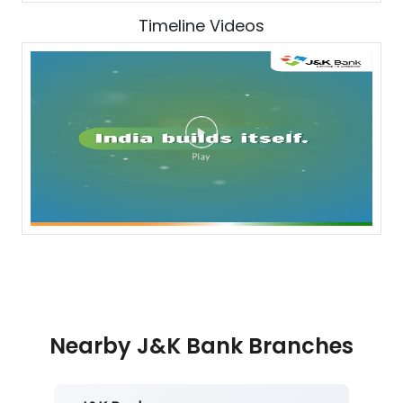
Timeline Videos
Nearby J&K Bank Branches