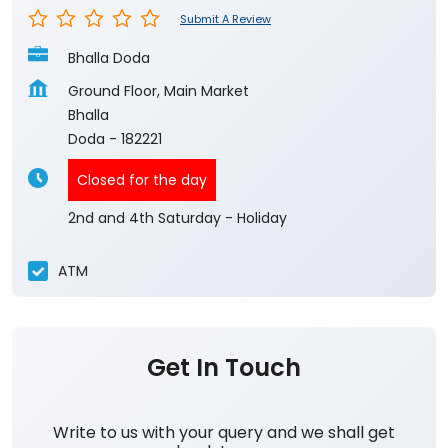
Submit A Review
Bhalla Doda
Ground Floor, Main Market
Bhalla
Doda
-
182221
Closed for the day
2nd and 4th Saturday - Holiday
ATM
Get In Touch
Write to us with your query and we shall get