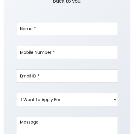
back to you.