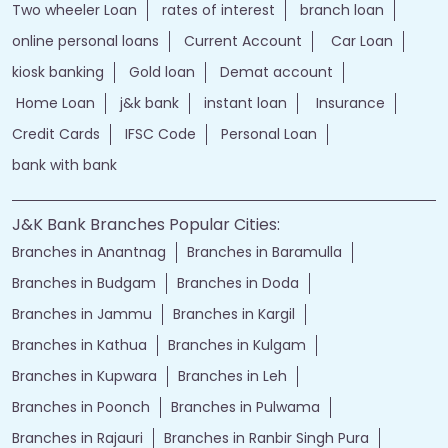
Two wheeler Loan
rates of interest
branch loan
online personal loans
Current Account
Car Loan
kiosk banking
Gold loan
Demat account
Home Loan
j&k bank
instant loan
Insurance
Credit Cards
IFSC Code
Personal Loan
bank with bank
J&K Bank Branches Popular Cities:
Branches in Anantnag
Branches in Baramulla
Branches in Budgam
Branches in Doda
Branches in Jammu
Branches in Kargil
Branches in Kathua
Branches in Kulgam
Branches in Kupwara
Branches in Leh
Branches in Poonch
Branches in Pulwama
Branches in Rajauri
Branches in Ranbir Singh Pura