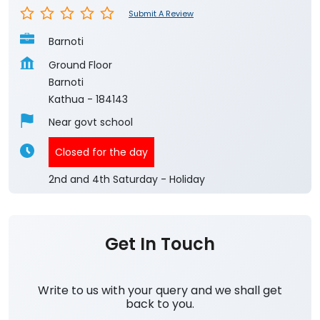
Submit A Review
Barnoti
Ground Floor
Barnoti
Kathua
-
184143
Near govt school
Closed for the day
2nd and 4th Saturday - Holiday
Get In Touch
Write to us with your query and we shall get
back to you.