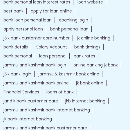
bank personal loan interest rates
loan website
best bank
apply for loan online
bank loan personal loan
ebanking login
apply personal loan
bank personal loan
j&k bank customer care number
jk online banking
bank details
Salary Account
bank timings
bank personal
loan personal
bank rates
jammu and kashmir bank login
online banking jk bank
j&k bank login
jammu & kashmir bank online
jammu and kashmir bank online
jk bank online
Financial Services
loans of bank
jand k bank customer care
jkb internet banking
jammu and kashmir bank internet banking
jk bank internet banking
jammu and kashmir bank customer care