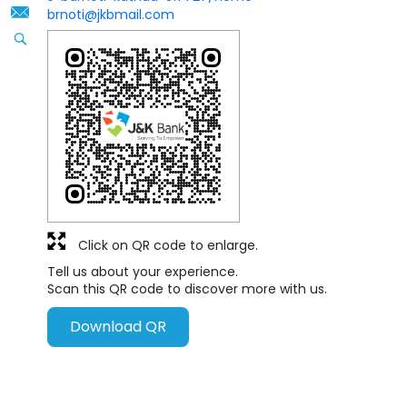
brnoti@jkbmail.com
Click on QR code to enlarge.
Tell us about your experience.
Scan this QR code to discover more with us.
Download QR