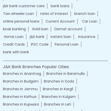
j&k bank customer care
bank loans
Two wheeler Loan
rates of interest
branch loan
online personal loans
Current Account
Car Loan
kiosk banking
Gold loan
Demat account
Home Loan
j&k bank
instant loan
Insurance
Credit Cards
IFSC Code
Personal Loan
bank with bank
J&K Bank Branches Popular Cities:
Branches in Anantnag
Branches in Baramulla
Branches in Budgam
Branches in Doda
Branches in Jammu
Branches in Kargil
Branches in Kathua
Branches in Kulgam
Branches in Kupwara
Branches in Leh