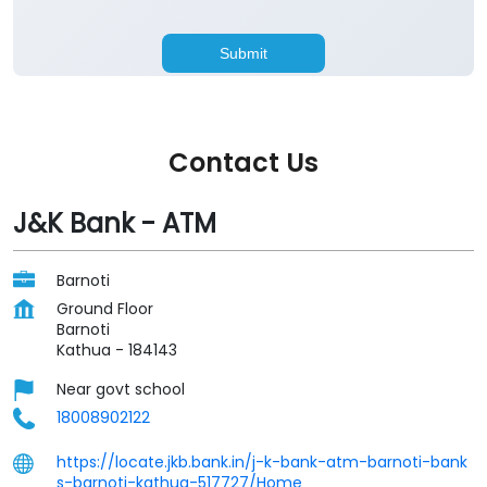
Contact Us
J&K Bank - ATM
Barnoti
Ground Floor
Barnoti
Kathua
-
184143
Near govt school
18008902122
https://locate.jkb.bank.in/j-k-bank-atm-barnoti-bank
s-barnoti-kathua-517727/Home