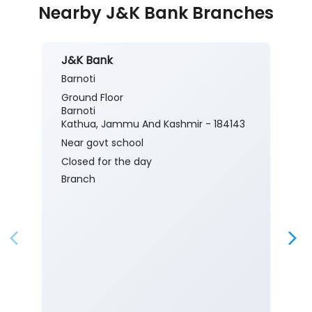
Nearby J&K Bank Branches
J&K Bank
Barnoti
Ground Floor
Barnoti
Kathua, Jammu And Kashmir - 184143
Near govt school
Closed for the day
Branch