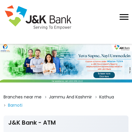
Branches near me
Jammu And Kashmir
Kathua
Barnoti
J&K Bank - ATM