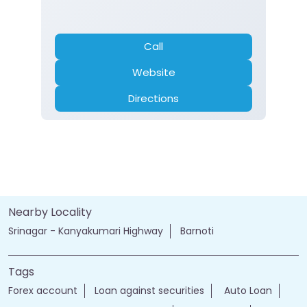
Call
Website
Directions
Nearby Locality
Srinagar - Kanyakumari Highway
Barnoti
Tags
Forex account
Loan against securities
Auto Loan