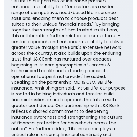
SBI Life to our portfolio of insurance partners
enhances our ability to offer customers a wider
range of competitive, need-based life insurance
solutions, enabling them to choose products best
suited to their unique financial needs." "By bringing
together the strengths of two trusted institutions,
this collaboration further reinforces our customer-
centric approach and enhances our ability to deliver
greater value through the Bank's extensive network
across the country. It also builds upon the enduring
trust that J&K Bank has nurtured over decades,
beginning in its core geographies of Jammu &
Kashmir and Ladakh and extending across its
operational footprint nationwide," he added.
Speaking on the partnership, MD & CEO, SBI Life
Insurance, Amit Jhingran said, “At SBI Life, our purpose
is rooted in helping individuals and families build
financial resilience and approach the future with
greater confidence. Our partnership with J&K Bank
reflects a shared commitment to deepening
insurance awareness and strengthening the culture
of financial protection for households across the
nation”. He further added, “Life insurance plays a
critical role in ensuring financial continuity and