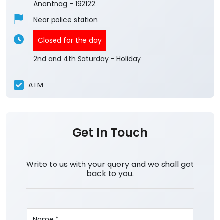
Anantnag
-
192122
Near police station
Closed for the day
2nd and 4th Saturday - Holiday
ATM
Get In Touch
Write to us with your query and we shall get
back to you.