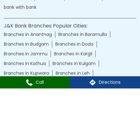
bank with bank
J&K Bank Branches Popular Cities:
Branches in Anantnag
Branches in Baramulla
Branches in Budgam
Branches in Doda
Branches in Jammu
Branches in Kargil
Branches in Kathua
Branches in Kulgam
Branches in Kupwara
Branches in Leh
Call
Directions
Branches in Poonch
Branches in Pulwama
Branches in Rajauri
Branches in Ranbir Singh Pura
Branches in Reasi
Branches in Samba
Branches in Srinagar
Branches in Udhampur