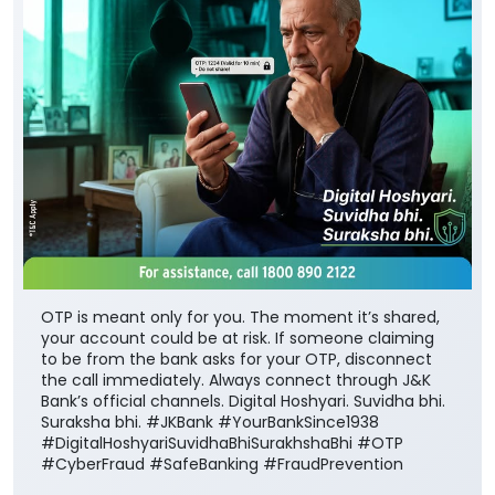
OTP is meant only for you. The moment it’s shared,
your account could be at risk. If someone claiming
to be from the bank asks for your OTP, disconnect
the call immediately. Always connect through J&K
Bank’s official channels. Digital Hoshyari. Suvidha bhi.
Suraksha bhi. #JKBank #YourBankSince1938
#DigitalHoshyariSuvidhaBhiSurakhshaBhi #OTP
#CyberFraud #SafeBanking #FraudPrevention