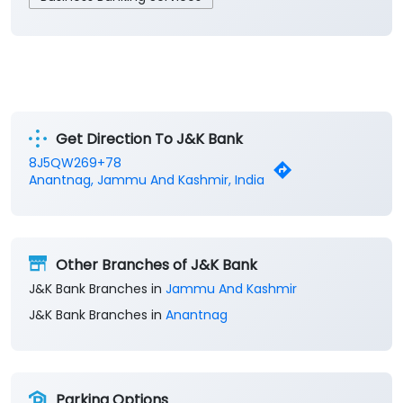
Get Direction To J&K Bank
8J5QW269+78
Anantnag, Jammu And Kashmir, India
Other Branches of J&K Bank
J&K Bank Branches in
Jammu And Kashmir
J&K Bank Branches in
Anantnag
Parking Options