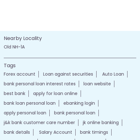
Nearby Locality
Old NH-1A
Tags
Forex account
Loan against securities
Auto Loan
bank personal loan interest rates
loan website
best bank
apply for loan online
bank loan personal loan
ebanking login
apply personal loan
bank personal loan
j&k bank customer care number
jk online banking
bank details
Salary Account
bank timings