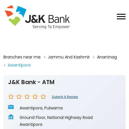
Branches near me
Jammu And Kashmir
Anantnag
Awantipora
J&K Bank - ATM
Submit A Review
Awantipora, Pulwama
Ground Floor, National Highway Road
Awantipora