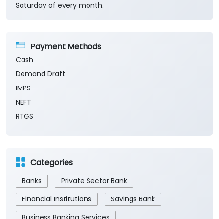
Saturday of every month.
Payment Methods
Cash
Demand Draft
IMPS
NEFT
RTGS
Categories
Banks
Private Sector Bank
Financial Institutions
Savings Bank
Business Banking Services