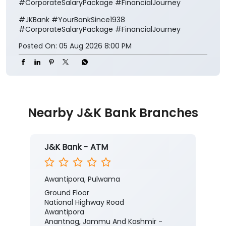
#CorporateSalaryPackage #FinancialJourney
#JKBank
#YourBankSince1938
#CorporateSalaryPackage
#FinancialJourney
Posted On:
05 Aug 2026 8:00 PM
Nearby J&K Bank Branches
J&K Bank - ATM
Awantipora, Pulwama
Ground Floor
National Highway Road
Awantipora
Anantnag, Jammu And Kashmir -