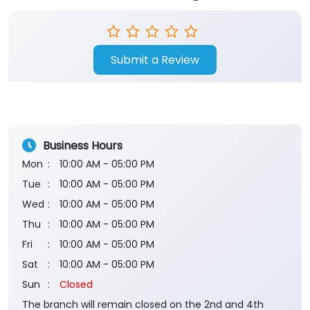
Submit a Review
Business Hours
Mon
10:00 AM - 05:00 PM
Tue
10:00 AM - 05:00 PM
Wed
10:00 AM - 05:00 PM
Thu
10:00 AM - 05:00 PM
Fri
10:00 AM - 05:00 PM
Sat
10:00 AM - 05:00 PM
Sun
Closed
The branch will remain closed on the 2nd and 4th