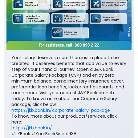
Your salary deserves more than just a place to be
credited. It deserves benefits that add value to every
step of your financial journey. Open a J&K Bank
Corporate Salary Package (CSP) and enjoy zero
minimum balance, complimentary insurance cover,
preferential loan benefits, locker rent discounts, and
much more. Visit your nearest J&K Bank branch
today. To know more about our Corporate Salary
package, click below:
https://jkb.bank.in/corporate-salary-package
To know more about our products/services, click
here:
https://jkb.bank.in/
#JKBank #YourBankSince1938