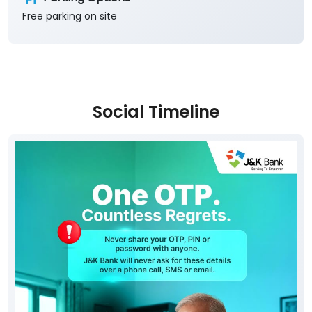
Free parking on site
Social Timeline