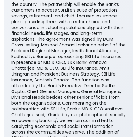
the country. The partnership will enable the Bank’s
customers to access SBI Life’s suite of protection,
savings, retirement, and child-focused insurance
plans, providing them with greater choice and
convenience in selecting solutions aligned with their
financial needs, life stages, and long-term
aspirations. The agreement was signed by DGM
Cross-selling, Masood Ahmad Lankar on behalf of the
Bank and Regional Manager, Institutional Alliances,
Budhaditya Banerjee representing SBI Life Insurance
in presence of MD & CEO, J&K Bank, Amitava
Chatterjee, MD & CEO, SBI Life Insurance, Amit
Jhingran and President Business Strategy, SBI Life
Insurance, Santosh Chacko. The function was
attended by the Bank’s Executive Director Sudhir
Gupta, Chief General Managers, General Managers,
Divisional Heads besides other senior officials from
both the organizations. Commenting on the
collaboration with SBI Life, Bank’s MD & CEO Amitava
Chatterjee said, "Guided by our philosophy of 'socially
empowering banking', we remain committed to
catalyzing economic and social transformation
across the communities we serve. The addition of