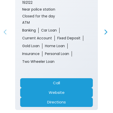
192122
Near police station
Closed for the day
ATM
Banking
Car Loan
Current Account
Fixed Deposit
Gold Loan
Home Loan
Insurance
Personal Loan
Two Wheeler Loan
Call
Website
Directions