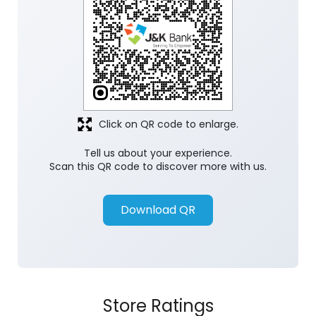
Click on QR code to enlarge.
Tell us about your experience.
Scan this QR code to discover more with us.
Download QR
Store Ratings