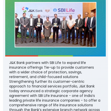
J&K Bank partners with SBI Life to expand life
insurance offerings Tie-up to provide customers
with a wider choice of protection, savings,
retirement, and child-focused solutions
Strengthening further its customer-centric
approach to financial services portfolio, J&K Bank
today announced a strategic corporate agency
agreement with SBI Life Insurance - one of India’s
leading private life insurance companies - to offer a
comprehensive range of life insurance solutions
through the Bank’s extensive branch network across