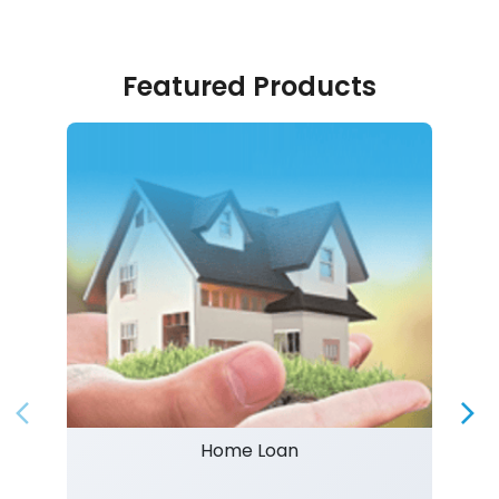
Featured Products
Home Loan