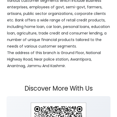
various customer segments which include Business
enterprises, employees of govt, semi-govt, farmers,
artisans, public sector organizations, corporate clients
etc. Bank offers a wide range of retail credit products,
including home loan, car loan, personal loans, education
loan, agriculture, trade credit and consumer lending, a
number of unique financial products tailored to the
needs of various customer segments.
The address of this branch is Ground Floor, National
Highway Road, Near police station, Awantipora,
Anantnag, Jammu And Kashmir.
Discover More With Us