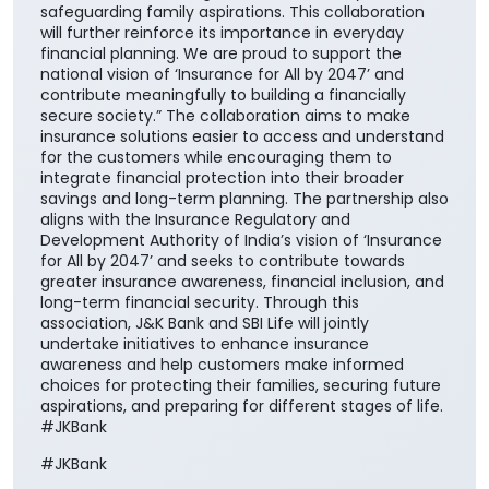
safeguarding family aspirations. This collaboration
will further reinforce its importance in everyday
financial planning. We are proud to support the
national vision of ‘Insurance for All by 2047’ and
contribute meaningfully to building a financially
secure society.” The collaboration aims to make
insurance solutions easier to access and understand
for the customers while encouraging them to
integrate financial protection into their broader
savings and long-term planning. The partnership also
aligns with the Insurance Regulatory and
Development Authority of India’s vision of ‘Insurance
for All by 2047’ and seeks to contribute towards
greater insurance awareness, financial inclusion, and
long-term financial security. Through this
association, J&K Bank and SBI Life will jointly
undertake initiatives to enhance insurance
awareness and help customers make informed
choices for protecting their families, securing future
aspirations, and preparing for different stages of life.
#JKBank
#JKBank