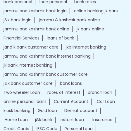
bank personal
loan personal
bank rates
jammu and kashmir bank login
online banking jk bank
j&k bank login
jammu & kashmir bank online
jammu and kashmir bank online
jk bank online
Financial Services
loans of bank
jand k bank customer care
jkb internet banking
jammu and kashmir bank internet banking
jk bank internet banking
jammu and kashmir bank customer care
j&k bank customer care
bank loans
Two wheeler Loan
rates of interest
branch loan
online personal loans
Current Account
Car Loan
kiosk banking
Gold loan
Demat account
Home Loan
j&k bank
instant loan
Insurance
Credit Cards
IFSC Code
Personal Loan