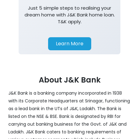
Just 5 simple steps to realising your
dream home with J&K Bank home loan.
T&K apply.
Learn More
About J&K Bank
J&K Bank is a banking company incorporated in 1938
with its Corporate Headquarters at Srinagar, functioning
as a lead bank in the UTs of J&K, Ladakh. The Bank is
listed on the NSE & BSE. Bank is designated by RBI for
carrying out banking business for the Govt. of J&K and
Ladakh. J&K Bank caters to banking requirements of