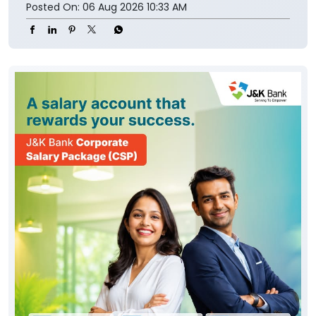
Posted On:
06 Aug 2026 10:33 AM