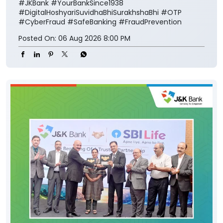
#JKBank
#YourBankSince1938
#DigitalHoshyariSuvidhaBhiSurakhshaBhi
#OTP
#CyberFraud
#SafeBanking
#FraudPrevention
Posted On:
06 Aug 2026 8:00 PM