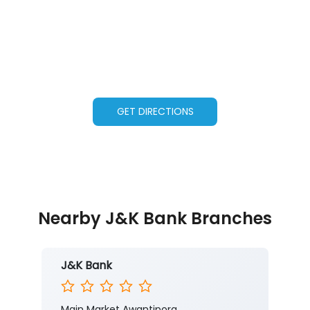
GET DIRECTIONS
Nearby J&K Bank Branches
J&K Bank
Main Market Awantipora