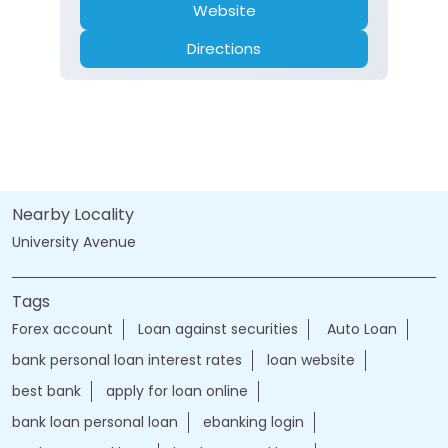
Website
Directions
Nearby Locality
University Avenue
Tags
Forex account
Loan against securities
Auto Loan
bank personal loan interest rates
loan website
best bank
apply for loan online
bank loan personal loan
ebanking login