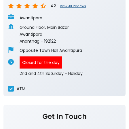
4.3
View All Reviews
Awantipora
Ground Floor, Main Bazar
Awantipora
Anantnag
-
192122
Opposite Town Hall Awantipura
Closed for the day
2nd and 4th Saturday - Holiday
ATM
Get In Touch