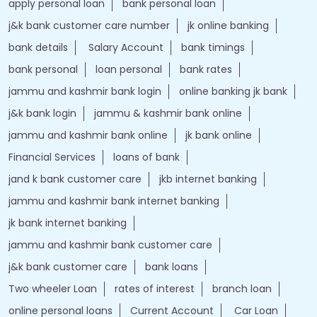
apply personal loan
bank personal loan
j&k bank customer care number
jk online banking
bank details
Salary Account
bank timings
bank personal
loan personal
bank rates
jammu and kashmir bank login
online banking jk bank
j&k bank login
jammu & kashmir bank online
jammu and kashmir bank online
jk bank online
Financial Services
loans of bank
jand k bank customer care
jkb internet banking
jammu and kashmir bank internet banking
jk bank internet banking
jammu and kashmir bank customer care
j&k bank customer care
bank loans
Two wheeler Loan
rates of interest
branch loan
online personal loans
Current Account
Car Loan