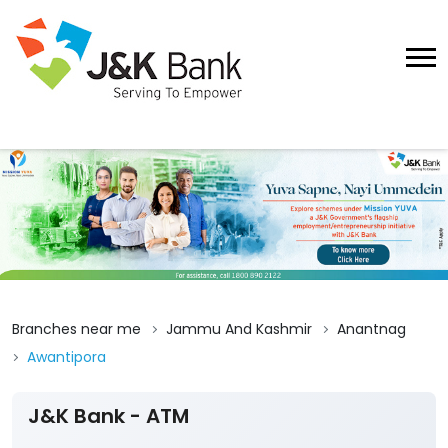
Branches near me
Jammu And Kashmir
Anantnag
Awantipora
J&K Bank - ATM