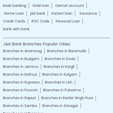
kiosk banking
Gold loan
Demat account
Home Loan
j&k bank
instant loan
Insurance
Credit Cards
IFSC Code
Personal Loan
bank with bank
J&K Bank Branches Popular Cities:
Branches in Anantnag
Branches in Baramulla
Branches in Budgam
Branches in Doda
Branches in Jammu
Branches in Kargil
Branches in Kathua
Branches in Kulgam
Branches in Kupwara
Branches in Leh
Branches in Poonch
Branches in Pulwama
Branches in Rajauri
Branches in Ranbir Singh Pura
Branches in Samba
Branches in Srinagar