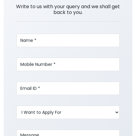
Write to us with your query and we shall get
back to you.