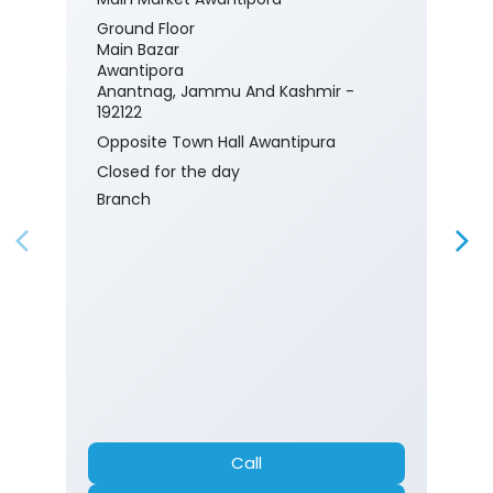
Ground Floor
Main Bazar
Awantipora
Anantnag, Jammu And Kashmir -
192122
Opposite Town Hall Awantipura
Closed for the day
Branch
Call