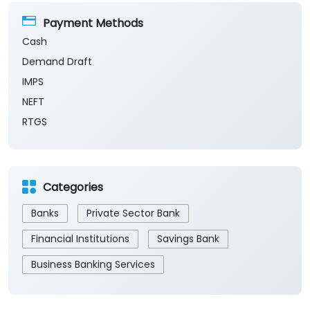
Payment Methods
Cash
Demand Draft
IMPS
NEFT
RTGS
Categories
Banks
Private Sector Bank
Financial Institutions
Savings Bank
Business Banking Services