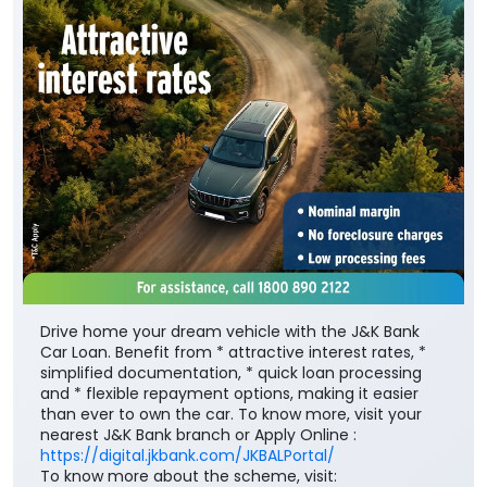
Drive home your dream vehicle with the J&K Bank
Car Loan. Benefit from * attractive interest rates, *
simplified documentation, * quick loan processing
and * flexible repayment options, making it easier
than ever to own the car. To know more, visit your
nearest J&K Bank branch or Apply Online :
https://digital.jkbank.com/JKBALPortal/
To know more about the scheme, visit: