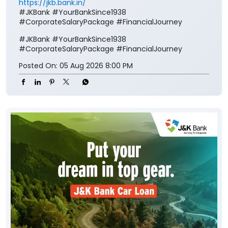
https://jkb.bank.in/
#JKBank #YourBankSince1938
#CorporateSalaryPackage #FinancialJourney
#JKBank
#YourBankSince1938
#CorporateSalaryPackage
#FinancialJourney
Posted On:
05 Aug 2026 8:00 PM