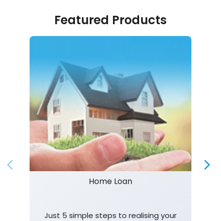
Featured Products
Home Loan
Just 5 simple steps to realising your