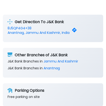
Get Direction To J&K Bank
8J5QP4G4+38
Anantnag, Jammu And Kashmir, India
Other Branches of J&K Bank
J&K Bank Branches in
Jammu And Kashmir
J&K Bank Branches in
Anantnag
Parking Options
Free parking on site