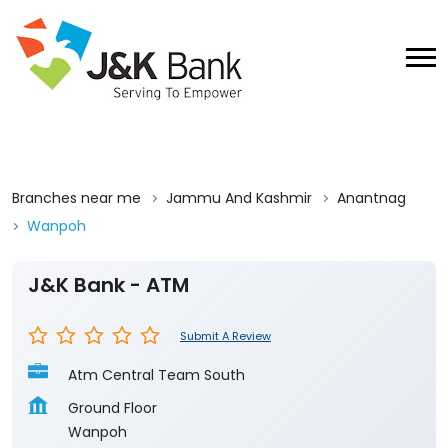
Branches near me
Jammu And Kashmir
Anantnag
Wanpoh
J&K Bank - ATM
Submit A Review
Atm Central Team South
Ground Floor
Wanpoh