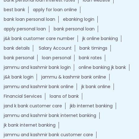
best bank
apply for loan online
bank loan personal loan
ebanking login
apply personal loan
bank personal loan
j&k bank customer care number
jk online banking
bank details
Salary Account
bank timings
bank personal
loan personal
bank rates
jammu and kashmir bank login
online banking jk bank
j&k bank login
jammu & kashmir bank online
jammu and kashmir bank online
jk bank online
Financial Services
loans of bank
jand k bank customer care
jkb internet banking
jammu and kashmir bank internet banking
jk bank internet banking
jammu and kashmir bank customer care