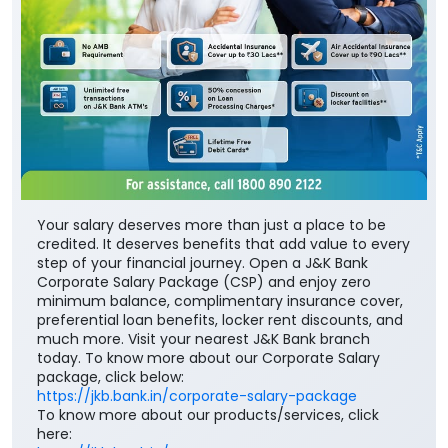
Your salary deserves more than just a place to be
credited. It deserves benefits that add value to every
step of your financial journey. Open a J&K Bank
Corporate Salary Package (CSP) and enjoy zero
minimum balance, complimentary insurance cover,
preferential loan benefits, locker rent discounts, and
much more. Visit your nearest J&K Bank branch
today. To know more about our Corporate Salary
package, click below:
https://jkb.bank.in/corporate-salary-package
To know more about our products/services, click
here: