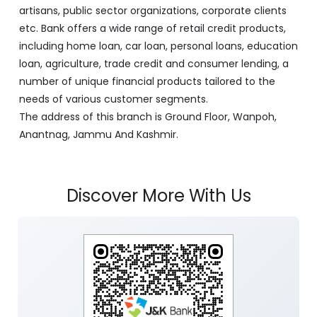
artisans, public sector organizations, corporate clients
etc. Bank offers a wide range of retail credit products,
including home loan, car loan, personal loans, education
loan, agriculture, trade credit and consumer lending, a
number of unique financial products tailored to the
needs of various customer segments.
The address of this branch is Ground Floor, Wanpoh,
Anantnag, Jammu And Kashmir.
Discover More With Us