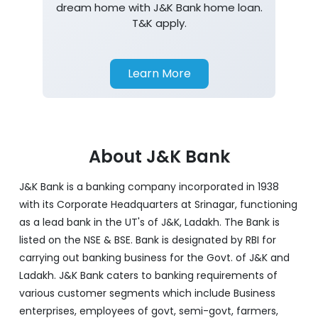
dream home with J&K Bank home loan.
T&K apply.
Learn More
About J&K Bank
J&K Bank is a banking company incorporated in 1938
with its Corporate Headquarters at Srinagar, functioning
as a lead bank in the UT's of J&K, Ladakh. The Bank is
listed on the NSE & BSE. Bank is designated by RBI for
carrying out banking business for the Govt. of J&K and
Ladakh. J&K Bank caters to banking requirements of
various customer segments which include Business
enterprises, employees of govt, semi-govt, farmers,