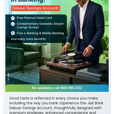
Good taste is reflected in every choice you make,
including the way you bank. Experience the J&K Bank
Deluxe Savings Account, thoughtfully designed with
premium privileges, enhanced convenience and