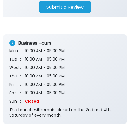
Submit a Review
Business Hours
Mon
10:00 AM - 05:00 PM
Tue
10:00 AM - 05:00 PM
Wed
10:00 AM - 05:00 PM
Thu
10:00 AM - 05:00 PM
Fri
10:00 AM - 05:00 PM
Sat
10:00 AM - 05:00 PM
Sun
Closed
The branch will remain closed on the 2nd and 4th
Saturday of every month.