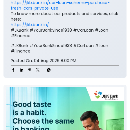
https://jkb.bank.in/car-loan-scheme-purchase-
fresh-cars-private-use
To know more about our products and services, click
here:
https://jkb.bank.in/
#JKBank #YourBankSince1938 #CarLoan #Loan
#Finance
#JKBank
#YourBankSince1938
#CarLoan
#Loan
#Finance
Posted On:
04 Aug 2026 8:00 PM