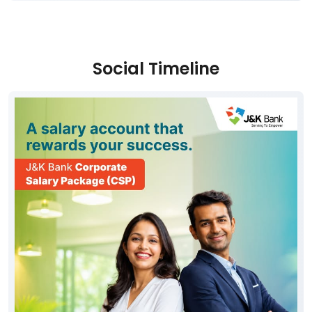
Social Timeline