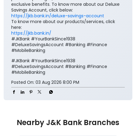
exclusive benefits. To know more about our Deluxe
Savings Account, click below:
https://jkb.bank.in/deluxe-savings-account
To know more about our products/services, click
here:
https://jkb.bank.in/
#JKBank #YourBankSince1938
#DeluxeSavingsAccount #Banking #Finance
#MobileBanking
#JKBank
#YourBankSince1938
#DeluxeSavingsAccount
#Banking
#Finance
#MobileBanking
Posted On:
03 Aug 2026 8:00 PM
Nearby J&K Bank Branches