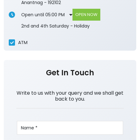
Anantnag
-
192102
Open until 05:00 PM
OPEN NOW
2nd and 4th Saturday - Holiday
ATM
Get In Touch
Write to us with your query and we shall get
back to you.