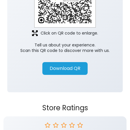
Click on QR code to enlarge.
Tell us about your experience.
Scan this QR code to discover more with us.
Download QR
Store Ratings