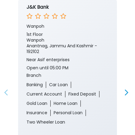
J&K Bank
Wanpoh
1st Floor
Wanpoh
Anantnag, Jammu And Kashmir -
192102
Near Asif enterprises
Open until 05:00 PM
Branch
Banking
Car Loan
Current Account
Fixed Deposit
Gold Loan
Home Loan
Insurance
Personal Loan
Two Wheeler Loan