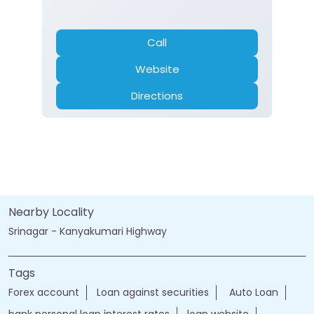
Call
Website
Directions
Nearby Locality
Srinagar - Kanyakumari Highway
Tags
Forex account
Loan against securities
Auto Loan
bank personal loan interest rates
loan website