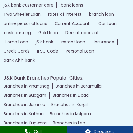
j&k bank customer care
bank loans
Two wheeler Loan
rates of interest
branch loan
online personal loans
Current Account
Car Loan
kiosk banking
Gold loan
Demat account
Home Loan
j&k bank
instant loan
Insurance
Credit Cards
IFSC Code
Personal Loan
bank with bank
J&K Bank Branches Popular Cities:
Branches in Anantnag
Branches in Baramulla
Branches in Budgam
Branches in Doda
Branches in Jammu
Branches in Kargil
Branches in Kathua
Branches in Kulgam
Branches in Kupwara
Branches in Leh
Call
Directions
Branches in Poonch
Branches in Pulwama