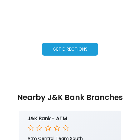
GET DIRECTIONS
Nearby J&K Bank Branches
J&K Bank - ATM
Atm Central Team South