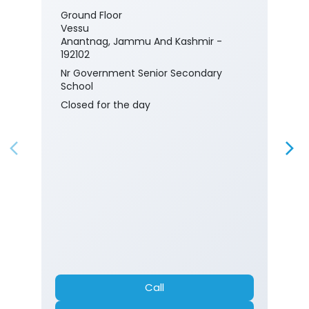
Ground Floor
Vessu
Anantnag, Jammu And Kashmir -
192102
Nr Government Senior Secondary
School
Closed for the day
Call