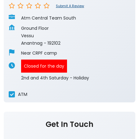
Submit A Review
Atm Central Team South
Ground Floor
Vessu
Anantnag
-
192102
Near CRPF camp
Closed for the day
2nd and 4th Saturday - Holiday
ATM
Get In Touch