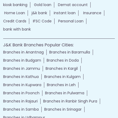
kiosk banking
Gold loan
Demat account
Home Loan
j&k bank
instant loan
Insurance
Credit Cards
IFSC Code
Personal Loan
bank with bank
J&K Bank Branches Popular Cities:
Branches in Anantnag
Branches in Baramulla
Branches in Budgam
Branches in Doda
Branches in Jammu
Branches in Kargil
Branches in Kathua
Branches in Kulgam
Branches in Kupwara
Branches in Leh
Branches in Poonch
Branches in Pulwama
Branches in Rajauri
Branches in Ranbir Singh Pura
Branches in Samba
Branches in Srinagar
Branches in Udhampur