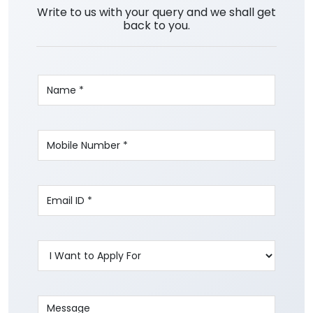
Write to us with your query and we shall get
back to you.