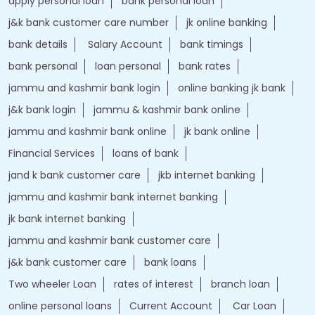
apply personal loan
bank personal loan
j&k bank customer care number
jk online banking
bank details
Salary Account
bank timings
bank personal
loan personal
bank rates
jammu and kashmir bank login
online banking jk bank
j&k bank login
jammu & kashmir bank online
jammu and kashmir bank online
jk bank online
Financial Services
loans of bank
jand k bank customer care
jkb internet banking
jammu and kashmir bank internet banking
jk bank internet banking
jammu and kashmir bank customer care
j&k bank customer care
bank loans
Two wheeler Loan
rates of interest
branch loan
online personal loans
Current Account
Car Loan