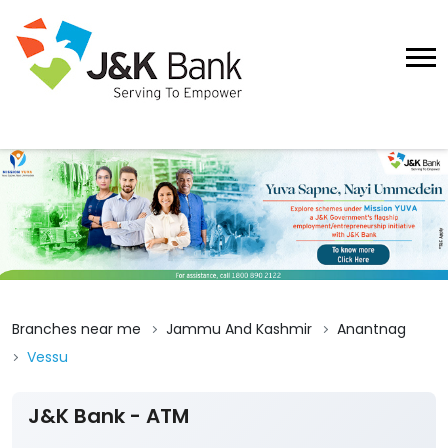
Branches near me
Jammu And Kashmir
Anantnag
Vessu
J&K Bank - ATM