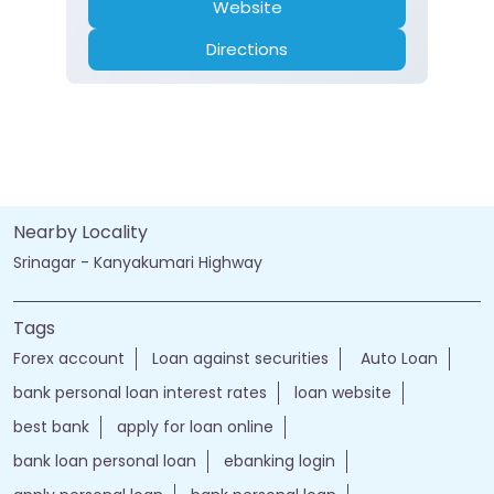
Website
Directions
Nearby Locality
Srinagar - Kanyakumari Highway
Tags
Forex account
Loan against securities
Auto Loan
bank personal loan interest rates
loan website
best bank
apply for loan online
bank loan personal loan
ebanking login