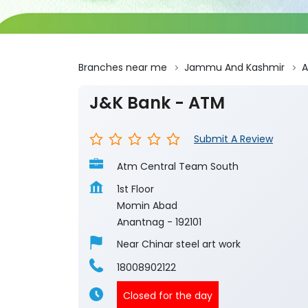
Branches near me
Jammu And Kashmir
A
J&K Bank - ATM
Submit A Review
Atm Central Team South
1st Floor
Momin Abad
Anantnag
-
192101
Near Chinar steel art work
18008902122
Closed for the day