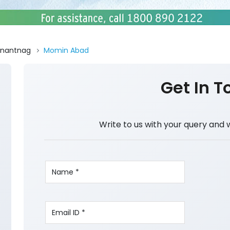
nantnag
Momin Abad
Get In T
Write to us with your query and 