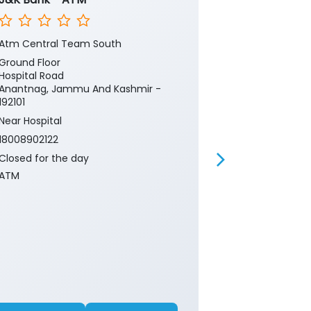
Atm Central Team South
Lal Chowk An
Ground Floor
1st Floor
Hospital Road
Main Market
Anantnag, Jammu And Kashmir -
Lal Chowk
192101
Anantnag, Ja
192101
Near Hospital
18008902122
18008902122
Closed for th
Closed for the day
Branch
ATM
Banking
Ca
Current Acco
Gold Loan
Insurance
P
Two Wheeler 