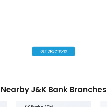
GET DIRECTIONS
Nearby J&K Bank Branches
J&K Bank - ATM