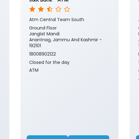
Atm Central Team South
Ground Floor
Janglat Mandi
Anantnag, Jammu And Kashmir -
192101
18008902122
Closed for the day
ATM