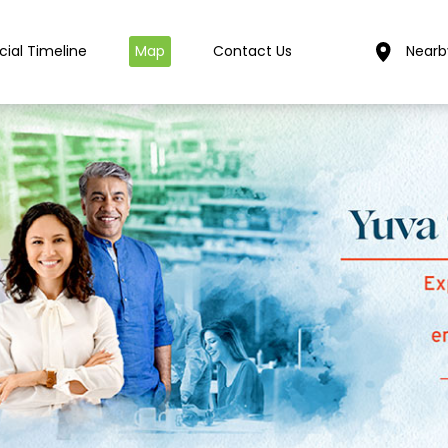
cial Timeline
Map
Contact Us
Nearb