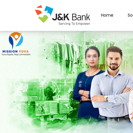
Home
So