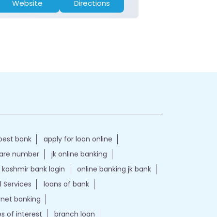
Website
Directions
Website
best bank
apply for loan online
care number
jk online banking
kashmir bank login
online banking jk bank
l Services
loans of bank
ernet banking
es of interest
branch loan