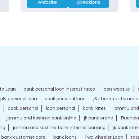
Website
Directions
to Loan
bank personal loan interest rates
loan website
ply personal loan
bank personal loan
j&k bank customer 
bank personal
loan personal
bank rates
jammu and 
jammu and kashmir bank online
jk bank online
Financia
ing
jammu and kashmir bank internet banking
jk bank int
k bank customer care
bank loans
Two wheeler Loan
rat