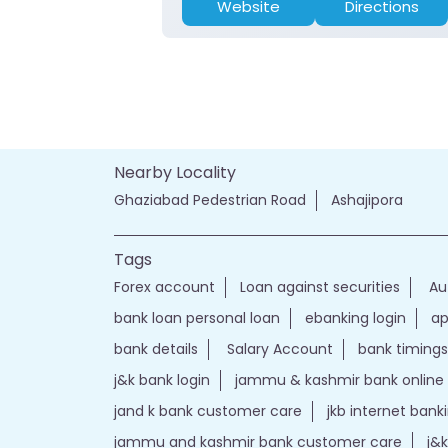
Website
Directions
Nearby Locality
Ghaziabad Pedestrian Road
Ashajipora
Tags
Forex account
Loan against securities
Au
bank loan personal loan
ebanking login
ap
bank details
Salary Account
bank timings
j&k bank login
jammu & kashmir bank online
jand k bank customer care
jkb internet bank
jammu and kashmir bank customer care
j&