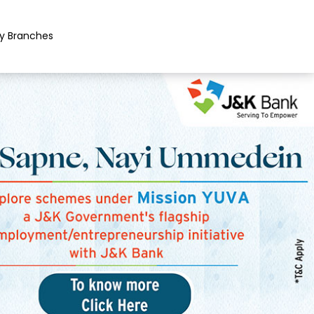
y Branches