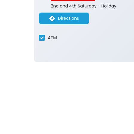
2nd and 4th Saturday - Holiday
Directions
ATM