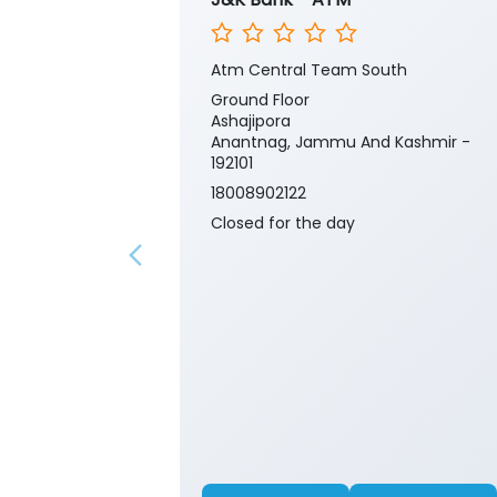
Atm Central Team South
Ground Floor
Ashajipora
Anantnag, Jammu And Kashmir -
192101
18008902122
Closed for the day