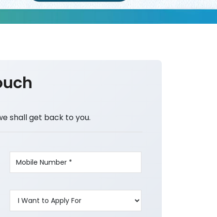
ouch
we shall get back to you.