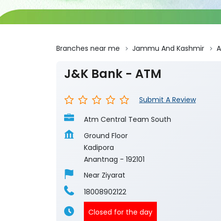
Branches near me
Jammu And Kashmir
A
J&K Bank - ATM
Submit A Review
Atm Central Team South
Ground Floor
Kadipora
Anantnag
-
192101
Near Ziyarat
18008902122
Closed for the day