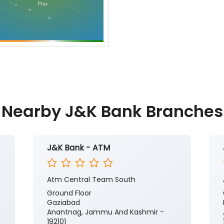
Nearby J&K Bank Branches
J&K Bank - ATM
Atm Central Team South
Ground Floor
Gaziabad
Anantnag, Jammu And Kashmir -
192101