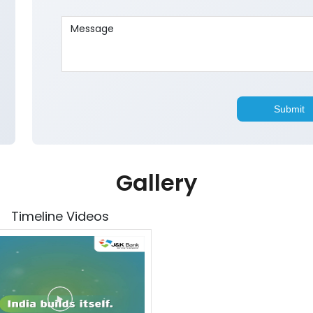
Gallery
Timeline Videos