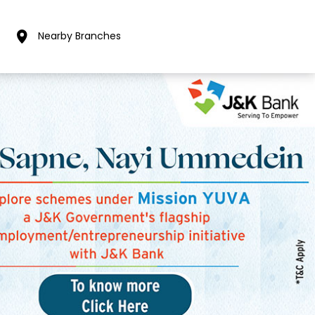
Nearby Branches