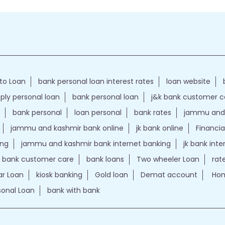
to Loan
bank personal loan interest rates
loan website
ply personal loan
bank personal loan
j&k bank customer 
bank personal
loan personal
bank rates
jammu and 
jammu and kashmir bank online
jk bank online
Financia
ing
jammu and kashmir bank internet banking
jk bank int
k bank customer care
bank loans
Two wheeler Loan
rat
r Loan
kiosk banking
Gold loan
Demat account
Hom
sonal Loan
bank with bank