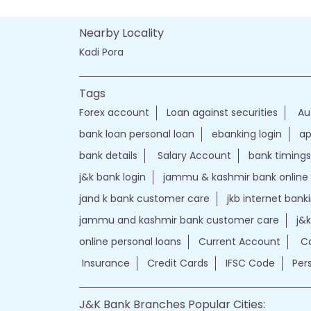
Nearby Locality
Kadi Pora
Tags
Forex account
Loan against securities
Au
bank loan personal loan
ebanking login
ap
bank details
Salary Account
bank timings
j&k bank login
jammu & kashmir bank online
jand k bank customer care
jkb internet bank
jammu and kashmir bank customer care
j&
online personal loans
Current Account
Ca
Insurance
Credit Cards
IFSC Code
Per
J&K Bank Branches Popular Cities: