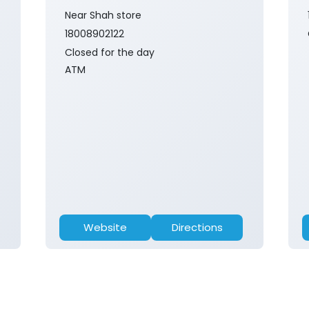
Near Shah store
18008902122
Closed for the day
ATM
Website
Directions