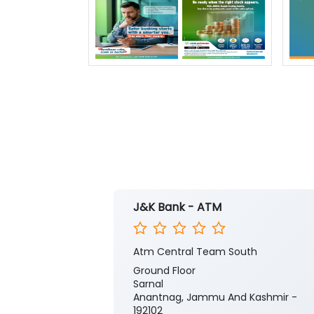
J&K Bank - ATM
Atm Central Team South
Ground Floor
Sarnal
Anantnag, Jammu And Kashmir -
192102