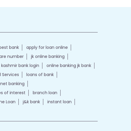
best bank
apply for loan online
care number
jk online banking
kashmir bank login
online banking jk bank
l Services
loans of bank
ernet banking
es of interest
branch loan
e Loan
j&k bank
instant loan