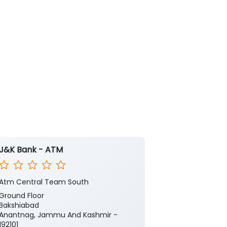
J&K Bank - ATM
J&K Bank
Atm Central Team South
Sadiqabad
Ground Floor
1st & 2nd Floo
Bakshiabad
KP Road
Anantnag, Jammu And Kashmir -
Saadiqabad
192101
Anantnag, Ja