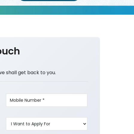
ouch
we shall get back to you.