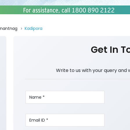
nantnag
Kadipora
Get In T
Write to us with your query and 