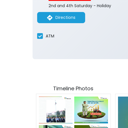
2nd and 4th Saturday - Holiday
Directions
ATM
Timeline Photos