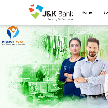
Home
So