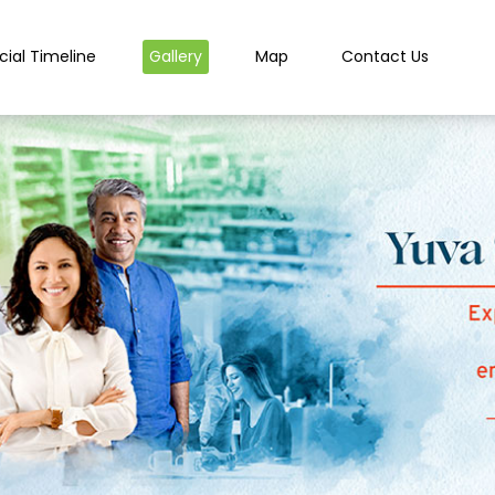
cial Timeline
Gallery
Map
Contact Us