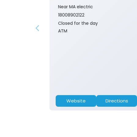
Near MA electric
18008902122
Closed for the day
ATM
Website
Directions