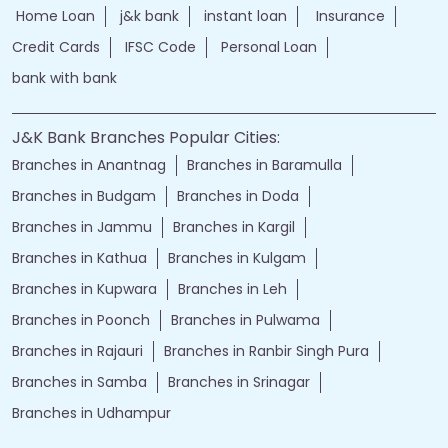
Home Loan
j&k bank
instant loan
Insurance
Credit Cards
IFSC Code
Personal Loan
bank with bank
J&K Bank Branches Popular Cities:
Branches in Anantnag
Branches in Baramulla
Branches in Budgam
Branches in Doda
Branches in Jammu
Branches in Kargil
Branches in Kathua
Branches in Kulgam
Branches in Kupwara
Branches in Leh
Branches in Poonch
Branches in Pulwama
Branches in Rajauri
Branches in Ranbir Singh Pura
Branches in Samba
Branches in Srinagar
Branches in Udhampur