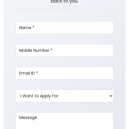
back to you.