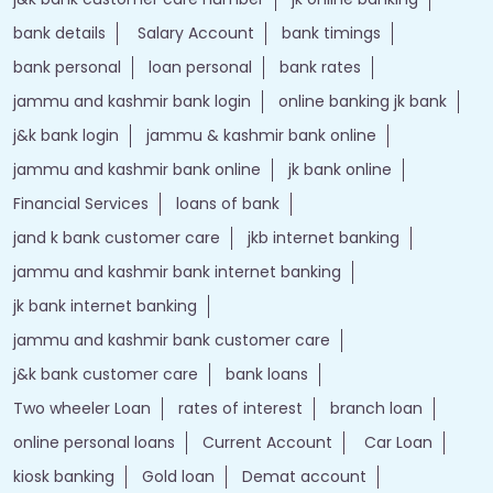
bank details
Salary Account
bank timings
bank personal
loan personal
bank rates
jammu and kashmir bank login
online banking jk bank
j&k bank login
jammu & kashmir bank online
jammu and kashmir bank online
jk bank online
Financial Services
loans of bank
jand k bank customer care
jkb internet banking
jammu and kashmir bank internet banking
jk bank internet banking
jammu and kashmir bank customer care
j&k bank customer care
bank loans
Two wheeler Loan
rates of interest
branch loan
online personal loans
Current Account
Car Loan
kiosk banking
Gold loan
Demat account