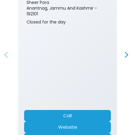
Sheer Pora
Anantnag, Jammu And Kashmir -
192101
Closed for the day
Call
Website