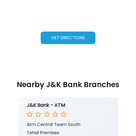
GET DIRECTIONS
Nearby J&K Bank Branches
J&K Bank - ATM
Atm Central Team South
Tehsil Premises