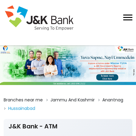
Branches near me
Jammu And Kashmir
Anantnag
Hussainabad
J&K Bank - ATM