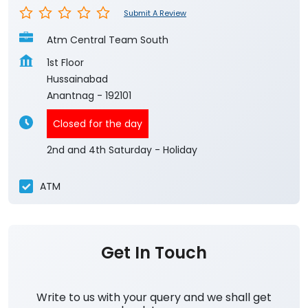
Submit A Review
Atm Central Team South
1st Floor
Hussainabad
Anantnag
-
192101
Closed for the day
2nd and 4th Saturday - Holiday
ATM
Get In Touch
Write to us with your query and we shall get