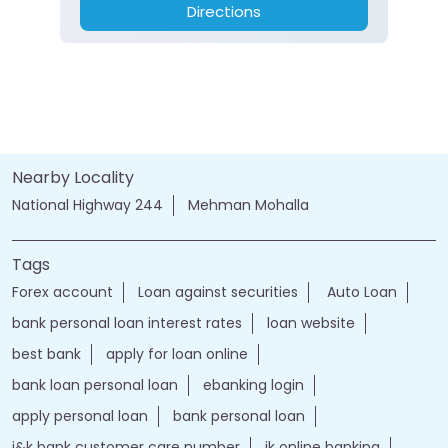
Directions
Nearby Locality
National Highway 244
Mehman Mohalla
Tags
Forex account
Loan against securities
Auto Loan
bank personal loan interest rates
loan website
best bank
apply for loan online
bank loan personal loan
ebanking login
apply personal loan
bank personal loan
j&k bank customer care number
jk online banking