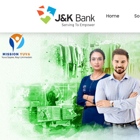
Home
So