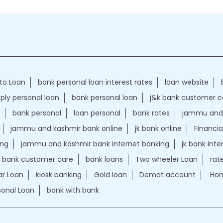
to Loan
bank personal loan interest rates
loan website
ply personal loan
bank personal loan
j&k bank customer 
bank personal
loan personal
bank rates
jammu and 
jammu and kashmir bank online
jk bank online
Financia
ing
jammu and kashmir bank internet banking
jk bank int
k bank customer care
bank loans
Two wheeler Loan
rat
r Loan
kiosk banking
Gold loan
Demat account
Hom
sonal Loan
bank with bank