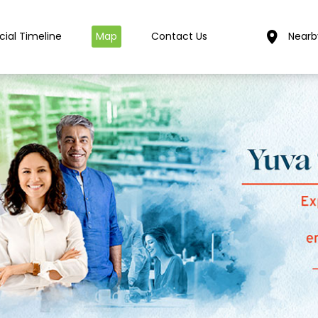
cial Timeline
Map
Contact Us
Nearb