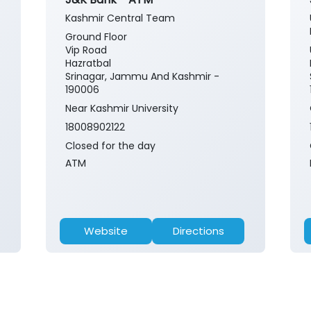
Kashmir Central Team
Ground Floor
Vip Road
Hazratbal
Srinagar, Jammu And Kashmir -
190006
Near Kashmir University
18008902122
Closed for the day
ATM
Website
Directions