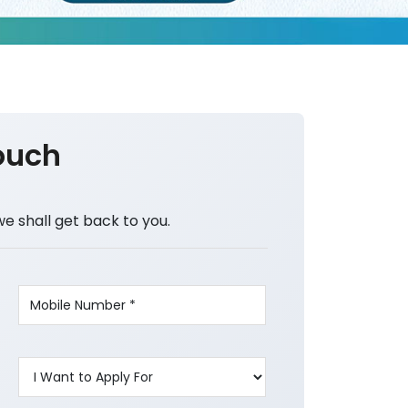
ouch
we shall get back to you.