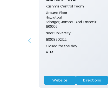
Kashmir Central Team
Ground Floor
Hazratbal
Srinagar, Jammu And Kashmir -
190006
Near University
18008902122
Closed for the day
ATM
Website
Directions