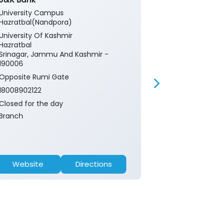
University Campus
Univ Campus 
Hazratbal(Nandpora)
University Of
University Of Kashmir
Hazratbal
Hazratbal
Srinagar, Ja
Srinagar, Jammu And Kashmir -
190006
190006
18008902122
Opposite Rumi Gate
Closed for th
18008902122
ATM
Closed for the day
Branch
Website
Directions
Website