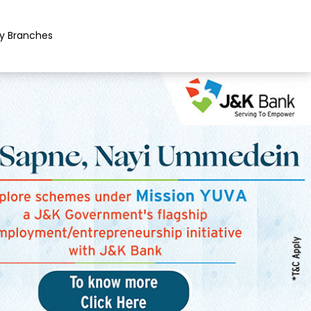
y Branches