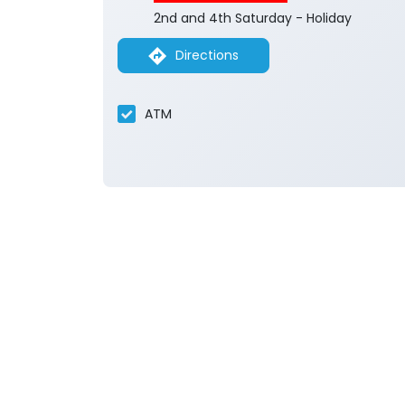
2nd and 4th Saturday - Holiday
Directions
ATM