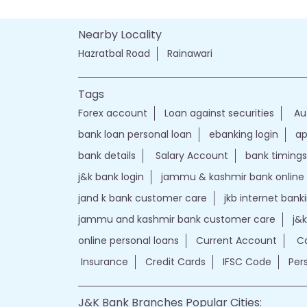
Nearby Locality
Hazratbal Road
Rainawari
Tags
Forex account
Loan against securities
Au
bank loan personal loan
ebanking login
ap
bank details
Salary Account
bank timings
j&k bank login
jammu & kashmir bank online
jand k bank customer care
jkb internet bank
jammu and kashmir bank customer care
j&
online personal loans
Current Account
Ca
Insurance
Credit Cards
IFSC Code
Per
J&K Bank Branches Popular Cities: