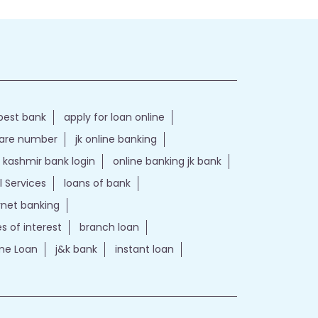
best bank
apply for loan online
care number
jk online banking
kashmir bank login
online banking jk bank
l Services
loans of bank
ernet banking
es of interest
branch loan
e Loan
j&k bank
instant loan