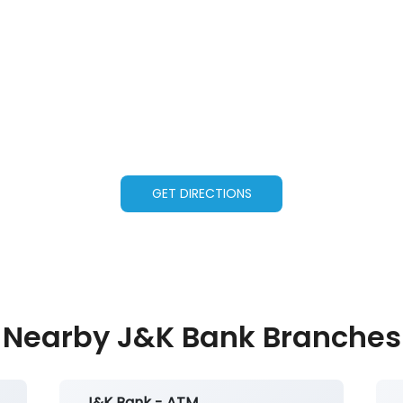
GET DIRECTIONS
Nearby J&K Bank Branches
J&K Bank - ATM