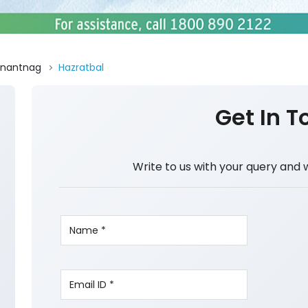
nantnag
Hazratbal
Get In T
Write to us with your query and 