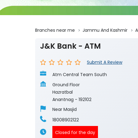
Branches near me
Jammu And Kashmir
A
J&K Bank - ATM
Submit A Review
Atm Central Team South
Ground Floor
Hazratbal
Anantnag
-
192102
Near Masjid
18008902122
Closed for the day