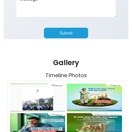
Gallery
Timeline Photos