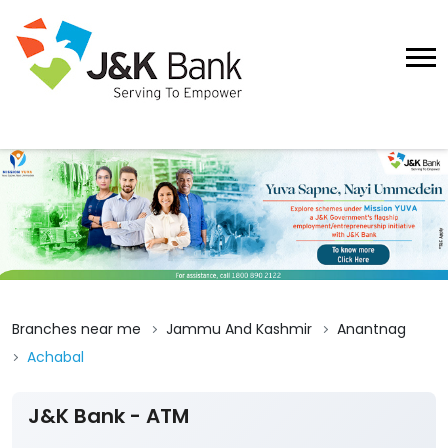
Branches near me
Jammu And Kashmir
Anantnag
Achabal
J&K Bank - ATM