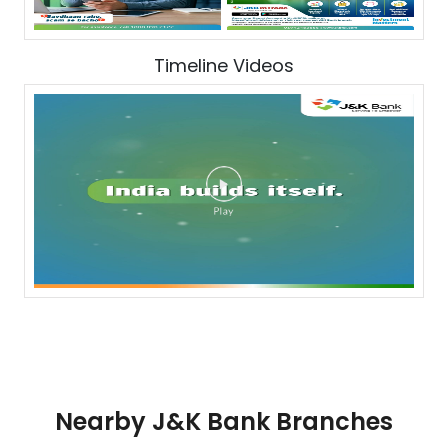
Timeline Videos
Nearby J&K Bank Branches