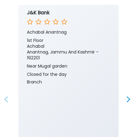
J&K Bank
Achabal Anantnag
1st Floor
Achabal
Anantnag, Jammu And Kashmir -
192201
Near Mugal garden
Closed for the day
Branch