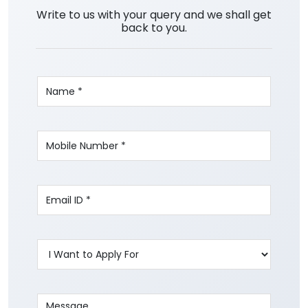
Write to us with your query and we shall get
back to you.