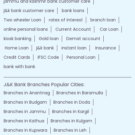
jammu and kashmir bank customer care
j&k bank customer care
bank loans
Two wheeler Loan
rates of interest
branch loan
online personal loans
Current Account
Car Loan
kiosk banking
Gold loan
Demat account
Home Loan
j&k bank
instant loan
Insurance
Credit Cards
IFSC Code
Personal Loan
bank with bank
J&K Bank Branches Popular Cities:
Branches in Anantnag
Branches in Baramulla
Branches in Budgam
Branches in Doda
Branches in Jammu
Branches in Kargil
Branches in Kathua
Branches in Kulgam
Branches in Kupwara
Branches in Leh