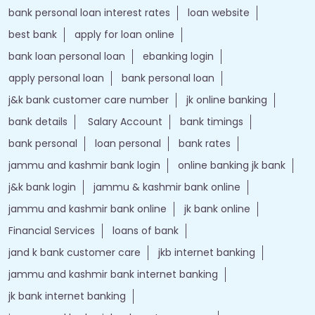
bank personal loan interest rates
loan website
best bank
apply for loan online
bank loan personal loan
ebanking login
apply personal loan
bank personal loan
j&k bank customer care number
jk online banking
bank details
Salary Account
bank timings
bank personal
loan personal
bank rates
jammu and kashmir bank login
online banking jk bank
j&k bank login
jammu & kashmir bank online
jammu and kashmir bank online
jk bank online
Financial Services
loans of bank
jand k bank customer care
jkb internet banking
jammu and kashmir bank internet banking
jk bank internet banking