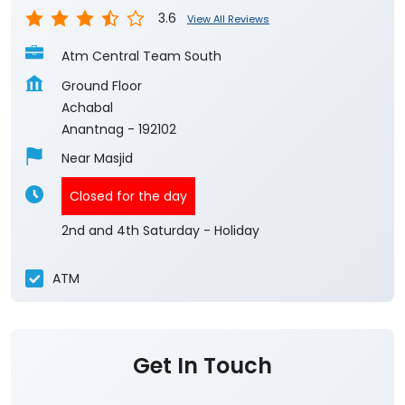
3.6
View All Reviews
Atm Central Team South
Ground Floor
Achabal
Anantnag
-
192102
Near Masjid
Closed for the day
2nd and 4th Saturday - Holiday
ATM
Get In Touch