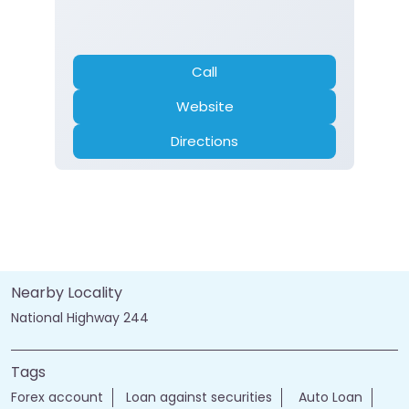
Call
Website
Directions
Nearby Locality
National Highway 244
Tags
Forex account
Loan against securities
Auto Loan