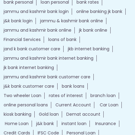
bank personal
loan personal
bank rates
jammu and kashmir bank login
online banking jk bank
j&k bank login
jammu & kashmir bank online
jammu and kashmir bank online
jk bank online
Financial Services
loans of bank
jand k bank customer care
jkb internet banking
jammu and kashmir bank internet banking
jk bank internet banking
jammu and kashmir bank customer care
j&k bank customer care
bank loans
Two wheeler Loan
rates of interest
branch loan
online personal loans
Current Account
Car Loan
kiosk banking
Gold loan
Demat account
Home Loan
j&k bank
instant loan
Insurance
Credit Cards
IFSC Code
Personal Loan