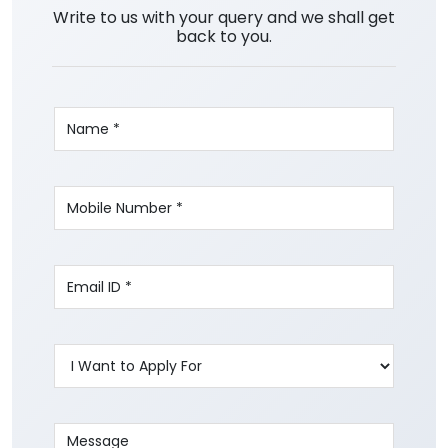
Write to us with your query and we shall get
back to you.