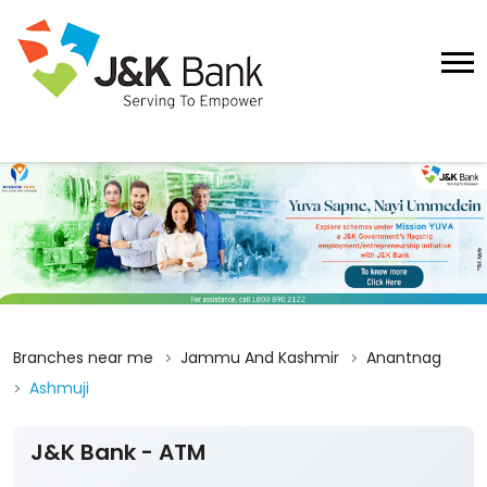
Branches near me
Jammu And Kashmir
Anantnag
Ashmuji
J&K Bank - ATM