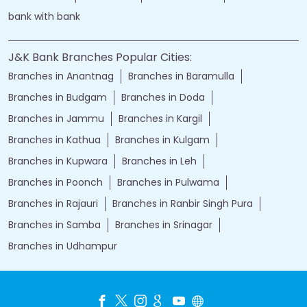
bank with bank
J&K Bank Branches Popular Cities:
Branches in Anantnag
Branches in Baramulla
Branches in Budgam
Branches in Doda
Branches in Jammu
Branches in Kargil
Branches in Kathua
Branches in Kulgam
Branches in Kupwara
Branches in Leh
Branches in Poonch
Branches in Pulwama
Branches in Rajauri
Branches in Ranbir Singh Pura
Branches in Samba
Branches in Srinagar
Branches in Udhampur