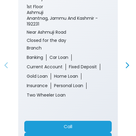
1st Floor
Ashmuji
Anantnag, Jammu And Kashmir -
192231
Near Ashmuji Road
Closed for the day
Branch
Banking
Car Loan
Current Account
Fixed Deposit
Gold Loan
Home Loan
Insurance
Personal Loan
Two Wheeler Loan
Call