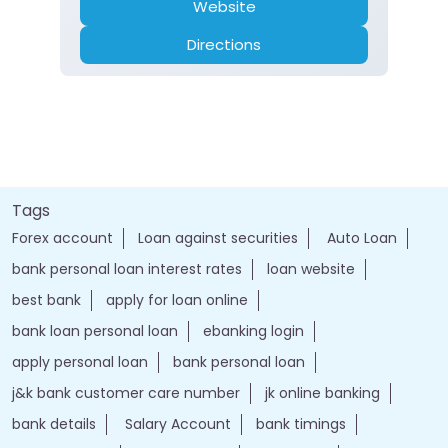
Website
Directions
Tags
Forex account
Loan against securities
Auto Loan
bank personal loan interest rates
loan website
best bank
apply for loan online
bank loan personal loan
ebanking login
apply personal loan
bank personal loan
j&k bank customer care number
jk online banking
bank details
Salary Account
bank timings