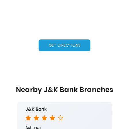
GET DIRECTIONS
Nearby J&K Bank Branches
J&K Bank
Ashmuji