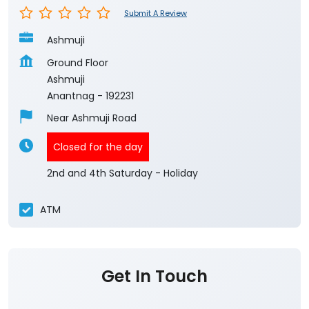
Submit A Review
Ashmuji
Ground Floor
Ashmuji
Anantnag
-
192231
Near Ashmuji Road
Closed for the day
2nd and 4th Saturday - Holiday
ATM
Get In Touch