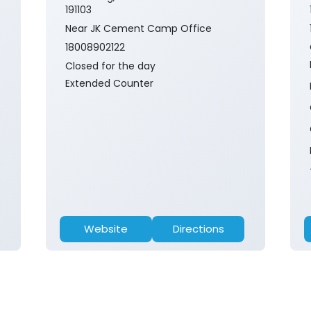
191103
Near JK Cement Camp Office
18008902122
Closed for the day
Extended Counter
Website
Directions