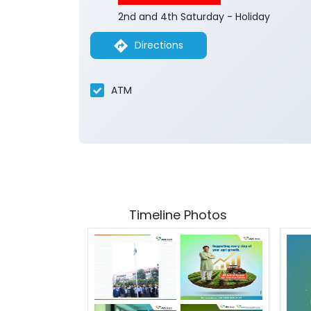
2nd and 4th Saturday - Holiday
Directions
ATM
Timeline Photos