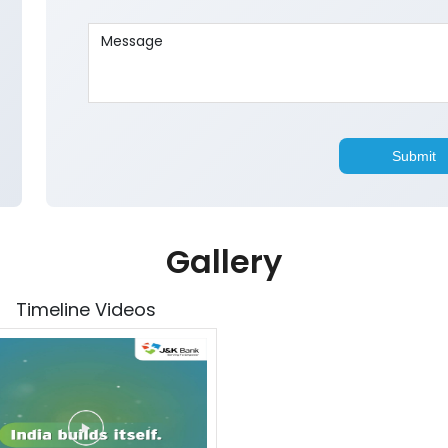
Gallery
Timeline Videos