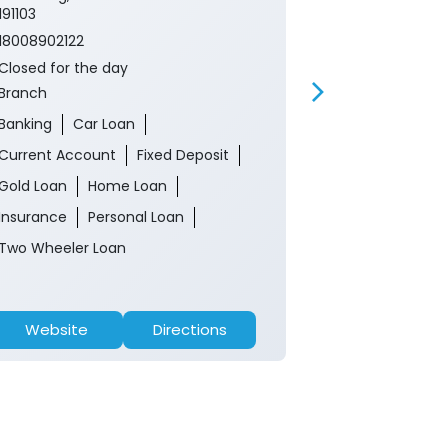
191103
18008902122
18008902122
Closed for th
Closed for the day
ATM
Branch
Banking
Ca
Banking
Car Loan
Current Acco
Current Account
Fixed Deposit
Gold Loan
Gold Loan
Home Loan
Insurance
P
Insurance
Personal Loan
Two Wheeler 
Two Wheeler Loan
Website
Directions
Website