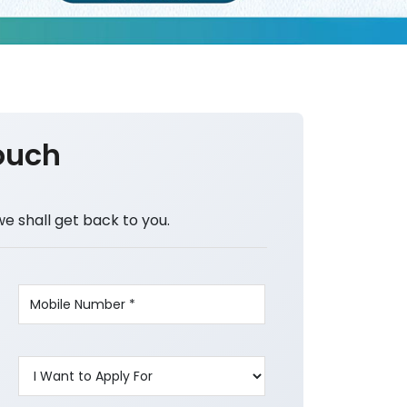
ouch
we shall get back to you.