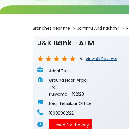
Branches near me
Jammu And Kashmir
J&K Bank - ATM
5
View All Reviews
Aripal Tral
Ground Floor, Aripal
Tral
Pulwama
-
192123
Near Tehsildar Office
18008902122
Closed for the day