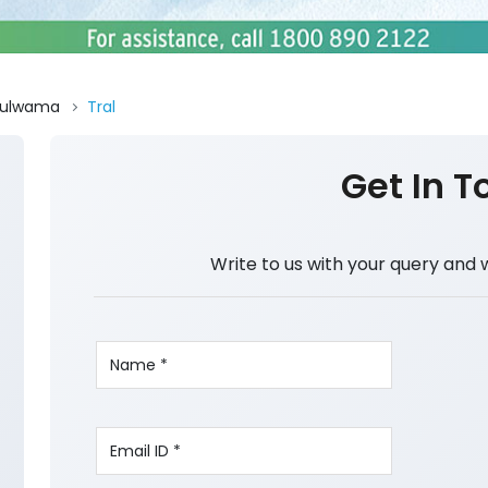
Pulwama
Tral
Get In T
Write to us with your query and 