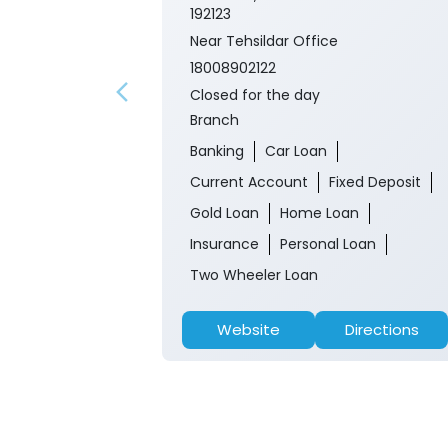
192123
Near Tehsildar Office
18008902122
Closed for the day
Branch
Banking
Car Loan
Current Account
Fixed Deposit
Gold Loan
Home Loan
Insurance
Personal Loan
Two Wheeler Loan
Website
Directions