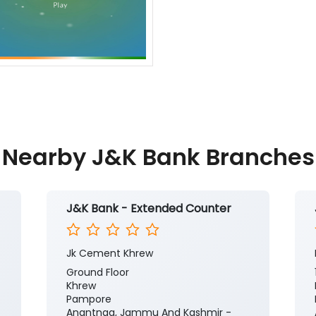
Nearby J&K Bank Branches
J&K Bank - Extended Counter
Jk Cement Khrew
Ground Floor
Khrew
Pampore
Anantnag, Jammu And Kashmir -