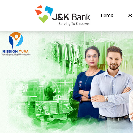
Home
So