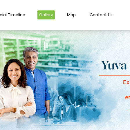
cial Timeline
Gallery
Map
Contact Us