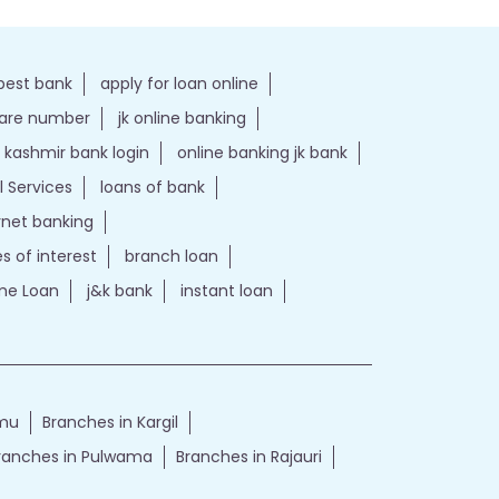
best bank
apply for loan online
care number
jk online banking
kashmir bank login
online banking jk bank
l Services
loans of bank
ernet banking
es of interest
branch loan
e Loan
j&k bank
instant loan
mmu
Branches in Kargil
ranches in Pulwama
Branches in Rajauri