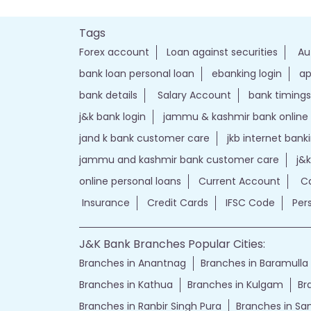
Tags
Forex account
Loan against securities
Au
bank loan personal loan
ebanking login
ap
bank details
Salary Account
bank timings
j&k bank login
jammu & kashmir bank online
jand k bank customer care
jkb internet bank
jammu and kashmir bank customer care
j&
online personal loans
Current Account
Ca
Insurance
Credit Cards
IFSC Code
Per
J&K Bank Branches Popular Cities:
Branches in Anantnag
Branches in Baramulla
Branches in Kathua
Branches in Kulgam
Br
Branches in Ranbir Singh Pura
Branches in S