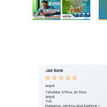
J&K Bank
Aripal
Tehsildar Office, 1st Floor
Aripal
Tral
Pulwama, Jammu And Kashmir -