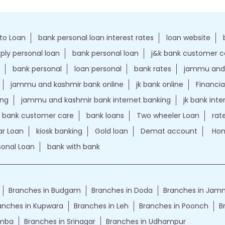
to Loan
bank personal loan interest rates
loan website
ply personal loan
bank personal loan
j&k bank customer 
bank personal
loan personal
bank rates
jammu and 
jammu and kashmir bank online
jk bank online
Financia
ing
jammu and kashmir bank internet banking
jk bank int
k bank customer care
bank loans
Two wheeler Loan
rat
r Loan
kiosk banking
Gold loan
Demat account
Hom
sonal Loan
bank with bank
Branches in Budgam
Branches in Doda
Branches in Ja
anches in Kupwara
Branches in Leh
Branches in Poonch
B
amba
Branches in Srinagar
Branches in Udhampur