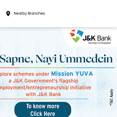
Nearby Branches