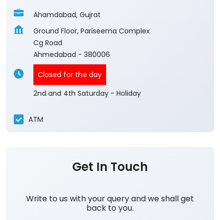
Ahamdabad, Gujrat
Ground Floor, Pariseema Complex
Cg Road
Ahmedabad
-
380006
Closed for the day
2nd and 4th Saturday - Holiday
ATM
Get In Touch
Write to us with your query and we shall get
back to you.