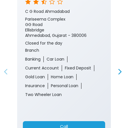
C G Road Ahmadabad
Pariseema Complex
GG Road
Ellisbridge
Ahmedabad, Gujarat - 380006
Closed for the day
Branch
Banking
Car Loan
Current Account
Fixed Deposit
Gold Loan
Home Loan
Insurance
Personal Loan
Two Wheeler Loan
Call