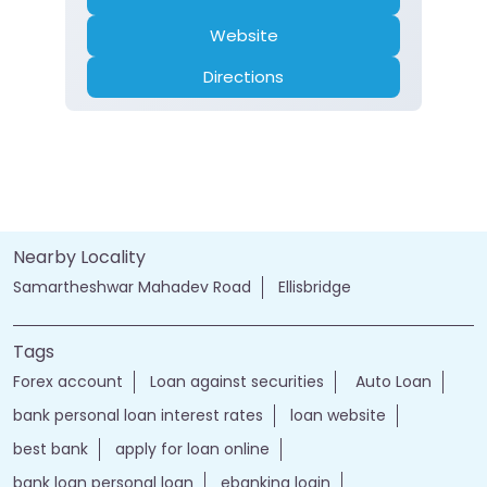
Website
Directions
Nearby Locality
Samartheshwar Mahadev Road
Ellisbridge
Tags
Forex account
Loan against securities
Auto Loan
bank personal loan interest rates
loan website
best bank
apply for loan online
bank loan personal loan
ebanking login