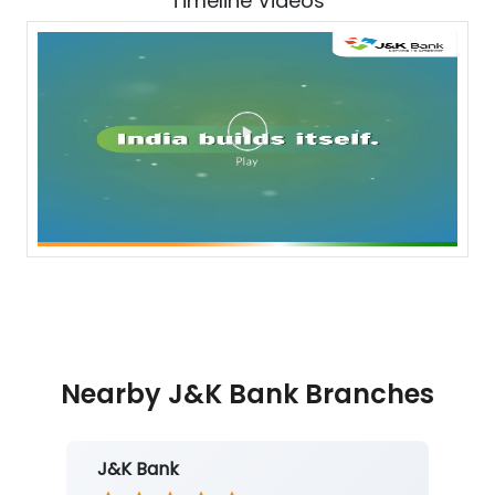
Timeline Videos
Nearby J&K Bank Branches
J&K Bank