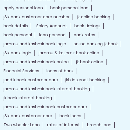
apply personal loan
bank personal loan
j&k bank customer care number
jk online banking
bank details
Salary Account
bank timings
bank personal
loan personal
bank rates
jammu and kashmir bank login
online banking jk bank
j&k bank login
jammu & kashmir bank online
jammu and kashmir bank online
jk bank online
Financial Services
loans of bank
jand k bank customer care
jkb internet banking
jammu and kashmir bank internet banking
jk bank internet banking
jammu and kashmir bank customer care
j&k bank customer care
bank loans
Two wheeler Loan
rates of interest
branch loan