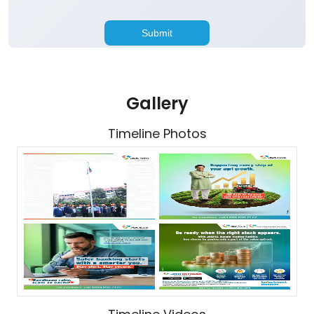
Gallery
Timeline Photos