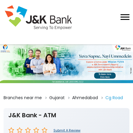
Branches near me
Gujarat
Ahmedabad
Cg Road
J&K Bank - ATM
Submit A Review