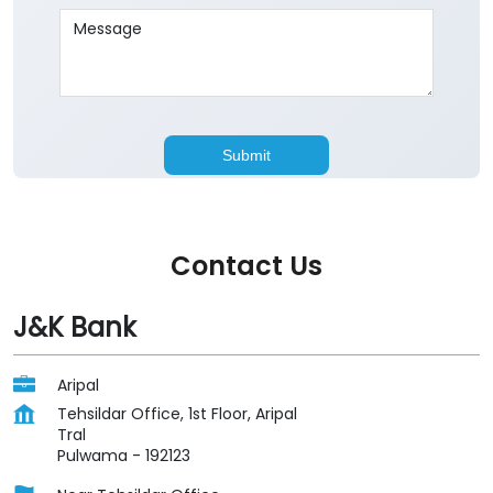
Contact Us
J&K Bank
Aripal
Tehsildar Office, 1st Floor, Aripal
Tral
Pulwama
-
192123