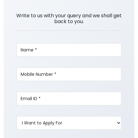
Write to us with your query and we shall get
back to you.