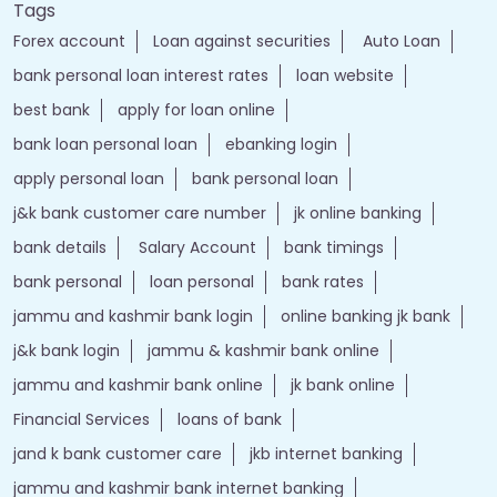
Tags
Forex account
Loan against securities
Auto Loan
bank personal loan interest rates
loan website
best bank
apply for loan online
bank loan personal loan
ebanking login
apply personal loan
bank personal loan
j&k bank customer care number
jk online banking
bank details
Salary Account
bank timings
bank personal
loan personal
bank rates
jammu and kashmir bank login
online banking jk bank
j&k bank login
jammu & kashmir bank online
jammu and kashmir bank online
jk bank online
Financial Services
loans of bank
jand k bank customer care
jkb internet banking
jammu and kashmir bank internet banking