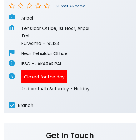
Submit A Review
Aripal
Tehsildar Office, 1st Floor, Aripal
Tral
Pulwama
-
192123
Near Tehsildar Office
IFSC - JAKA0ARIPAL
Closed for the day
2nd and 4th Saturday - Holiday
Branch
Get In Touch