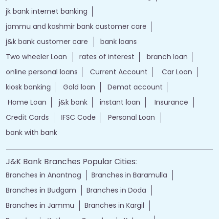
jk bank internet banking
jammu and kashmir bank customer care
j&k bank customer care
bank loans
Two wheeler Loan
rates of interest
branch loan
online personal loans
Current Account
Car Loan
kiosk banking
Gold loan
Demat account
Home Loan
j&k bank
instant loan
Insurance
Credit Cards
IFSC Code
Personal Loan
bank with bank
J&K Bank Branches Popular Cities:
Branches in Anantnag
Branches in Baramulla
Branches in Budgam
Branches in Doda
Branches in Jammu
Branches in Kargil