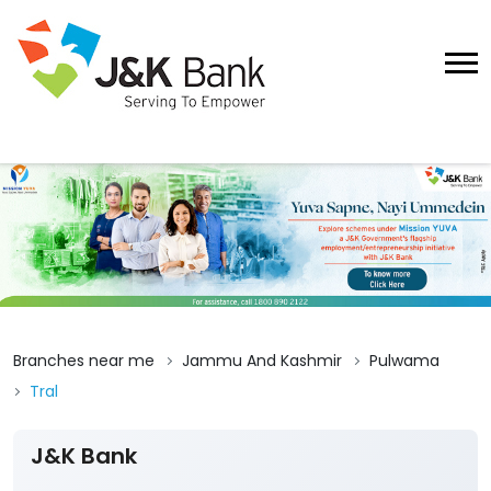
Branches near me
Jammu And Kashmir
Pulwama
Tral
J&K Bank