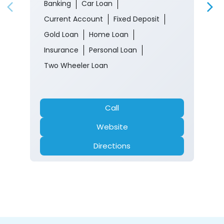
Banking
Car Loan
Current Account
Fixed Deposit
Gold Loan
Home Loan
Insurance
Personal Loan
Two Wheeler Loan
Call
Website
Directions