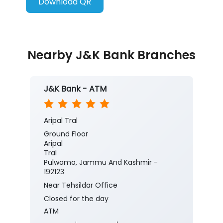
Download QR
Nearby J&K Bank Branches
J&K Bank - ATM
Aripal Tral
Ground Floor
Aripal
Tral
Pulwama, Jammu And Kashmir -
192123
Near Tehsildar Office
Closed for the day
ATM