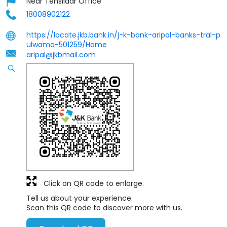
Near Tehsildar Office
18008902122
https://locate.jkb.bank.in/j-k-bank-aripal-banks-tral-p
ulwama-501259/Home
aripal@jkbmail.com
Click on QR code to enlarge.
Tell us about your experience.
Scan this QR code to discover more with us.