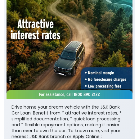
Drive home your dream vehicle with the J&K Bank
Car Loan. Benefit from * attractive interest rates, *
simplified documentation, * quick loan processing
and * flexible repayment options, making it easier
than ever to own the car. To know more, visit your
nearest J&K Bank branch or Apply Online :