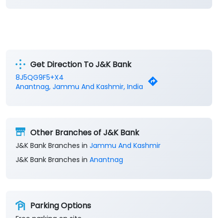
Get Direction To J&K Bank
8J5QG9F5+X4
Anantnag, Jammu And Kashmir, India
Other Branches of J&K Bank
J&K Bank Branches in
Jammu And Kashmir
J&K Bank Branches in
Anantnag
Parking Options