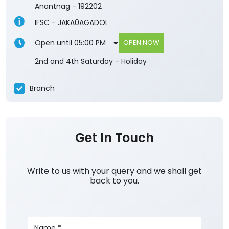
Anantnag
-
192202
IFSC - JAKA0AGADOL
Open until 05:00 PM
OPEN NOW
2nd and 4th Saturday - Holiday
Branch
Get In Touch
Write to us with your query and we shall get
back to you.