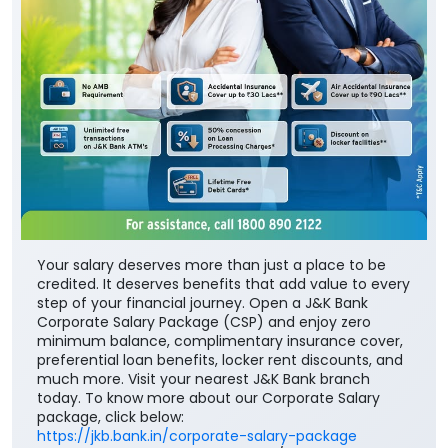
Your salary deserves more than just a place to be
credited. It deserves benefits that add value to every
step of your financial journey. Open a J&K Bank
Corporate Salary Package (CSP) and enjoy zero
minimum balance, complimentary insurance cover,
preferential loan benefits, locker rent discounts, and
much more. Visit your nearest J&K Bank branch
today. To know more about our Corporate Salary
package, click below:
https://jkb.bank.in/corporate-salary-package