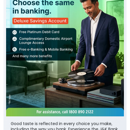
Good taste is reflected in every choice you make,
including the way you bank. Experience the J&K Bank