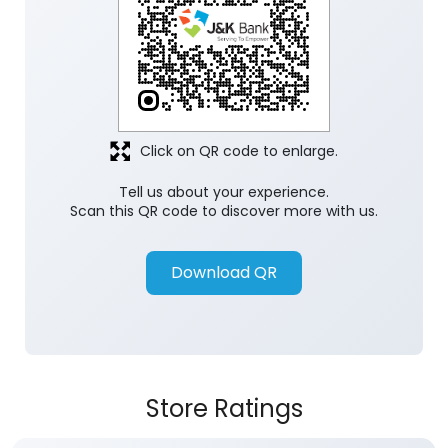
Click on QR code to enlarge.
Tell us about your experience.
Scan this QR code to discover more with us.
Download QR
Store Ratings