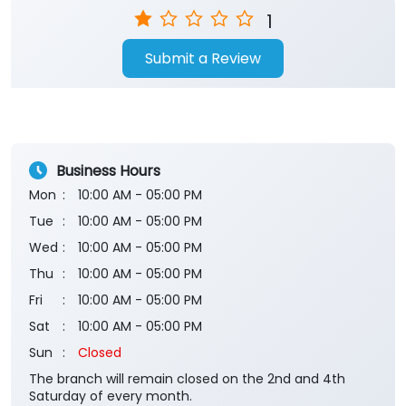
1
Submit a Review
Business Hours
Mon
10:00 AM - 05:00 PM
Tue
10:00 AM - 05:00 PM
Wed
10:00 AM - 05:00 PM
Thu
10:00 AM - 05:00 PM
Fri
10:00 AM - 05:00 PM
Sat
10:00 AM - 05:00 PM
Sun
Closed
The branch will remain closed on the 2nd and 4th
Saturday of every month.