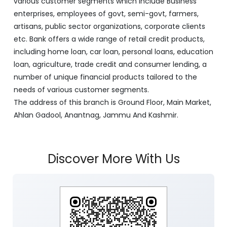
various customer segments which include Business
enterprises, employees of govt, semi-govt, farmers,
artisans, public sector organizations, corporate clients
etc. Bank offers a wide range of retail credit products,
including home loan, car loan, personal loans, education
loan, agriculture, trade credit and consumer lending, a
number of unique financial products tailored to the
needs of various customer segments.
The address of this branch is Ground Floor, Main Market,
Ahlan Gadool, Anantnag, Jammu And Kashmir.
Discover More With Us