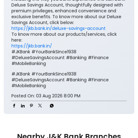
Deluxe Savings Account, thoughtfully designed with
premium privileges, enhanced convenience and
exclusive benefits. To know more about our Deluxe
Savings Account, click below:
https://jkb.bank.in/deluxe-savings-account
To know more about our products/services, click
here:
https://jkb.bank.in/
#JKBank #YourBankSince1938
#DeluxeSavingsAccount #Banking #Finance
#MobileBanking
#JKBank
#YourBankSince1938
#DeluxeSavingsAccount
#Banking
#Finance
#MobileBanking
Posted On:
03 Aug 2026 8:00 PM
Nearby J&K Bank Branches