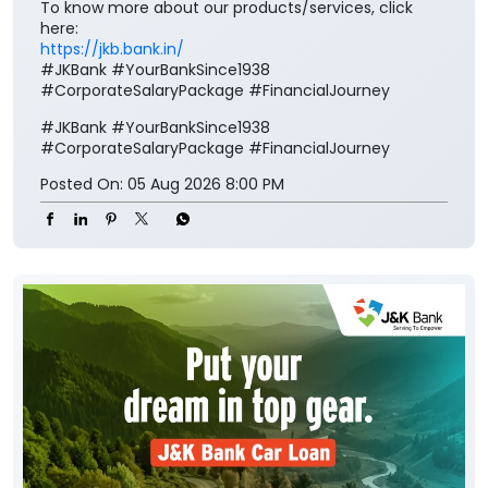
To know more about our products/services, click
here:
https://jkb.bank.in/
#JKBank #YourBankSince1938
#CorporateSalaryPackage #FinancialJourney
#JKBank
#YourBankSince1938
#CorporateSalaryPackage
#FinancialJourney
Posted On:
05 Aug 2026 8:00 PM