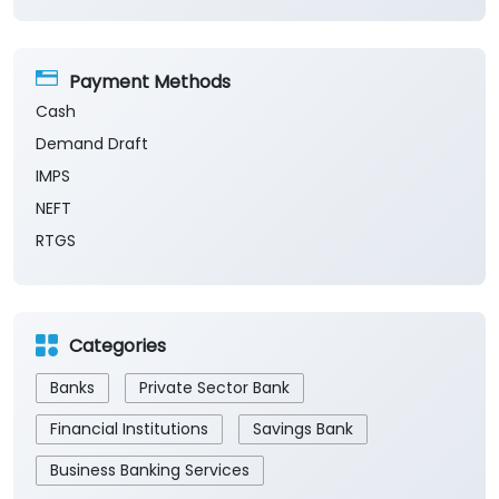
Payment Methods
Cash
Demand Draft
IMPS
NEFT
RTGS
Categories
Banks
Private Sector Bank
Financial Institutions
Savings Bank
Business Banking Services