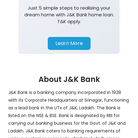
Just 5 simple steps to realising your
dream home with J&K Bank home loan.
T&K apply.
Learn More
About J&K Bank
J&K Bank is a banking company incorporated in 1938
with its Corporate Headquarters at Srinagar, functioning
as a lead bank in the UTs of J&K, Ladakh. The Bank is
listed on the NSE & BSE. Bank is designated by RBI for
carrying out banking business for the Govt. of J&K and
Ladakh. J&K Bank caters to banking requirements of