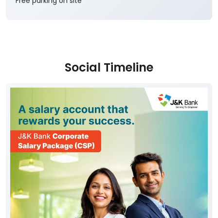
Free parking on site
Social Timeline