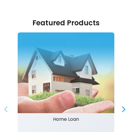
Featured Products
Home Loan