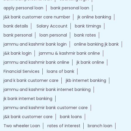
apply personal loan
bank personal loan
j&k bank customer care number
jk online banking
bank details
Salary Account
bank timings
bank personal
loan personal
bank rates
jammu and kashmir bank login
online banking jk bank
j&k bank login
jammu & kashmir bank online
jammu and kashmir bank online
jk bank online
Financial Services
loans of bank
jand k bank customer care
jkb internet banking
jammu and kashmir bank internet banking
jk bank internet banking
jammu and kashmir bank customer care
j&k bank customer care
bank loans
Two wheeler Loan
rates of interest
branch loan