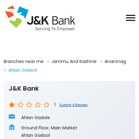
Branches near me
Jammu And Kashmir
Anantnag
Ahlan Gadool
J&K Bank
1
Submit A Review
Ahlan Gadole
Ground Floor, Main Market
Ahlan Gadool