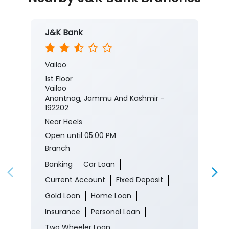
J&K Bank
Vailoo
1st Floor
Vailoo
Anantnag, Jammu And Kashmir -
192202
Near Heels
Open until 05:00 PM
Branch
Banking
Car Loan
Current Account
Fixed Deposit
Gold Loan
Home Loan
Insurance
Personal Loan
Two Wheeler Loan