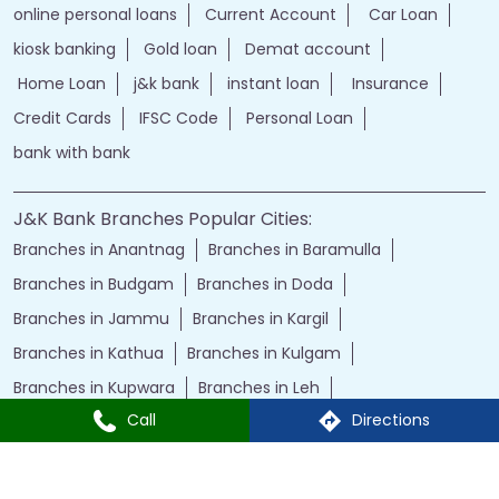
online personal loans
Current Account
Car Loan
kiosk banking
Gold loan
Demat account
Home Loan
j&k bank
instant loan
Insurance
Credit Cards
IFSC Code
Personal Loan
bank with bank
J&K Bank Branches Popular Cities:
Branches in Anantnag
Branches in Baramulla
Branches in Budgam
Branches in Doda
Branches in Jammu
Branches in Kargil
Branches in Kathua
Branches in Kulgam
Branches in Kupwara
Branches in Leh
Call
Directions
Branches in Poonch
Branches in Pulwama
Branches in Rajauri
Branches in Ranbir Singh Pura
Branches in Reasi
Branches in Samba