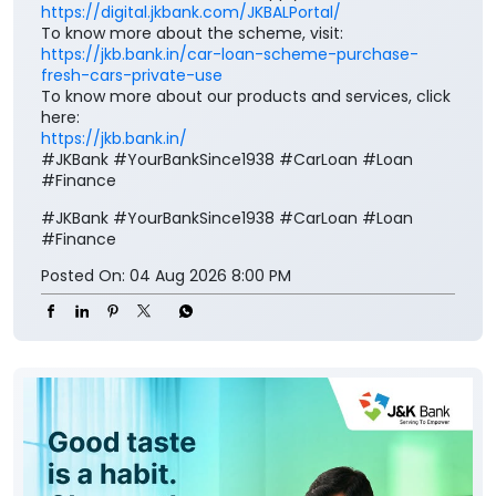
https://digital.jkbank.com/JKBALPortal/
To know more about the scheme, visit:
https://jkb.bank.in/car-loan-scheme-purchase-
fresh-cars-private-use
To know more about our products and services, click
here:
https://jkb.bank.in/
#JKBank #YourBankSince1938 #CarLoan #Loan
#Finance
#JKBank
#YourBankSince1938
#CarLoan
#Loan
#Finance
Posted On:
04 Aug 2026 8:00 PM