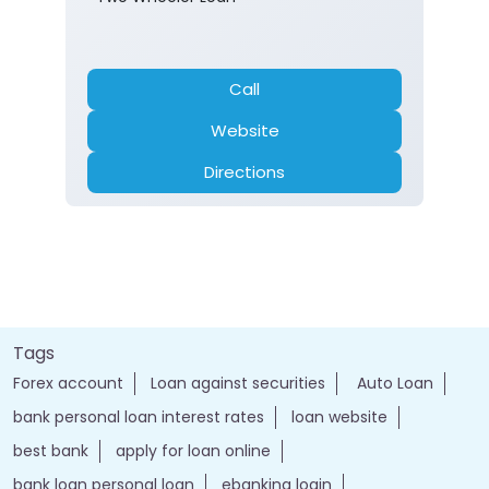
Call
Website
Directions
Tags
Forex account
Loan against securities
Auto Loan
bank personal loan interest rates
loan website
best bank
apply for loan online
bank loan personal loan
ebanking login