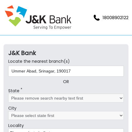
18008902122
J&K Bank
Locate the nearest branch(s)
OR
*
State
City
Locality