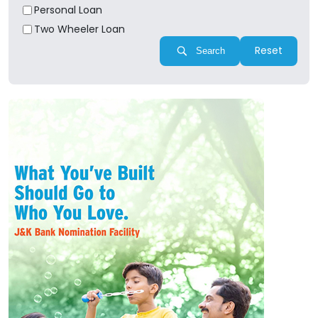
Personal Loan
Two Wheeler Loan
Reset
Search