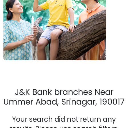
J&K Bank branches Near
Ummer Abad, Srinagar, 190017
Your search did not return any