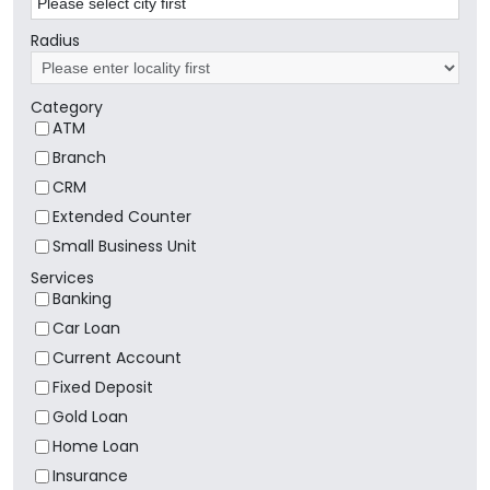
Radius
Category
ATM
Branch
CRM
Extended Counter
Small Business Unit
Services
Banking
Car Loan
Current Account
Fixed Deposit
Gold Loan
Home Loan
Insurance