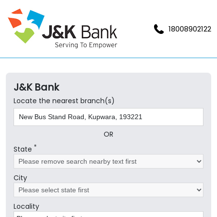
18008902122
J&K Bank
Locate the nearest branch(s)
OR
*
State
City
Locality