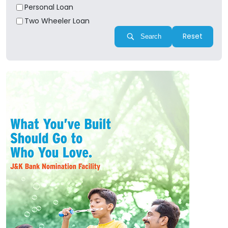
Personal Loan
Two Wheeler Loan
Reset
Search