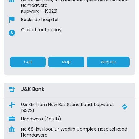
Hamdawara
Kupwara
-
193221
Backside hospital
Closed for the day
Call
Map
Website
J&K Bank
0.5 KM from New Bus Stand Road, Kupwara,
193221
Handwara (South)
No 68, 1st Floor, Dr Wadirs Complex, Hospital Road
Hamdawara