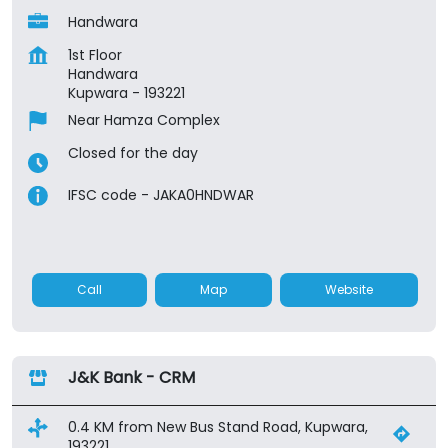
Handwara
1st Floor
Handwara
Kupwara
-
193221
Near Hamza Complex
Closed for the day
IFSC code - JAKA0HNDWAR
Call
Map
Website
J&K Bank - CRM
0.4 KM from New Bus Stand Road, Kupwara,
193221