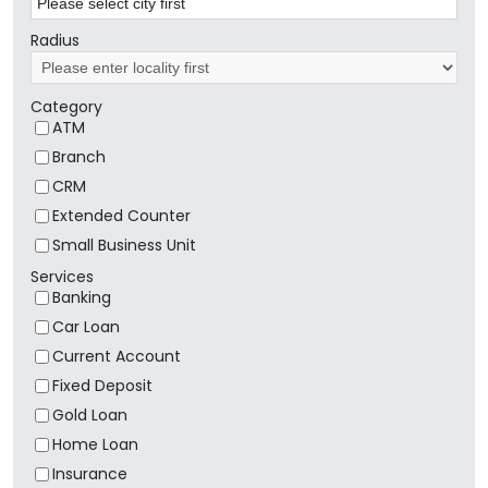
Radius
Category
ATM
Branch
CRM
Extended Counter
Small Business Unit
Services
Banking
Car Loan
Current Account
Fixed Deposit
Gold Loan
Home Loan
Insurance