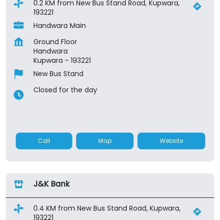
0.2 KM from New Bus Stand Road, Kupwara,
193221
Handwara Main
Ground Floor
Handwara
Kupwara
-
193221
New Bus Stand
Closed for the day
Call
Map
Website
J&K Bank
0.4 KM from New Bus Stand Road, Kupwara,
193221