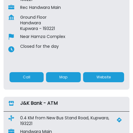
Rec Handwara Main
Ground Floor
Handwara
Kupwara
-
193221
Near Hamza Complex
Closed for the day
Call
Map
Website
J&K Bank - ATM
0.4 KM from New Bus Stand Road, Kupwara,
193221
Handwara Main