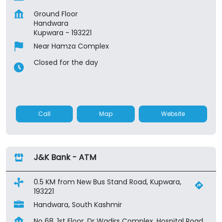
Ground Floor
Handwara
Kupwara
-
193221
Near Hamza Complex
Closed for the day
Call
Map
Website
J&K Bank - ATM
0.5 KM from New Bus Stand Road, Kupwara,
193221
Handwara, South Kashmir
No 68, 1st Floor, Dr Wadirs Complex, Hospital Road