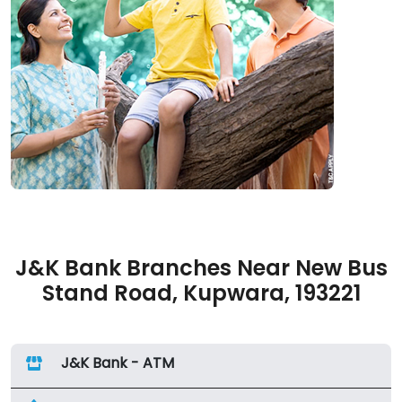
J&K Bank Branches Near New Bus
Stand Road, Kupwara, 193221
J&K Bank - ATM