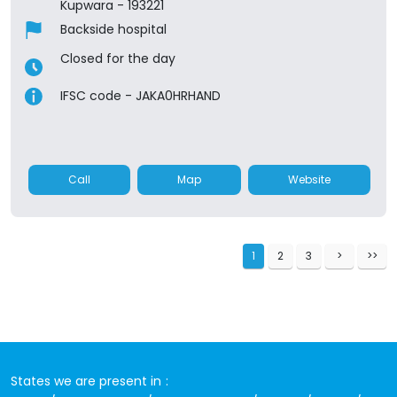
Kupwara
-
193221
Backside hospital
Closed for the day
IFSC code - JAKA0HRHAND
Call
Map
Website
1
2
3
States we are present in