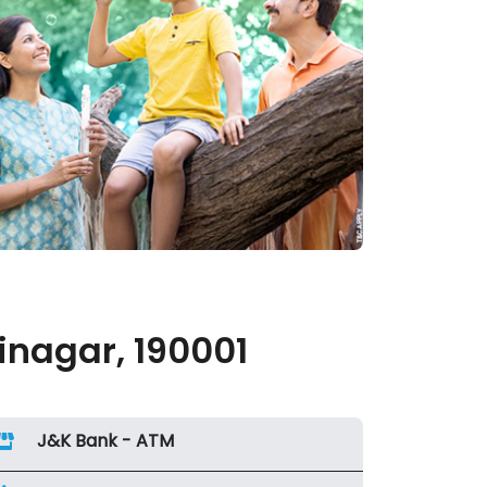
inagar, 190001
J&K Bank - ATM