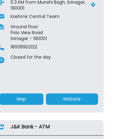
0.3 KM from Munshi Bagh, Srinagar,
190001
Kashmir Central Team
Ground Floor
Polo View Road
Srinagar
-
190001
18008902122
Closed for the day
Map
Website
J&K Bank - ATM