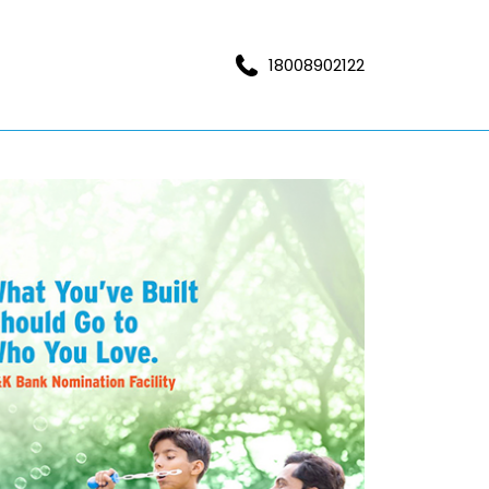
18008902122