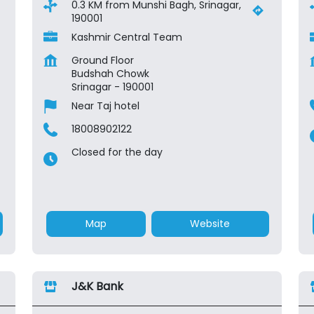
0.3 KM from Munshi Bagh, Srinagar,
190001
Kashmir Central Team
Ground Floor
Budshah Chowk
Srinagar
-
190001
Near Taj hotel
18008902122
Closed for the day
Map
Website
J&K Bank