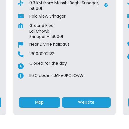
0.3 KM from Munshi Bagh, Srinagar,
190001
Polo View Srinagar
Ground Floor
Lal Chowk
Srinagar
-
190001
Near Divine holidays
18008902122
Closed for the day
IFSC code - JAKA0POLOVW
Map
Website