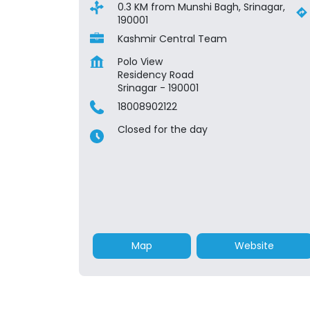
0.3 KM from Munshi Bagh, Srinagar,
190001
Kashmir Central Team
Polo View
Residency Road
Srinagar
-
190001
18008902122
Closed for the day
Map
Website