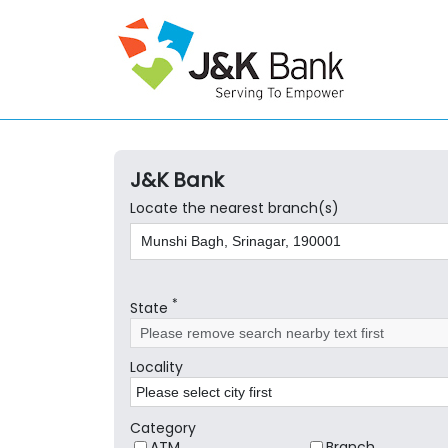
J&K Bank
Locate the nearest branch(s)
*
State
Locality
Category
ATM
Branch