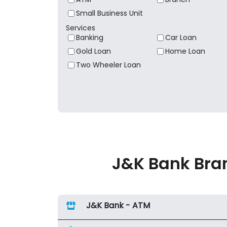
Small Business Unit
Services
Banking
Car Loan
Gold Loan
Home Loan
Two Wheeler Loan
J&K Bank Bran
J&K Bank - ATM