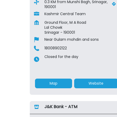
0.3 KM from Munshi Bagh, Srinagar,
190001
Kashmir Central Team
Ground Floor, M A Road
Lal Chowk
Srinagar
-
190001
Near Gulam mohdin and sons
18008902122
Closed for the day
Map
Website
J&K Bank - ATM