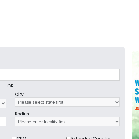
OR
City
Radius
CRM
Extended Counter