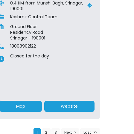
0.4 KM from Munshi Bagh, Srinagar,
190001
Kashmir Central Team
Ground Floor
Residency Road
Srinagar
-
190001
18008902122
Closed for the day
Map
Website
1
2
3
Next
Last