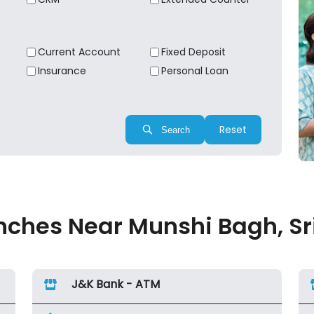
Current Account
Fixed Deposit
Insurance
Personal Loan
Reset
Search
ches Near Munshi Bagh, Sr
J&K Bank - ATM