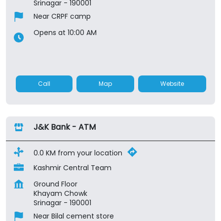
Srinagar
-
190001
Near CRPF camp
Opens at 10:00 AM
Call
Map
Website
J&K Bank - ATM
0.0 KM from your location
Kashmir Central Team
Ground Floor
Khayam Chowk
Srinagar
-
190001
Near Bilal cement store