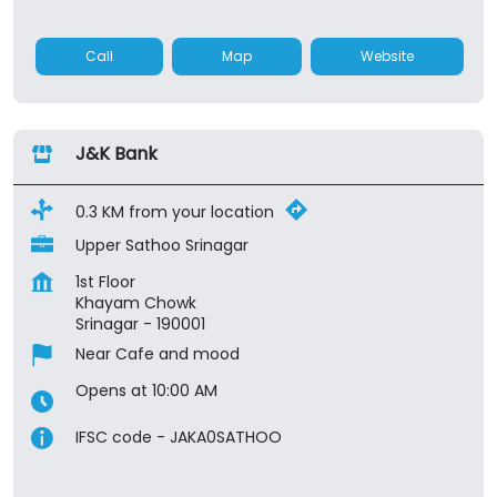
Call
Map
Website
J&K Bank
0.3 KM from your location
Upper Sathoo Srinagar
1st Floor
Khayam Chowk
Srinagar
-
190001
Near Cafe and mood
Opens at 10:00 AM
IFSC code - JAKA0SATHOO