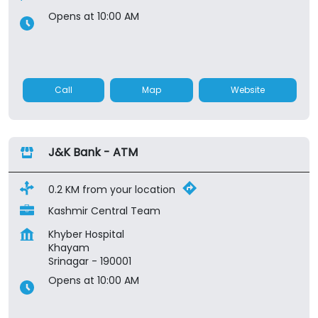
Opens at 10:00 AM
Call
Map
Website
J&K Bank - ATM
0.2 KM from your location
Kashmir Central Team
Khyber Hospital
Khayam
Srinagar
-
190001
Opens at 10:00 AM