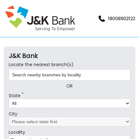
18008902122
J&K Bank
Locate the nearest branch(s)
OR
*
State
City
Locality