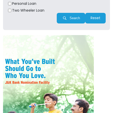
Personal Loan
Two Wheeler Loan
Reset
Search