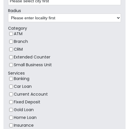
Radius
Category
ATM
Branch
CRM
Extended Counter
Small Business Unit
Services
Banking
Car Loan
Current Account
Fixed Deposit
Gold Loan
Home Loan
Insurance