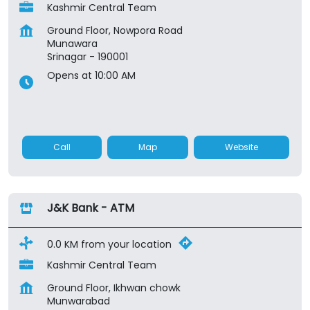
Kashmir Central Team
Ground Floor, Nowpora Road
Munawara
Srinagar
-
190001
Opens at 10:00 AM
Call
Map
Website
J&K Bank - ATM
0.0 KM from your location
Kashmir Central Team
Ground Floor, Ikhwan chowk
Munwarabad