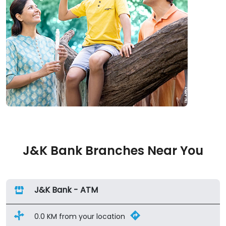
J&K Bank Branches Near You
J&K Bank - ATM
0.0 KM from your location