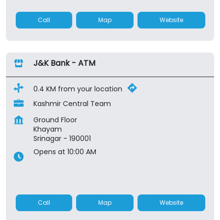
Call
Map
Website
J&K Bank - ATM
0.4 KM from your location
Kashmir Central Team
Ground Floor
Khayam
Srinagar
-
190001
Opens at 10:00 AM
Call
Map
Website