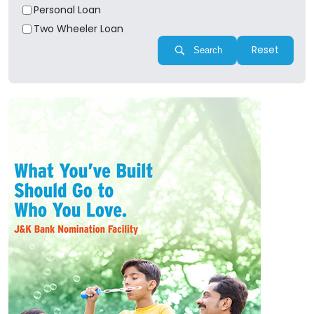
Personal Loan
Two Wheeler Loan
Reset
Search