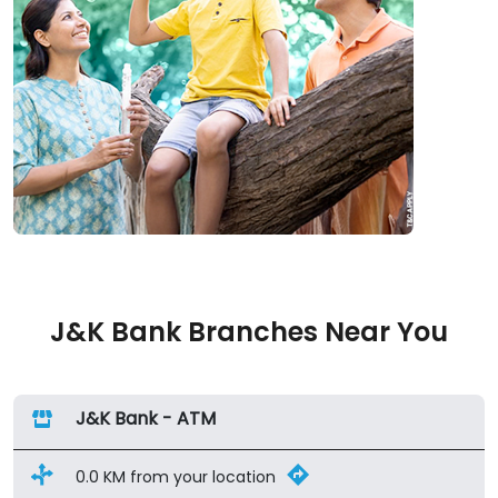
J&K Bank Branches Near You
J&K Bank - ATM
0.0 KM from your location