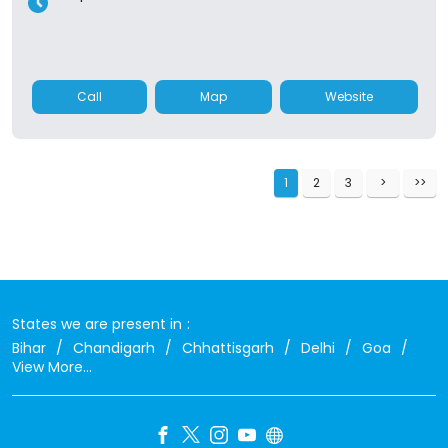
Call
Map
Website
1
2
3
States we are present in
Bihar
Chandigarh
Chhattisgarh
Delhi
Goa
View More...