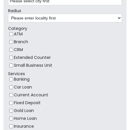
Radius
Category
ATM
Branch
CRM
Extended Counter
Small Business Unit
Services
Banking
Car Loan
Current Account
Fixed Deposit
Gold Loan
Home Loan
Insurance