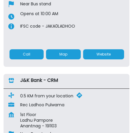
Near Bus stand
Opens at 10:00 AM
IFSC code - JAKA0LADHOO
Call
Map
Website
J&K Bank - CRM
0.5 KM from your location
Rec Ladhoo Pulwama
1st Floor
Ladhu Pampore
Anantnag
-
191103