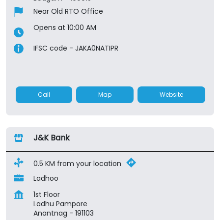
Near Old RTO Office
Opens at 10:00 AM
IFSC code - JAKA0NATIPR
Call
Map
Website
J&K Bank
0.5 KM from your location
Ladhoo
1st Floor
Ladhu Pampore
Anantnag
-
191103