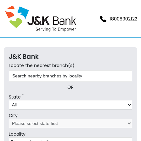
18008902122
J&K Bank
Locate the nearest branch(s)
OR
*
State
City
Locality