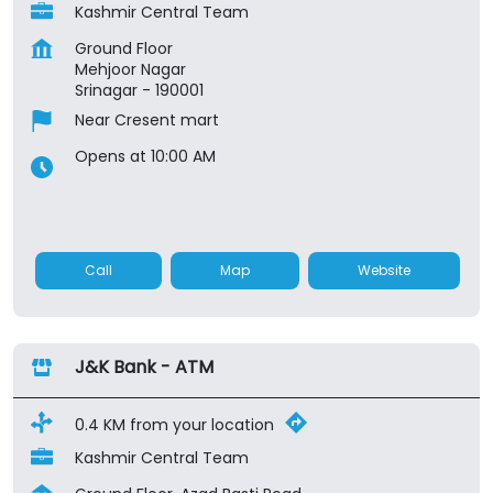
Kashmir Central Team
Ground Floor
Mehjoor Nagar
Srinagar
-
190001
Near Cresent mart
Opens at 10:00 AM
Call
Map
Website
J&K Bank - ATM
0.4 KM from your location
Kashmir Central Team