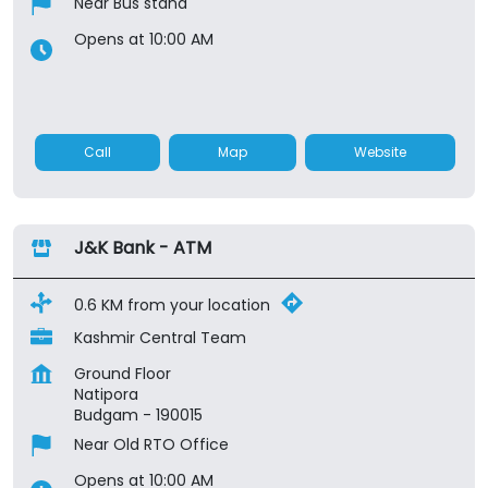
Near Bus stand
Opens at 10:00 AM
Call
Map
Website
J&K Bank - ATM
0.6 KM from your location
Kashmir Central Team
Ground Floor
Natipora
Budgam
-
190015
Near Old RTO Office
Opens at 10:00 AM