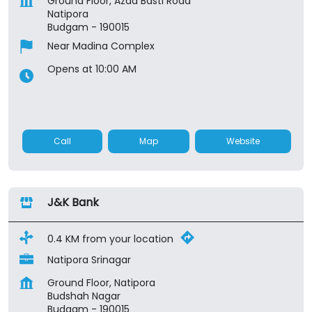
Ground Floor, Azad Basti Road
Natipora
Budgam
-
190015
Near Madina Complex
Opens at 10:00 AM
Call
Map
Website
J&K Bank
0.4 KM from your location
Natipora Srinagar
Ground Floor, Natipora
Budshah Nagar
Budgam
-
190015